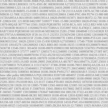
37120
9637492680
16100-39406
PQG100230A
B660-12-700E
9643414780
13559-37010
2
13506-38030
LR003651
1S7G-8501-BC
06E903016M
A2720521516
A1122000370
16100-
6041500060
L321-14-143
15041-EA000(66S)
24410-26000
11955-EA20A
16100-39456
06
231503TA1B
B6BFE-15-010B
F-561899
WE01-12-730
21111AA020
13070-AC700
14540
MB630-12-700E
1122523
11955-8J00A
SE021012060A
13460-PNC-004
PE7W-15-980
68
1S7Z6A895AA
06A109181
04891595AA
16620-0W093
815971
38419
0K972-12-700
161
F-228824
03C.121.005B
04621997
5109377
Y601-15-980
24102903
16620-0V042
16100-
13070-00QAB
30777744
13561-31020
PQR100781
14550-RCA-A01
14512-REJ-W00
AJ8
117501083R
96183115
1192000270
05175589AA
55353997
S932
JL478QCC
24810-33021
8AB715010
PQR500160
1611019146
MD368210
25281-27060
10048949
11511433828
XS
68137973AA
0000082929
1F20-14-151
F-232353
231502W200
12810-82002
12616608
PQ
LF50-15-980A
06A903315F
25100-25002
059109077E
13091-ET000
56900-P5T-G01
2441
06K903133AC
16620-22010
L510-15-930
920029
A2710500611
17540-77E00
1610049405
31U05
1J0145276
12612609263
13621-RBO-003
16100-19235
1119938
6512000070
9643
5636738
13540-35011
3014450
16100-09070
059903119H
MD362028
55567951
PW89200
XS2E8501BD
F-575777
1469717
12605175
6112340093
1545982
1609958780
27/38T
607
13521-22020(S845)
6649970194
37322-4X250
022145299D
13506-0P010
104210-1350
F-
558658.01
95510229900
481H-1007070
16100-97404
13505-62020
1S7Z6306DA
2519511
31251429
11955-JA10D
16100-29095
2S6G8591AA
4817877
06A109477A
25287-25010
1
11287598833
7S7G8501CA
11511742517
37300-2F000
16100-79015
BM5Q-6A228-AA
1
6N210
066109513A
1354046011
2710500911
12317591271
2661540602
10025621
21111
ED50B(C010)
51808561
8658644
16100-39436
PW812717
4861638AB
F-551623
16100-6
bmw idler pulley
68020886AA
PQG100180A
93307189
4804957
23100-4HH3A
04E12160
04891595AB
13561-0S011
7616120
21110-AA690
1610059065
16100-09060
16620-75021
25281-3E011
PA10109
06A.121.011T
13404-PT0-003
16620-0W022
1870358
038109243D
MD021230
13028-31U10
13085-7Y000
13561-66010
06L121005
1611422980
16100-B901
PW811497
13070-4E101
F-550879.01
15041-JB00A
93178602
3M5T-10300-YD
03H.121.
F-560565
7516897
1591500060
1763647
94810601104
1881236
37322-4A300
13521-9740
10060831310000
88440-0K381
ME190019
16100-49146
12810-82003
06B.121.011
FS01-1
1354065010
13024-JA00A
K5096525AA
13505-15060
6422000470
37300-04635
1258170
8A558-AB
11927-60U04
16620-0W131
059145201H
14510-PWC-014
06H903201G
2518
16100-69325
1145A026
1610049395
13085-ZK20A
MA10-12-730M1
11925-MA00A
GD2