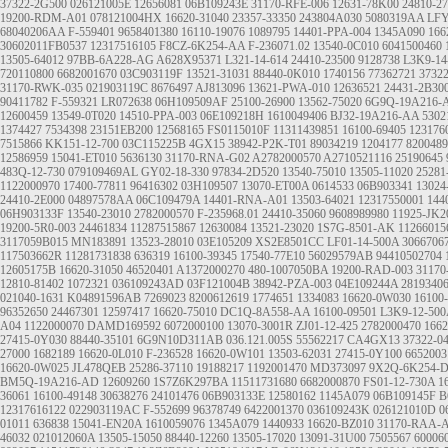
37322-2G500
026121005E
12656081
06B109243E
31170-RFE-006
12631-78K00
24810-2
19200-RDM-A01
078121004HX
16620-31040
23357-33350
243804A030
5080319AA
LFY
68040206AA
F-559401
9658401380
16110-19076
1089795
14401-PPA-004
1345A090
166
30602011FB0537
12317516105
F8CZ-6K254-AA
F-236071.02
13540-0C010
6041500460
13505-64012
97BB-6A228-AG
A628X95371
L321-14-614
24410-23500
9128738
L3K9-14
720110800
6682001670
03C903119F
13521-31031
88440-0K010
1740156
77362721
3732
31170-RWK-035
021903119C
8676497
AJ813096
13621-PWA-010
12636521
24431-2B30
90411782
F-559321
LR072638
06H109509AF
25100-26900
13562-75020
6G9Q-19A216-
12600459
13549-0T020
14510-PPA-003
06E109218H
1610049406
BJ32-19A216-AA
5302
1374427
7534398
23151EB200
12568165
FS0115010F
11311439851
16100-69405
123176
7515866
KK151-12-700
03C115225B
4GX15
38942-P2K-T01
89034219
1204177
8200489
12586959
15041-ET010
5636130
31170-RNA-G02
A2782000570
A2710521116
25190645
483Q-12-730
079109469AL
GY02-18-330
97834-2D520
13540-75010
13505-11020
25281
1122000970
17400-77811
96416302
03H109507
13070-ET00A
0614533
06B903341
13024
24410-2E000
04897578AA
06C109479A
14401-RNA-A01
13503-64021
12317550001
144
06H903133F
13540-23010
2782000570
F-235968.01
24410-35060
9608989980
11925-JK2
19200-5R0-003
24461834
11287515867
12630084
13521-23020
1S7G-8501-AK
11266015
3117059B015
MN183891
13523-28010
03E105209
XS2E8501CC
LF01-14-500A
3066706
117503662R
11281731838
636319
16100-39345
17540-77E10
56029579AB
94410502704
12605175B
16620-31050
46520401
A1372000270
480-1007050BA
19200-RAD-003
31170
12810-81402
1072321
036109243AD
03F121004B
38942-PZA-003
04E109244A
2819340
021040-1631
K04891596AB
7269023
8200612619
1774651
1334083
16620-0W030
16100
96352650
24467301
12597417
16620-75010
DC1Q-8A558-AA
16100-09501
L3K9-12-500
A04
1122000070
DAMD169592
6072000100
13070-3001R
ZJ01-12-425
2782000470
1662
27415-0Y030
88440-35101
6G9N10D311AB
036.121.005S
55562217
CA4GX13
37322-0
27000
1682189
16620-0L010
F-236528
16620-0W101
13503-62031
27415-0Y100
6652003
16620-0W025
JL478QEB
25286-37110
19188217
1192001470
MD373097
9X2Q-6K254-
BM5Q-19A216-AD
12609260
1S7Z6K297BA
11511731680
6682000870
FS01-12-730A
1
36061
16100-49148
30638276
24101476
06B903133E
12580162
1145A079
06B109145F
B
12317616122
022903119AC
F-552699
96378749
6422001370
036109243K
026121010D
0
01011
636838
15041-EN20A
1610059076
1345A079
1440933
16620-BZ010
31170-RAA-
46032
021012060A
13505-15050
88440-12260
13505-17020
13091-31U00
7505567
60006