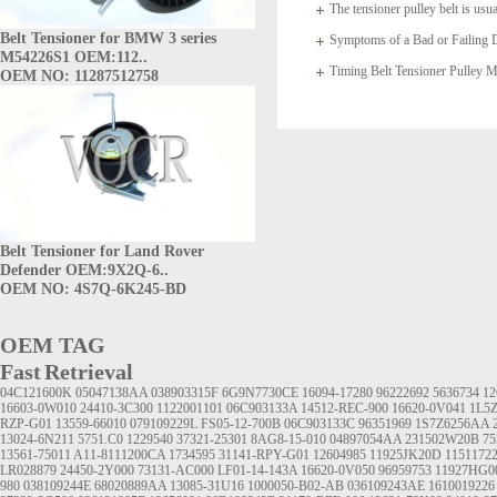
The tensioner pulley belt is usua
Belt Tensioner for BMW 3 series
arms which
Symptoms of a Bad or Failing D
M54226S1 OEM:112..
Timing Belt Tensioner Pulle
OEM NO: 11287512758
1145A020
Belt Tensioner for Land Rover
Defender OEM:9X2Q-6..
OEM NO: 4S7Q-6K245-BD
OEM TAG
Fast Retrieval
04C121600K
05047138AA
038903315F
6G9N7730CE
16094-17280
96222692
5636734
12
16603-0W010
24410-3C300
1122001101
06C903133A
14512-REC-900
16620-0V041
1L5
RZP-G01
13559-66010
079109229L
FS05-12-700B
06C903133C
96351969
1S7Z6256AA
13024-6N211
5751.C0
1229540
37321-25301
8AG8-15-010
04897054AA
231502W20B
75
13561-75011
A11-8111200CA
1734595
31141-RPY-G01
12604985
11925JK20D
1151172
LR028879
24450-2Y000
73131-AC000
LF01-14-143A
16620-0V050
96959753
11927HG0
980
038109244E
68020889AA
13085-31U16
1000050-B02-AB
036109243AE
1610019226