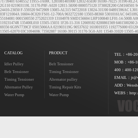
71739401
6340552
11955-JA00C
1281081401000
12832-65E00
16100-79225
31190-RL2-
2G110
021903119L
31170-P8F-A020
12811-58J00
0000575120
373002E200
GM160501
9
24410-23050
F-559320
9472909
13085-AL515
94722018
13024-31U00
04891596AC
L301
03F121004A
16604-0C020
FS01-12-700A
9632722180
13503-88360
53010161AC
045109
55184081
0001500550
2752021319
13104978
SMD156604
LHP100840
LF01-14-500B
A0
119231474R
135400L010
13505-15031
1F20-11-316
12669182
8200861569
6461500260
2
69356
6G9N7739CF
05015066AA
021903119G
90537632
1610019355
119277S000
65120
13505-62070
03C109469K
73502887
16100-39115
31170-5G0-A01
13540-31020
13505-4
CATALOG
PRODUCT
TEL：+86-20
MOB：+86-18
Idler Pulley
Belt Tensioner
400：400-128
Belt Tensioner
Timing Tensioner
EMAIL：jt@vo
Timing Tensioner
Alternator pulley
ADD：Wensheng
Alternator Pulley
Timing Repair Kits
WEBS：http:/
Water Pump
Water Pump