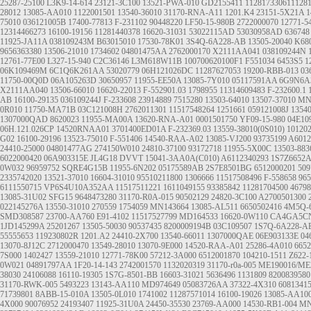
25287-25100
L3K9-14-614
23121-3C100
13521-PWA-010
GD2155411
112817330611128
28012
13085-AA010
1122001501
13540-36010
31170-RNA-A11
1201.K4
23151-5X21A
1
75010
036121005B
17400-77813
F-231102
90448220
LF50-15-980B
2722000070
12771-5
12314466273
16100-19156
11281440378
16620-31031
53022115AD
53030958AD
636748
11925-JA11A
038109243M
B63015010
17530-78K01
3S4Q-6A228-AB
13505-20040
K68
9656363380
13506-21010
1734602
04801475AA
2762000170
X2111AA041
038109244N
12761-77E00
L327-15-940
C2C36146
L3M618W11B
100700620100F1
F551034
6453S5
1
06K109469M
6C1Q6K261AA
53020779
06H121026DC
11287627053
19200-RBB-013
03
11750-00Q0D
06A105263D
30650957
11955-EE50A
13085-7Y010
05117591AA
6G9N6A
X2111AA040
13506-66010
16620-22013
F-552901.03
1798955
11314609483
F-232600.1
AB
16100-29135
036109244J
F-233608
23914889
7515280
13503-64010
13507-37010
MN
0R010
11750-MA71B
03C121008H
2762011301
11517548264
1251661
059121008J
1354
1307000QAD
8620023
11955-MA00A
13620-RNA-A01
0001501750
YF09-15-980
04E10
06H.121.026CP
14520RNAA01
3701400ED01A
F-232369.03
13559-38010(0S010)
10120
G02
16100-29196
13523-75010
F-551406
14540-RAA-A02
13085-VJ200
93735199
A6012
24410-25000
04801477AG
274150W010
24810-37100
93172718
11955-5X00C
13503-883
6022000420
06A903315E
JL4G18 DVVT
15041-3AA0A(C010)
A6112340293
1S7Z6652
0W032
96959752
SQRE4G15B
11955-6N202
05175589AB
2S7E8501BG
6512000201
50
2335742020
13521-37010
16604-31010
95510211800
1306666
11517508496
F-558658
965
6111550715
VP6S4U10A352AA
11517511221
1611049155
93385842
11281704500
46798
13085-31U02
SFG15
9648473280
31170-R0A-015
90502129
24820-3C100
A2700501300
022145276A
13550-31010
270559
1754059
MN143664
13085-AL511
6650502416
4M5Q-
SMD308587
23700-AA760
E91-4102
11517527799
MD164533
16620-0W110
CA4GA5C
1JD145299A
25201267
13505-50030
90537435
8200009194B
03C109507
1S7Q-6A228-A
55555653
119230802R
1201.A2
24410-2X700
13540-66011
1307000QAE
06E903133E
04
13070-8J12C
2712000470
13549-28010
13070-9E000
14520-RAA-A01
25286-4A010
6652
7S000
1402427
13559-21010
12771-78K00
57212-3A000
6512001870
104210-1511
Z622-
0W021
04891797AA
1F20-14-143
2742001570
1132020319
31170-r0a-005
ME190016/ME
38030
24106088
16110-19305
1S7G-8501-BB
16603-31021
5636496
1131809
8200839580
31170-RWK-005
5493223
13143-AA110
MD974649
05083726AA
37322-4X310
6081341
71739801
8ABB-15-010A
13505-0L010
1741002
11287571014
16100-19026
13085-AA10
4X000
90076952
24193407
11925-31U0A
24450-35530
23769-AA000
14530-RB1-004
MN