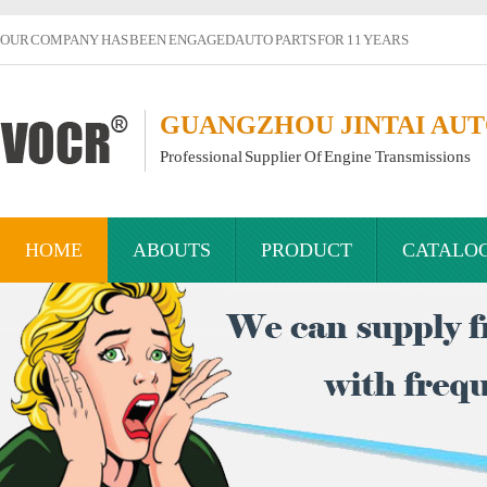
OUR COMPANY HAS BEEN ENGAGED AUTO PARTS FOR 11 YEARS
GUANGZHOU JINTAI AUTO
Professional Supplier Of Engine Transmissions
HOME
ABOUTS
PRODUCT
CATALO