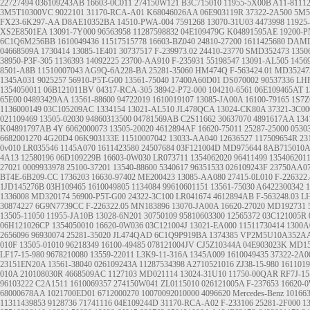
22727494
036109243AB
16603-0C011
274150W121
B3C715010
11955-5X00B
A11-8111
3M5T10300VC
9022101
31170-RCA-A01
K68046026AA
06E903119R
37322-2A500
5M5
FX23-6K297-AA
D8AE10352BA
14510-PWA-004
7591268
13070-31U03
4473998
11925
XS2E8501EA
13091-7Y000
96563958
11287598832
04E109479G
K04891595AE
19200-P
6C1Q6M256BB
1610049436
11517515778
16603-BZ040
24810-27200
1611425680
DAMD
04668509A
1730414
13085-1E401
30737517
F-239973.02
24410-23770
SMD352473
1350
38950-P3F-305
1136393
14092225
23700-AA910
F-235931
55198547
13091-AL505
1456
8501-A8B
11510007043
AG9Q-6A228-BA
25281-35060
HM474Q
F-563424.01
MD35247
1345A031
9025257
56910-P5T-G00
13561-75040
17400A60D01
DS070002
90537336
LHP
1354050011
06B121011BV
04317-RCA-305
38942-P72-000
104210-6561
06E109465AT
1
65E00
04893429AA
13561-88600
94722019
1610019107
13085-JA00A
16100-79165
1S7
1136000149
03C105209AC
1334154
13021-AL510
JL478QCA
13024-CK80A
37321-3C00
021109469
13505-02030
94860313500
04781569AB
C2S11662
30637070
4891617AA
134
K04891797AB
4Y
6062000073
13505-20020
4612894AF
16620-75011
25287-25000
0530
6682001270
4G20D4
06K903133E
11510007042
13033-AA040
12636527
117509654R
23
0v010
LR035546
1145A070
1611423580
24507684
03F121004D
MD975644
8AB715010A
4A13
12580196
06D109229B
16603-0W030
LR073711
1354062020
96411499
135406201
27021
0009933978
25100-37201
13540-88600
5340617
96351533
026109243F
23750AA0
BT4E-6B209-CC
1736203
16630-97402
ME200423
13085-AA080
27415-0L010
F-226322.
1JD145276B
03H109465
1610049805
1134084
99610601151
13561-75030
A6422300342
1
1336008
MD320174
56900-P5T-G00
24322-3C100
LR041674
4612894AB
F-563248.03
L
30874227
6G9N7739CC
F-226322.05
MN183896
13070-JA00A
16620-27020
MD192731
13505-11050
11955-JA10B
13028-6N201
30750109
95810603300
12565372
03C121005R
06H121026CP
1354050010
16620-0W036
03C121004J
13021-EA000
11511730414
1300A
2656096
96930074
25281-35020
JL474QAD
6C1Q9P919BA
1374385
VP2M5U10A352A
010F
13505-01010
96218349
16100-49485
078121004JV
CJ5Z10344A
04E903023K
MD15
LF17-15-980
9678210080
13559-22011
L3K9-11-316A
1345A009
1610049435
37322-2A0
23151EN20A
13561-38040
026109243A
11287534398
A2710521016
ZJ38-15-980
1611019
010A
210108030R
4668509AC
1127103
MD021114
13024-31U10
11750-00QAR
RF7J-15
96103222
C2A1511
1610069357
274150W041
ZL0115010
026121005A
F-237653
16620-
68000678AA
1021700ED01
6712000270
10070092010000
4096620
Mercedes-Benz
10166
11311439853
9128736
71741116
04E109244D
31170-RCA-A02
F-233106
25281-2F000
1