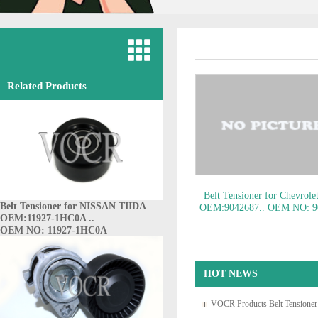
Related Products
Belt Tensioner for Chevrole
Belt Tensioner for NISSAN TIIDA
OEM:9042687..
OEM NO: 9
OEM:11927-1HC0A ..
OEM NO: 11927-1HC0A
HOT NEWS
VOCR Products Belt Tensione