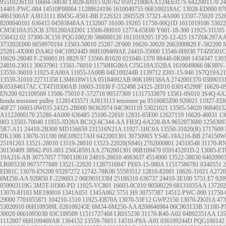
95510236110
16604-50030
13028-8J015
920762
059121008A
A124E6317S
6422001170
24
14401-PWC-004
14510P08004
11288624196
1610049755
06E109218AC
13028-ED000
07
4861506AF
AJ813111
BM5G-8501-BB
F226321
2605529
37321-4A000
13597-75020
252
8200040161
636415
04593848AA
1132607
16100-19265
11750-00Q1D
1611019106
5302
CM5E10A352CB
3701200AED01
13506-0H010
12774-65E00
Y601-18-300
11925-31U05
558432.02
37300-3C150
PQG100230
586000126
1611019205
1F20-12-425
1S7Z6K297A
373202E000
6659970194
13503-50010
25287-2F000
16620-30020
2662000820
F-582200
25281-4X000
DA462
04C109244D
06H109469AE
24410-35000
13540-0H030
7T4Z8501C
16620-28040
F-236001.01
0829.97
13566-B1020
021040-1370
88440-0K060
1434347
130
24810-23011
30637961
13561-76010
11750HG00A
CJ5G10A352BA
1610049066
0K9BV-
13559-36010
11925-EA00A
11955-JA00B
04E109244B
1139712
ZJ01-15-940
1S7Q19A2
13559-31010
22731358
L3M618W11A
05184692AB
06K109158AA
2742001370
0389033
K05184617AC
CT4T10300AB
16603-31030
F-552498
24321-2E010
030145299F
16620-0
EN200
021109569
13506-75010
F-572716
90537369
11317533879
13561-0S010
3S4Q-6A
honda tensioner pulley
11281433571
AJ813113
tensioner pu
9516085Z00
920021
11927-ED
40F27
16603-0W035
24321-2B000
96362074
04C903119
53021021
13505-54020
9684015
A1122000170
25286-4A000
636485
25100-22010
12831-65E00
12627119
16620-46031
13
003
13503-70040
11955-JD20A
BC1Q-6C344-AA
FB3Q-6A228-BA
9652073680
1256309
5R7-A11
24410-2B300
MD156659
231516N21A
11927-1HC0A
13550-31020(R)
1717609
DK1306
13070-31U00
06E109217AH
6422001301
30750905
YS4E-19A216-BB
274150W
25191263
13521-28010 13519-28010
13523-22020(S846)
2762000801
24518548
31170-R
30150409
38942-P01-003
256G8591AA
2762001301
06B109479
059145201D-2
13085-ET
19A216-AB
30757057
7700110616
24810-26010
4663637
4514060
13522-38030
6402000
LR005330 9675777680
13521-22020
11287516847
PE03-15-980A
11517586781
6340551
2
ED81C 13070-EN200
93297272
12742-78K00
55593512
12810-82001
16620-31021
A2720
6M250-AA
920850
F-229603.2
06E903133M
25186316
636737
24410-3E100
5751.E7
920
059903119G
3M5T-10300-PD
11925-VC801
16603-0C010
90500229
68131035AA
137202
13070-8J103
ME190016
1341A051
1345A062
5751.H9
30757387
14512-PWC-000
11750
29000
7701055871
104210-1510
11925-EB70A
13070-53F12
GWP2150
13070-ZK01A
47
53020910
06H109509L
026109243E
6M34-6M250-AA
8200646984
06C903133B
31180-P
30020
066109503B
03C109509
11511727468
LR015236
31170-R40-A02
04892351AA
135
1112807
06H109469AR
1364152
13559-76011
14510-P8A-A01
036109244D
PQG100142