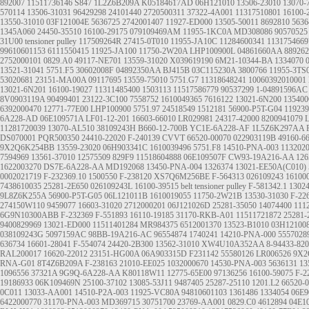
892007
11511736146
S847
1L2Z6B209A
K05184617AD
06H121010
13506-23010
13070-
570114
13506-31031
96429298
24101440
2720500311
37322-4A001
11317510801
16100-
13550-31010
03F121004E
5636725
2742001407
11927-ED000
13505-50011
8692810
5636
1345A060
24450-35510
16100-29175
079109469AM
11955-1KC0A
MD308086
90570525
31U00
tensioner pulley
117509264R
27415-0T010
11955-JA10C
11284600341
1131754669
99610601153
6111550415
11925-JA100
11750-2W20A
LHP100900L
04861660AA
889262
2752000101
0829.A0
49117-NE701
13559-31020
X039619190
6M21-10344-BA
1334070
13521-31041
5751.F5
30602008F
04892350AA
BJ415B
03C115230A
3800766
11955-3TS
53020681
23151-MA00A
09117695
13559-75010
5751.G7
11318648241
10060392010001
13021-6N201
16100-19027
11311485400
1503113
11517586779
90537299
1-04891596AC
8V0903119A
90499401
23122-3C100
7558752
1610049365
7616122
13021-6N200
13540
6392000470
12771-77E00
LHP100900
5751.97
24518549
1512181
56900-P5T-G04
11923
6A228-AD
06E109571A
LF01-12-201
16603-66010
LR029981
24317-42000
8200941079
11281720039
13070-AL510
38109243H
B660-12-700B
YC1E-6A228-AF
1L5Z6K297AA
DS070001
PQR500350
24410-22020
F-240139
CVVT
66520-00070
022903119B
49160-6
9X2Q6K254BB
13559-23020
06H903341C
1610039496
5751.F8
14510-PNA-003
113202
7594969
13561-37010
12575509
829F9
11518604888
06E109507F
CW93-19A216-AA
126
1622003270
DS7E-6A228-AA
MD192068
13450-PNA-004
1326374
13021-EE50A(C010)
0002021719
F-232369.10
1500550
F-238120
XS7Q6M256BE
F-564313
026109243
16100
7438610035
25281-2E650
026109243L
16100-39515
belt tensioner pulley
F-581342.1
1302
9L8Z6K255A
56900-P5T-G05
06L121011B
1610019055
11750-2W21B
13530-31030
F-22
274150W110
9459077
16603-31020
2712000201
06J121026D
25281-35050
14074400
111
6G9N10300ABB
F-232369
F-551893
16110-19185
31170-RKB-A01
11511721872
25281-
9400829969
13021-ED000
11511401284
MR984375
6512001370
13523-B1010
03H12100
038109243G
5097159AC
98BB-19A216-AC
96554874
1740241
14210-PNA-000
5557028
636734
16601-28041
F-554074
24420-2B300
13562-31010
XW4U10A352AA
8-94433-820
RAL200017
16620-22012
23151-HG00A
06A903315D
F231142
55580126
LR006526
9X2
RNA-G01
8T4Z6B209A
F-238163
21010-EE025
1032000670
14530-PNA-003
5636131
13
1096556
37321A
9G9Q-6A228-AA
K80118W11
12775-65E00
97136256
16100-59075
F-2
19186933
06K109469N
25100-37102
13085-53J11
9487405
25287-25110
1201.L2
66520-
0C011
13033-AA001
14510-P2A-003
11925-VC80A
94810601103
1361486
1334054
06E9
6422000770
31170-PNA-003
MD369715
30751700
23769-AA001
0829.C0
4612894
04E1