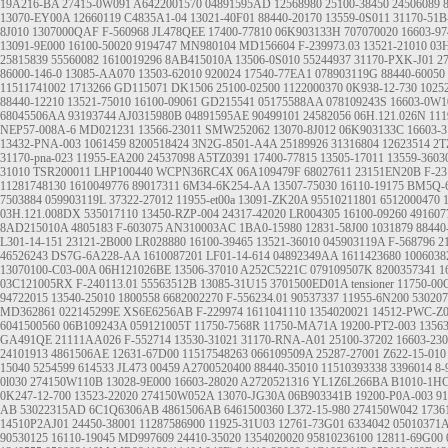
19A216-BA
27415-0W091
A6422001570
04891595AD
12568980
25100-38450
24506089
13070-EY00A
12660119
C4835A1-04
13021-40F01
88440-20170
13559-0S011
31170-51B
8J010
1307000QAF
F-560968
JL478QEE
17400-77810
06K903133H
707070020
16603-97
13091-9E000
16100-50020
9194747
MN980104
MD156604
F-239973.03
13521-21010
03
25815839
55560082
1610019296
8AB415010A
13506-0S010
55244937
31170-PXK-J01
2
86000-146-0
13085-AA070
13503-62010
920024
17540-77EA1
078903119G
88440-60050
11511741002
1713266
GD115071
DK1506
25100-02500
1122000370
0K938-12-730
1025
88440-12210
13521-75010
16100-09061
GD215541
05175588AA
078109243S
16603-0W1
68045506AA
93193744
AJ0315980B
04891595AE
90499101
24582056
06H.121.026N
111
NEP57-008A-6
MD021231
13566-23011
SMW252062
13070-8J012
06K903133C
16603-3
13432-PNA-003
1061459
8200518424
3N2G-8501-A4A
25189926
31316804
12623514
2T
31170-pna-023
11955-EA200
24537098
A5TZ0391
17400-77815
13505-17011
13559-3603
31010
TSR200011
LHP100440
WCPN36RC4X
06A109479F
68027611
23151EN20B
F-23
11281748130
1610049776
89017311
6M34-6K254-AA
13507-75030
16110-19175
BM5Q-
7503884
059903119L
37322-27012
11955-et00a
13091-ZK20A
95510211801
6512000470
03H.121.008DX
535017110
13450-RZP-004
24317-42020
LR004305
16100-09260
491607
8AD215010A
4805183
F-603075
AN310003AC
1BA0-15980
12831-58J00
1031879
88440
L301-14-151
23121-2B000
LR028880
16100-39465
13521-36010
045903119A
F-568796
2
46526243
DS7G-6A228-AA
1610087201
LF01-14-614
04892349AA
1611423680
1006038
13070100-C03-00A
06H121026BE
13506-37010
A252C5221C
079109507K
8200357341
1
03C121005RX
F-240113.01
55563512B
13085-31U15
3701500ED01A
tensioner
11750-0
94722015
13540-25010
1800558
6682002270
F-556234.01
90537337
11955-6N200
530207
MD362861
022145299E
XS6E6256AB
F-229974
1611041110
1354020021
14512-PWC-Z
6041500560
06B109243A
059121005T
11750-7568R
11750-MA71A
19200-PT2-003
1356
GA491QE
21111AA026
F-552714
13530-31021
31170-RNA-A01
25100-37202
16603-23
24101913
4861506AE
12631-67D00
11517548263
066109509A
25287-27001
Z622-15-010
15040
5254599
614533
JL473
00459
A2700520400
88440-35010
11510393338
3396014
8-
0l030
274150W110B
13028-9E000
16603-28020
A2720521316
YL1Z6L266BA
B1010-1H
0K247-12-700
13523-22020
274150W052A
13070-JG30A
06B903341B
19200-P0A-003
91
AB
53022315AD
6C1Q6306AB
4861506AB
6461500360
L372-15-980
274150W042
1736
14510P2AJ01
24450-38001
11287586900
11925-31U03
12761-73G01
6334042
05010371
90530125
16110-19045
MD997609
24410-35020
1354020020
95810236100
12811-69G00