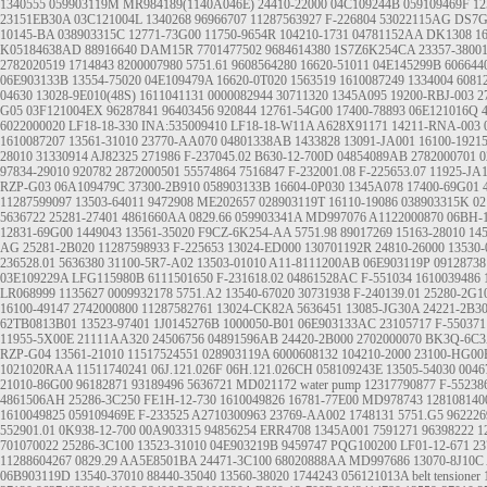
1340555
059903119M
MR984189(1140A046E)
24410-22000
04C109244B
059109469F
12
23151EB30A
03C121004L
1340268
96966707
11287563927
F-226804
53022115AG
DS7G
10145-BA
038903315C
12771-73G00
11750-9654R
104210-1731
04781152AA
DK1308
1
K05184638AD
88916640
DAM15R
7701477502
9684614380
1S7Z6K254CA
23357-3800
2782020519
1714843
8200007980
5751.61
9608564280
16620-51011
04E145299B
606644
06E903133B
13554-75020
04E109479A
16620-0T020
1563519
1610087249
1334004
6081
04630
13028-9E010(48S)
1611041131
0000082944
30711320
1345A095
19200-RBJ-003
2
G05
03F121004EX
96287841
96403456
920844
12761-54G00
17400-78893
06E121016Q
6022000020
LF18-18-330 INA:535009410 LF18-18-W11A A628X91171
14211-RNA-003
1610087207
13561-31010
23770-AA070
04801338AB
1433828
13091-JA001
16100-1921
28010
31330914
AJ82325
271986
F-237045.02
B630-12-700D
04854089AB
2782000701
0
97834-29010
920782
2872000501
55574864
7516847
F-232001.08
F-225653.07
11925-JA
RZP-G03
06A109479C
37300-2B910
058903133B
16604-0P030
1345A078
17400-69G01
11287599097
13503-64011
9472908
ME202657
028903119T
16110-19086
038903315K
02
5636722
25281-27401
4861660AA
0829.66
059903341A
MD997076
A1122000870
06BH-1
12831-69G00
1449043
13561-35020
F9CZ-6K254-AA
5751.98
89017269
15163-28010
14
AG
25281-2B020
11287598933
F-225653
13024-ED000
130701192R
24810-26000
13530-
236528.01
5636380
31100-5R7-A02
13503-01010
A11-8111200AB
06E903119P
09128738
03E109229A
LFG115980B
6111501650
F-231618.02
04861528AC
F-551034
1610039486
LR068999
1135627
0009932178
5751.A2
13540-67020
30731938
F-240139.01
25280-2G1
16100-49147
2742000800
11287582761
13024-CK82A
5636451
13085-JG30A
24221-2B3
62TB0813B01
13523-97401
1J0145276B
1000050-B01
06E903133AC
23105717
F-550371
11955-5X00E
21111AA320
24506756
04891596AB
24420-2B000
2702000070
BK3Q-6C
RZP-G04
13561-21010
11517524551
028903119A
6000608132
104210-2000
23100-HG00
1021020RAA
11511740241
06J.121.026F
06H.121.026CH
058109243E
13505-54030
0046
21010-86G00
96182871
93189496
5636721
MD021172
water pump
12317790877
F-55238
4861506AH
25286-3C250
FE1H-12-730
1610049826
16781-77E00
MD978743
128108140
1610049825
059109469E
F-233525
A2710300963
23769-AA002
1748131
5751.G5
962226
552901.01
0K938-12-700
00A903315
94856254
ERR4708
1345A001
7591271
96398222
1
701070022
25286-3C100
13523-31010
04E903219B
9459747
PQG100200
LF01-12-671
23
11288604267
0829.29
AA5E8501BA
24471-3C100
68020888AA
MD997686
13070-8J10C
06B903119D
13540-37010
88440-35040
13560-38020
1744243
056121013A
belt tensioner