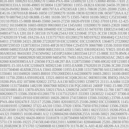
RLH-H01
1690293
6512000270
13460-PNA-004
535009210
12317536960
49160-77E01
2
06E903133AA
16100-49805
9158004
11287589361
11955-1KB2A
636160
24450-3Y200
0
16620-0W092
B660-12-700F
4891797AA
4792305AB
12811-78K00
25281-2E000
25281-
E4G16-1307010AB
88440-16050
1372000270
16100-19036
021903119K
06507720AA
A2
00170
68079412AD
0K88R-15-981
16100-59175
13505-74010
16100-50022
CJ5Z10346E
31U10
PE03-15-980B
88440-35060
24410-27250
16620-0Y030
13562-37010
LF01-12-425
31012
1611049036
16603-0H020
99610601154
1345A061
1192000170
16603-23020
1660
2661550115
13562-35020
06K109469D
03C121004G
6453.S5
94703781
ERR5214
04E14
04801477AA
1201.E6
F-581518
1S7G6K254AJ
03C121004E
37321-3C150
13028-31U00
2742020119
YS4E-19A216-AA
11317577631
6512001270
MD197622
HM484Q
C2A1512
64011
2718300
24321-2B300
2722020719
03C121005C
03C121005NX
1364675
27220002
8200725951D
11287530314
21010-40F26
9157004
C2S45579
30667980
13530-31010
958
49000
04892353AB
PQG10008
06B121011A
13503-54021
036109243AG
YM21-10145-B
00A903341
96416303
274150W062
14510P2A004
LR035544
LF17-15-980E
31170-RWK-
1610287207
9400829929
ME203099
94854791
7W83-19A216-CA
036109243AC
2M21-6
62060
K04593985AA
F-236566
FX23-6K297-BA
11287535860
17400-69G02
03F121005
B6BFE-15-101A
03C121004JX
MD021246
11955-EA00B
2762020119
25286-3C200
2510
11517504040
4L8Z6K255AA
15041-ED000
11955-EA20B
11517586780
A6112340193
46
1350461
1611049026
16603-B0010
3701200ED01A
6422000070
16603-28011
16100-0H0
003
11750-2DB1A
059109243L
13521-66010
6C1Q6K261AC
06E903119K
BM5Q-19A21
19200-P0A-032
1073096
920022
23752-AA130
MD121993
12599721
21111-AA084
1122
2B000
11317584084
1482199
30667068
MD021156
PQG100141
240HP
Y602-15-980
2TZ
1025010001-B11
13070-6N20A
53021170AA
12609258
24507720
YF09-12-700
13077-9E
6062000173
13506-35030
6512001770
11317512520
F-553393
12636522
1142427
37300-
1353717
16603-0Y010
03H109503
16620-28010
2741530010
13560-31020(L)
23769-AA0
PWA-004
9202478
F-552117
25288-25001
8201003525
25100-26902
03C121008HX
1145
1610019195
12586962
37322-4A310
13561-37020
13056-75050
078121004J
13506-23020
GD218509
11287627052
059903341E
K04854092
13503-50011
6621553315
19200-PDA-
4A321
F600915
16100-09481
A12
11288604266
6M8Z6K255A
16100-50021
2662000970
RLF-J01
1204292
66420-00010
55181878
11287594969
MD978552
73131-AC010
Y650-1
5751.C9
16100-19225
274150L040
056121011
A00903341
8200460446
25281-2B030
078
1L2E6B209CB
3715703
12568980B
6112000370
31170-RCA-A03
4L8Z-6B209-AA
23121