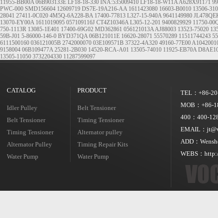
11955-BB00A
06B903133E
LF18-18-330 INA:535009410 LF18-18-W11A A628X91171
99
PWC-000
SMD156604
12609719
DS7E-19A216-AA
1611423080
16603-B0010
13506-31
28041
27411-0C020
4M5Q-6A228-BA
17400-77813
L327-15-940A
9641149980
JL478Q
13070-EY00A
1611019095
057109116J
CT4Z10346A
L305-12-201
9400829929
11750-0
750-1113R
13085-1E401
17400-69G02
MD362861
056121013A
AJ88003
13523-75020
13
59B-J01
5-86000-146-0
BYD371QA
06B121011E
16620-28071
55570289
11511744243
55
6111500160
036121005B
2742000070
03E109571B
37322-4A320
49160-77E00
A1042001
9158004
06B109477A
25281-2B030
14520-RCA-A01
13505-74010
11925-EB70A
D8AE1
13505-11050
3732204330
11287599097
CATALOG
PRODUCT
TEL：+86-20
MOB：+86-18
Idler Pulley
Belt Tensioner
400：400-128
Belt Tensioner
Timing Tensioner
EMAIL：jt@vo
Timing Tensioner
Alternator pulley
ADD：Wensheng
Alternator Pulley
Timing Repair Kits
WEBS：http:/
Water Pump
Water Pump