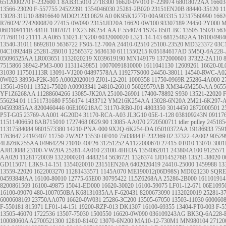
6512000270
F-232600.1
8AB315010
2718300
16620-0V010
F-229974
68018072AA
16603
13566-23020
F-557755
24522391
1354046030
25281-2B020
23151EN20B
88440-35120
11
13028-31U10
88916640
MD021233
0829.A0
0K95K12770
00A903315
12317560990
1662
R76024/
2742000870
27415-0W090
23151JD20A
16620-0W100
93307189
24450-2Y000
M
06D109111B
481H-1007071
FX23-6K254-AA
F-554074
1S7G-8501-BC
13505-15020
563
71768110
21111-AA065
13021-EN200
6032000020
L321-14-143
68125482AA
161004984
13540-31011
8692810
5636722
FS05-12-700A
24410-02510
25100-23520
MD323372
03C
04C109244B
25281-2B010
12565372
5636130
6111550215
K05184617AD
5M5Q-6A228
05096525AA
LR003651
1132020219
X039619190
MN149179
1372000601
37322-2A110
7515866
38942-PM3-000
11311439851
10070091810000
1611041130
12609261
16620-0L
31030
117501113R
13091-VJ200
04897578AA
119277S000
24450-38011
14540-RWC-A0
0W023
38950-P2K-305
A0002020019
ZJ01-12-201
1000358
11750-0969R
25286-4A000
2
13561-0S011
13521-75020
A00903341
24810-26010
56029579AB
XM34-6M250-AA
9655
YF1Z6268AA
11288604266
13085-JK20A
25100-26901
17400-78892
S930
13521-22020
F
556234.01
11511731680
F556174
1433712
YM216K254AA
13028-6N20A
2M21-6K297-
04593985AA
8200460446
06E109218AC
31170-RB0-J01
4803350
3014450
2872000501
2
P5T-G05
23769-AA001
4G20D4
31170-RCA-A03
JL3G10
05E-1-128
038109243N
09117
11511406650
8AB715010
1727468
0829.90
13085-AA070
2720500711
idler pulley
245185
11317584084
9801573380
14210-PNA-000
9X2Q-6K254-DA
05010372AA
19186933
759
1763647
24193407
11750-2W202
13530-0F010
7503884
F-232369.02
37322-4A002
90529
4L8Z6K255AA
04964229
21010-40F26
31251252
A1122000670
27415-0T010
13070-3001
AJ813088
23100-VW20A
25281-4A010
23100-4HH3A
1354062011
243804A100
9125571
AA020
11281720039
1322000201
4483214
5636721
1326374
1JD145276B
13521-38020
0
GD115071
L3K9-14-151
1354020010
23151EN20A
6402020419
24410-25000
1459988
13
13559-22020
1622003270
11281433571
1145A070
ME190012(06D98S)
MD021230
SQRE
04593848AA
16100-80010
12775-65E00
30795422
1L5Z6268AA
25286-2B000
161101914
8200861569
16100-49875
15041-ED000
16620-30020
16100-59075
LF01-12-671
06E1095
16100-09070
480-1007050BA
K68131035AA
F-620431
8200673090
1132020019
25281-3
6000608169
23750AA070
16620-0W031
25286-3C200
13505-67050
13503-11030
600060
F-550181
815971
LF01-14-151
19200-RZP-013
DK1307
16100-69355
13404-PT0-003
F-5
13505-46070
1722536
13507-75030
1500550
16620-0W090
036109243AG
BK3Q-6A228-
10008060A
A2700521300
12810-81402
13070-6N200
MA10-12-730M1
MN980104
27120