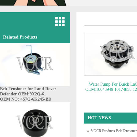
Related Products
Water Pump For Buick LaC
Belt Tensioner for Land Rover
OEM:10048949 10174858 1
Defender OEM:9X2Q-6..
88926235 14092225 8901
OEM NO: 4S7Q-6K245-BD
89017311 1237..
OEM NO: 1
HOT NEWS
VOCR Products Belt Tensione