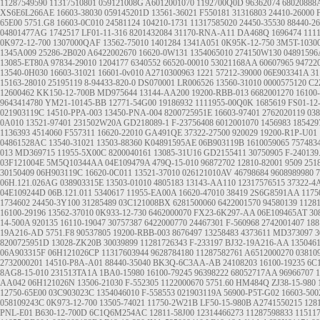
11287549590
11317510801
059121008G
A6012001070
1192700Q0D
96362074
68020888
XS6E6L266AE
16603-38030
059145201D
13561-36021
F550181
31316803
24410-26000
65E00
5751.G8
16603-0C010
24581124
104210-1731
11317585020
24450-35530
88440-2
04801477AG
1742517
LF01-11-316
8201432084
31170-RNA-A11
DA468Q
1696474
111
0K972-12-700
1307000QAF
13562-75010
1401284
1341A051
0K95K-12-750
3M5T-1030
1345A009
25286-2B020
A6422002670
16620-0W131
1354065010
274150W130
0489159
13085-ET80A
97834-29010
1204177
6340552
66520-00010
53021168AA
60607965
94722
13540-0H030
16603-31021
16601-0v010
A2710300963
1221
57212-39000
06E903341A
31
15163-28010
25195119
8-94433-820-0
DS070001
LR006526
13560-31010
0000575120
C2
12600462
KK150-12-700B
MD975644
13144-AA200
19200-RBB-013
6682001270
16100
9643414780
YM21-10145-BB
12771-54G00
19186932
1111955-00Q0K
1685619
FS01-12
021903119C
14510-PPA-003 13450-PNA-004
8200725951E
16603-97401
2762020119
03
0A010
13521-97401
231502W20A
GD218089-1
F-23756408
6012001070
1456983
185429
1136393
4514060
F557311
16620-22010
GA491QE
37322-27500
920029
19200-R1P-U01
04861528AC
13540-31021
13503-88360
K04891595AE
06B903119B
1610059065
757483
013
MD369715
11955-5X00C
8200040161
13085-31U16
GD2155411
30750905
F-240139
03F121004E
5M5Q10344AA
04E109479A
479Q-15-010
96872702
12810-82001
9509
251
30150409
06H903119C
16620-0C011
13521-37010
026121010AV
46798684
9608989980
7
06H.121.026AG
038903315E
13503-01010
4805183
13143-AA110
12317576515
37322-4
04E109244D
06B.121.011
5340617
11955-EA00A
16620-47010
38419
2S6G8591AA
117
1734602
24450-3Y100
31285489
03C121008BX
6281500060
6422001570
94580139
1128
16100-29196
13562-37010
0K933-12-730
6462000070
FX23-6K297-AA
06E109465AT
30
14-500A
920135
16110-19047
30757387
6422000770
24467301
F-560968
2742001407
188
19A216-AD
5751.F8
90537805
19200-RBB-003
8676497
13258483
4373611
MD373097
3
8200725951D
13028-ZK20B
30039899
11281726343
F-233197
BJ32-19A216-AA
135046
06A903315F
06H121026CP
11317603944
9628784180
11287582761
A6512000270
03810
2732000201
14510-P8A-A01
88440-35040
BK3Q-6C3AA-AB
24108203
16100-19235
6C
8AG8-15-010
231513TA1A
1BA0-15980
16100-79245
96398222
68052717AA
96966707
AA042
06H121026N
13506-21030
F-552305
1122000670
5751.60
HM484Q
ZJ38-15-980
12750-65E00
03C903023C
1354046010
F-558553
021903119A
56900-P5T-G02
16603-500
058109243C
0K973-12-700
13505-74021
11750-2W21B
LF50-15-980B
A2741550215
128
PNL-E01
B630-12-700D
6C1Q6M254AC
12811-58J00
12314466273
11287598833
11511