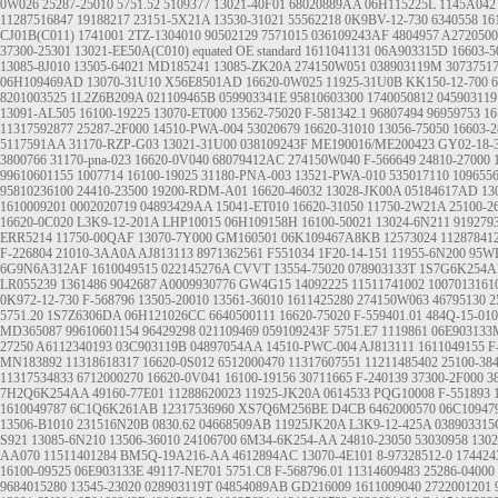
0W026
25287-25010
5751.52
5109377
13021-40F01
68020889AA
06H115225L
1145A042
11287516847
19188217
23151-5X21A
13530-31021
55562218
0K9BV-12-730
6340558
16
CJ01B(C011)
1741001
2TZ-1304010
90502129
7571015
036109243AF
4804957
A2720500
37300-25301
13021-EE50A(C010)
equated OE standard
1611041131
06A903315D
16603-5
13085-8J010
13505-64021
MD185241
13085-ZK20A
274150W051
038903119M
3073751
06H109469AD
13070-31U10
X56E8501AD
16620-0W025
11925-31U0B
KK150-12-700
6
8201003525
1L2Z6B209A
021109465B
059903341E
95810603300
1740050812
045903119
13091-AL505
16100-19225
13070-ET000
13562-75020
F-581342.1
96807494
96959753
16
11317592877
25287-2F000
14510-PWA-004
53020679
16620-31010
13056-75050
16603-2
5117591AA
31170-RZP-G03
13021-31U00
038109243F
ME190016/ME200423
GY02-18-
3800766
31170-pna-023
16620-0V040
68079412AC
274150W040
F-566649
24810-27000
99610601155
1007714
16100-19025
31180-PNA-003
13521-PWA-010
535017110
109655
95810236100
24410-23500
19200-RDM-A01
16620-46032
13028-JK00A
05184617AD
13
1610009201
0002020719
04893429AA
15041-ET010
16620-31050
11750-2W21A
25100-2
16620-0C020
L3K9-12-201A
LHP10015
06H109158H
16100-50021
13024-6N211
919279
ERR5214
11750-00QAF
13070-7Y000
GM160501
06K109467A8KB
12573024
11287841
F-226804
21010-3AA0A
AJ813113
8971362561
F551034
1F20-14-151
11955-6N200
95W
6G9N6A312AF
1610049515
022145276A
CVVT
13554-75020
078903133T
1S7G6K254A
LR055239
1361486
9042687
A0009930776
GW4G15
14092225
11511741002
1007013161
0K972-12-730
F-568796
13505-20010
13561-36010
1611425280
274150W063
46795130
2
5751.20
1S7Z6306DA
06H121026CC
6640500111
16620-75020
F-559401.01
484Q-15-010
MD365087
99610601154
96429298
021109469
059109243F
5751.E7
1119861
06E903133
27250
A6112340193
03C903119B
04897054AA
14510-PWC-004
AJ813111
1611049155
F
MN183892
11318618317
16620-0S012
6512000470
11317607551
11211485402
25100-38
11317534833
6712000270
16620-0V041
16100-19156
30711665
F-240139
37300-2F000
3
7H2Q6K254AA
49160-77E01
11288620023
11925-JK20A
0614533
PQG10008
F-551893
1610049787
6C1Q6K261AB
12317536960
XS7Q6M256BE
D4CB
6462000570
06C10947
13506-B1010
231516N20B
0830.62
04668509AB
11925JK20A
L3K9-12-425A
038903315
S921
13085-6N210
13506-36010
24106700
6M34-6K254-AA
24810-23050
53030958
130
AA070
11511401284
BM5Q-19A216-AA
4612894AC
13070-4E101
8-97328512-0
174424
16100-09525
06E903133E
49117-NE701
5751.C8
F-568796.01
11314609483
25286-04000
9684015280
13545-23020
028903119T
04854089AB
GD216009
1611009040
2722001201