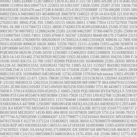
0W092
13085-ED000
11287598933
13070-JG30A
F-551759
13091-6N200
31170-R40-A02
49000
1119954
06A109477A
F-225653.10
AJ813107
13028-53J01
25287-37101
13636-75
036109243E
24101476
mn137248
8-94382-215-0
DG1T10300BF
11750-00Q0B
13505-500
04892350AA
94810601103
4854089AB
30667878
1340523
1F20-14-614
026.121.010
9621
9632722180
16100-69206
13523-75010
AJ82325
96327221
13070-ED010
OED10211000B
2762011301
38942-P2K-T01
13085-31U15
16620-36011
17400-77814
11517527910
75639
Y601-18-300
11317584723
13521-38030
2742001370
6G9N10300ABA
25100-37202
2315
0001501750
90076952
11288624196
25281-2A100
04621997
37300-04070
25281-25000
0
11510007043
13505-74011
13505-67040
F-562347
12658263
88440-0K170
1754059
2315
23769-AA003
2782000701
0002020019
1S7Z6652AA
06E121016QX
MB630-12-700E
038
N01G1028100
4096620
16620-36061
13559-76011
21111-AA084
11955-en200
5636978
1
LHP100680
6453S5
13503-50011
11287535860
059903119M
059903119G
25286-4A030
PQR500350
0829.96
25100-26550
12563083
1354062021
03H121008HX
31141RBDE02
1
L3K9-14-143
DA462
274150T020
9025260
11925-MA00A
13549-28010
104210-5390
F-5
16100-19105
KK151-12-700
11927-ED000
PEB10A102
1610049066
25281-2E650
38950-
6A228-AC
06E903133AC
026109243
7582761
13085-AL511
1135627
8641982
95810236
1S7Z6K254CA
11517515778
13024-31U10
1731838
25287-27001
066109570
24431-2B30
06B121011EX
1610049845
04E109244E
12742-65E00
1376164
belt tension
13021-6N200
6422000670
l305-12-671
12631-78K00
23769-AA000
231511KM1A
1202943
A628X9537
F-231102
06E903133
12623514
25186316
MD368209
06F109077F
06A109479
611155041
25281-2E300
026121010D
27415-0W020
9025258
059121008J
5751.86
4418672
13540500
50030
F-570114
920024
059145201D-2
16603-23020
PQG500160
BYD476ZQA
F-559320
56900-P5T-G04
96554874
MD303884
13563-75020
1127103
1J0145276B
11281482199
0
13028-ET000
MD197922
LR051011
11517504040
1104003
K04891596AB
10166353
1612
XS6E6306AA
4473998
12563097
06B109145B
6M5Q-6A228-BA
04E903023J
C2D51409
1201.K4
MD977705
MD164533
1610049406
11955-EA20B
30711320
25183772
636737
2
B63015010
ME202657
14530-RB1-004
8018
1611079026
2605529
5751.G4
16100-79155
30777744
A2700520500
11288604267
12317790877
CJ5Z10344A
96416331
MN183894
3
04781570AB
F-612719
1371224
1354020021
16620-36010
A2782000570
6000608132
820
13620-RZP-003
036109243AB
C4835A1-04
LF1818330
1610039486
13505-62050
059903
274150T021
15041-3AA0A(C010)
2712000201
03C109507AH
68079412AB
4663635
130
04E903219B
C2A1512
0005500633
04861638AA
1S7G-8501-AK
25100-39012
12772-65