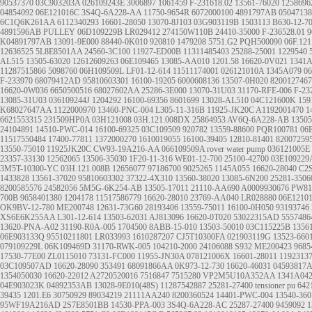
90537370
03C903203A
026109243E
3006897
1061459
F-231618.02
13561-76020
1258696
04854092
06E121016C
3S4Q-6A228-AA
11750-9654R
6072000100
4891797AB
0504713
6C1Q6K261AA
6112340293
16601-28050
13070-8J103
03G903119B
1503113
B630-12-7
4891596AB
PULLEY
06D109229B
LR029412
274150W110B
24410-35000
F-236528.01
9
K04891797AB
13091-9E000
88440-0K010
920810
1479208
5751.G2
PQH500090
06F.121
12636525
5L8E8501AA
24560-3C100
11927-ED00B
11311485403
25288-25001
1229540
AL515
13505-63020
12612609263
06E109465
13085-AA010
1201.58
16620-0V021
1341A
11287515866
5098760
06H109509L
LF01-12-614
11511174001
026121010A
1345A079
0
F-233970
68079412AD
95810603301
16100-19205
6000608136
13507-0H020
8200127467
16620-0W036
6650500516
68027602AA
25286-3E000
13070-31U03
31170-RFE-006
F-23
13085-31U03
036109244J
1204292
16100-69356
8601699
13028-AL510
04C121600K
159
K68027647AA
1122000970
13460-PNC-004
L305-11-316B
11925-JK20C
A1192001470
1
6621553315
231509HP0A
03H121008
03H.121.008DX
25864953
AV6Q-6A228-AB
13505
24104891
14510-PWC-014
16100-69325
03C109509
920782
13559-88600
PQR100781
06
11517550484
17400-77811
1372000270
1610019055
16100-39405
12810-81401
82007259
13550-75010
11925JK20C
CW93-19A216-AA
066109509A
rover water pump
036121005E
23357-33130
12562065
13506-35030
1F20-11-316
WE01-12-700
25100-42700
03E109229
3M5T-10300-YC
03H.121.008B
12656077
97186700
9025265
1145A055
16620-28040
C2
1433828
13561-37020
95810603302
37322-4X310
13560-38020
13085-6N200
25281-3506
8200585576
24582056
5M5G-6K254-AB
13505-17011
21110-AA690
A0009930676
PW81
700B
9658401380
1204178
11517586779
16620-28010
23769-AA040
LR028880
06E1210
OK9BV-12-780
ME200748
12631-73G60
28193406
13559-75011
16100-0H050
93193746
XS6E6K255AA
L301-12-614
13503-62031
AJ813096
16620-0T020
53022315AD
5557486
13620-PNA-A02
31190-R0A-005
1704500
8ABB-15-010
13503-50010
03C115225B
1356
06E903133Q
95510211801
LR033993
1610287207
CJ5T10300FA
021903119G
13523-660
079109229L
06K109469D
31170-RWK-005
104210-2000
24106088
S932
ME200423
9685
17530-77E00
ZL0115010
73131-FC000
11955-JN30A
078121006X
16601-28011
1192313
03C109507AD
16620-28090
353491
68091866AA
0K973-12-730
16620-46031
04593817
1354050030
16620-22012
A2720520016
7516847
7515280
VP2M5U10A352AA
1341A04
04E903023K
04892353AB
13028-9E010(48S)
11287542887
25281-27400
tensioner pu
642
39435
1201.E6
30750929
89034219
21111AA240
8200360524
14401-PWC-004
13540-360
95WF19A216AD
2S7E8501BB
14530-PPA-003
3S4Q-6A228-AC
25287-27400
9459092
1