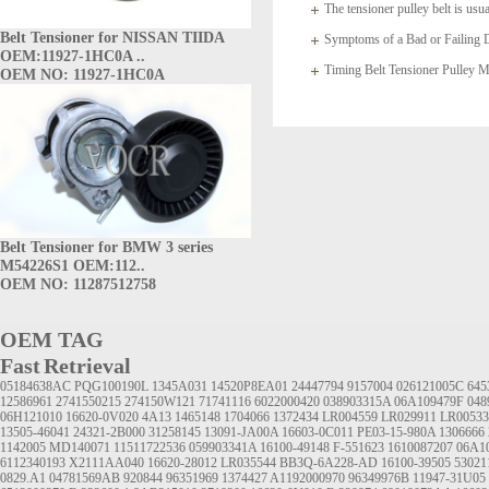
The tensioner pulley belt is usua
Belt Tensioner for NISSAN TIIDA
arms which
Symptoms of a Bad or Failing D
OEM:11927-1HC0A ..
Timing Belt Tensioner Pulle
OEM NO: 11927-1HC0A
1145A020
Belt Tensioner for BMW 3 series
M54226S1 OEM:112..
OEM NO: 11287512758
OEM TAG
Fast Retrieval
05184638AC
PQG100190L
1345A031
14520P8EA01
24447794
9157004
026121005C
645
12586961
2741550215
274150W121
71741116
6022000420
038903315A
06A109479F
048
06H121010
16620-0V020
4A13
1465148 1704066 1372434 LR004559 LR029911 LR00533
13505-46041
24321-2B000
31258145
13091-JA00A
16603-0C011
PE03-15-980A
1306666
1142005
MD140071
11511722536
059903341A
16100-49148
F-551623
1610087207
06A1
6112340193
X2111AA040
16620-28012
LR035544
BB3Q-6A228-AD
16100-39505
5302
0829.A1
04781569AB
920844
96351969
1374427
A1192000970
96349976B
11947-31U05