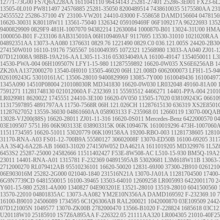
12771-73G00
FS7Q6A228AA
1611041110
96434143
25281-27401
25286-3E001
FX23-6L
13505-0L010
PW811497
24576885
25281-35050
8200489514
7438610035
5175580AA
23
24555522
25286-37100
4Y
23100-VW201
24410-03000
F-558658
DAMD156604
047815
16620-30031
K80118W11
13561-75040
1326342
059109469F
06F109217A
96222693
135
9400829909
0829F9
481H-1007070
94382214
12630084
1000870-B01
13024-31U00
HMA
1000050-B01
F-233106
8AB315010A
06H109469AF
9117695
13530-31010
1021020RAA
04892351AA
13073-AA080
1376631
0829.76
1221490
0829.C0
036.121.005S
24420-2B30
274150W010
16110-19176
7505567
1610049395
1072321
12568980
13033-AA040
ZJ01-1
07D121008A
98BB-19A216-AA
L305-11-316
053034049AA
16100-49147
1354050011
L3
14530-PWA-004
06H109507N
LFY1-15-980
11287559892
16620-0W035
XS6E6256AB
1
ZK20A
A1372000270
13540-0H010
13505-46020
06H.121.008D
6062000073
LFH1-15-94
026109243G
53010161AC
13506-28010
9400829969
13085-7Y000
1610049436
16100497
1345A090
14510P08004
210108030R
MD341830
16620-0W030
LR032048
49160-81A00
7591271
11281748130
021012060A
F-232369.11
55593512
4466271
14401-PPA-004
2101
LR029981
8620022
1745551
24410-3E100
16620-0V050
13505-17020
038109243G
06610
11317597895
4891797AA
11750-7568R
06H.121.026CH
11287615130
636319
XS2E8501
11287627052
13559-36030
04861660AA
058903133
F-235968.01
12660119
13070-00QA
13028-VJ200(88S)
16620-28011
ZJ01-11-316
16620-0S011
Mercedes-Benz
6422000570
0
03E109507
5751.H6
06K903133E
038903315K
06K109467K
1610019296
473H-1007060
11511734595
16620-51011
53020779
06K109158AA
19200-RBO-003
11281738605
12810
31170-RNA-A03
FS01-12-700B9A
55580127
30602008F
13070-ED50B
16100-69205
311
AA
3S4Q-6A228-AB
16603-31020
274150W052
DA4621A
1611019205
MD329976
1L5Z
6453S2
25287-25000
24582666
11511402427
F53E-8W508-AC
L510-15-930
BM5Q-19A2
23011
14401-RNA-A01
1315781
F-232369
04891595AB
53020681
L3M618W11B
13063-
2712000270
RL079412AB
95510236101
16620-50020
12831-69J00
37300-2B910
0261210
06E903016M
25282-2G000
021040-1840
231516N21A
13070-JA01A
11281704500
17400
6G9N7739CD
6481550015
16100-39465
13503-64010
12609258
LR005993
6422001170
2
Y601-15-980
25281-4A000
1340827
04E903201E
13521-28010 13519-28010
6041500560
13570-22010
04801835AC
13073-AA082
YM2E10N356AA
DAMD169592
F-232369.10
7
16100-B9010
24506089
1734595
6C1Q6306AB
RAL200021
1042000870
03E109509
2442
07D121005N
1049577
13070-ZK00B
2782000470
13566-B1020
F-228824
1685618
03C12
U20118W10
25185910
1S7Z6A895AA
F-226322.05
21111AA320
LR004305
21010-40F25