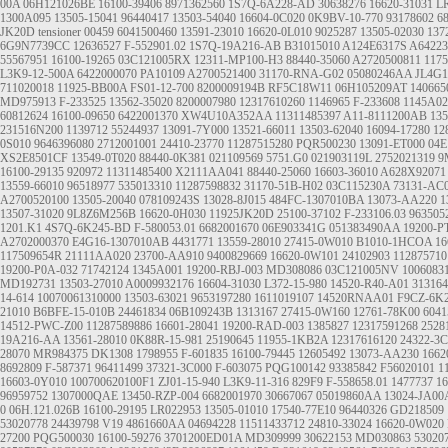
00A
06H121026BE
16100-39406
8971362560
1S7Q-6A228-AD
30638276
16620-31031
L
1300A095
13505-15041
96440417
13503-54040
16604-0C020
0K9BV-10-770
93178602
6
JK20D
tensioner
00459
6041500460
13591-23010
16620-0L010
9025287
13505-02030
137
6G9N7739CC
12636527
F-552901.02
1S7Q-19A216-AB
B31015010
A124E6317S
A64223
55567951
16100-19265
03C121005RX
12311-MP100-H3
88440-35060
A2720500811
117
L3K9-12-500A
6422000070
PA10109
A2700521400
31170-RNA-G02
05080246AA
JL4G1
711020018
11925-BB00A
FS01-12-700
8200009194B
RF5C18W11
06H105209AT
140665
MD975913
F-233525
13562-35020
8200007980
12317610260
1146965
F-233608
1145A02
60812624
16100-09650
6422001370
XW4U10A352AA
11311485397
A11-8111200AB
135
231516N200
1139712
55244937
13091-7Y000
13521-66011
13503-62040
16094-17280
12
0S010
9646396080
2712001001
24410-23770
11287515280
PQR500230
13091-ET000
04E
XS2E8501CF
13549-0T020
88440-0K381
021109569
5751.G0
021903119L
2752021319
9
16100-29135
920972
11311485400
X2111AA041
88440-25060
16603-36010
A628X92071
13559-66010
96518977
535013310
11287598832
31170-51B-H02
03C115230A
73131-AC
A2700520100
13505-20040
078109243S
13028-8J015
484FC-1307010BA
13073-AA220
1
13507-31020
9L8Z6M256B
16620-0H030
11925JK20D
25100-37102
F-233106.03
963505
1201.K1
4S7Q-6K245-BD
F-580053.01
6682001670
06E903341G
051383490AA
19200-P
A2702000370
E4G16-1307010AB
4431771
13559-28010
27415-0W010
B1010-1HCOA
16
117509654R
21111AA020
23700-AA910
9400829669
16620-0W101
24102903
112875710
19200-P0A-032
71742124
1345A001
19200-RBJ-003
MD308086
03C121005NV
1006083
MD192731
13503-27010
A0009932176
16604-31030
L372-15-980
14520-R40-A01
313164
14-614
10070061310000
13503-63021
9653197280
1611019107
14520RNAA01
F9CZ-6K
21010
B6BFE-15-010B
24461834
06B109243B
1313167
27415-0W160
12761-78K00
6041
14512-PWC-Z00
11287589886
16601-28041
19200-RAD-003
1385827
12317591268
2528
19A216-AA
13561-28010
0K88R-15-981
25190645
11955-1KB2A
12317616120
24322-3C
28070
MR984375
DK1308
1798955
F-601835
16100-79445
12605492
13073-AA230
1662
8692809
F-587371
96411499
37321-3C000
F-603075
PQG100142
93385842
F56020101
1
16603-0Y010
100700620100F1
ZJ01-15-940
L3K9-11-316
829F9
F-558658.01
1477737
16
96959752
1307000QAE
13450-RZP-004
6682001970
30667067
05019860AA
13024-JA00
0
06H.121.026B
16100-29195
LR022953
13505-01010
17540-77E10
96440326
GD218509
53020778
24439798
V19
4861660AA
04694228
11511433712
24810-33024
16620-0W020
27200
PQG500030
16100-59276
3701200ED01A
MD309999
30622153
MD030863
53020