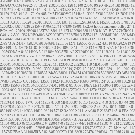
4612894
16620-0W022
5751.C9
06B109145C
F-565367.02
1610019195
13070-JA00A
240
3AA0A(C010)
09202478
13591-23020
55580126
16100-28040
9X2Q-6K254-BB
98BB-19
1119276
9642929880
1F1Z-6B209-AA
5636738
NCA199AB
23357-33120
13505-64011
1
31170-PNA-013
31170-r0a-005
3M5T10300VC
1714843
13028-7Y010
B660-12-700F
126
229363.3
13523-31010
13070-31U00
271275
30026459
1145A079
11517508496
37300-3C
13033-AA001
16620-BZ010
19200-PDA-E01
1S7Z6K297BA
6QD145276
13519-37010
A2
12609259
96374926
23150-4KJ0A
12741-77E00
13091-JK20A
honda tensioner pulley
2741
RCA-A01
25100-2B000
1685780
ZJ01-12-425
8200901288
11750-MA71B
VA2710500911
C401-12-500
13621-RBO-003
6422002670
F32Z8501B
F-552117
13506-0H010
13503-640
6334042
K04854092
1610019226
90537295
9600461980
06H121026DC
1S7G6K254AJ
1
239973.02
24317-42020
059109469E
12317591271
12656075
37322-4A310
0002020919
P
038109244J
13070-8J10C
F-226322.8
036109243AC
1726343
13028-3TA2A
16100-19036
1025030RAA
04801490AA
04E109479C
5751.A2
2712060019
13024-U8001
1341A029
52
1613837980
FS01-12-700A
5636425
13559-76010
11287512758
1740156
21111AA026
88
1563519
95810236130
1610019355
9472908
PQR500160
12762-77E00
GD215541
31170
236001
04862625AA
21010-EE025
11312361882
2722020119
MD156604
030145299
4551
06K109469N
RF8D-15-980
13559-38010(0S010)
Z622-15-010A
24410-23011
1611019146
13070-6N210
30602011FB0537
24450-38001
1334154
6012000770
53030958AD
A651200
31020
7109163
A1122000070
13505-54021
F-552514.02
16100-39455
3M5T-10300-YE
11
7W83-19A216-CA
614533
13505-11020
1610009250
16603-0W010
24420-2E000
13028-E
VJ200
13506-31031
04C903119
07D121005R
6C1Q9P919BA
LHP100900
11955-jd21a
MD
16603-0C013
13033-AA002
06B109477
1J0145276
021040-1370
37322-4A321
06L12101
0829.92
F-230753
DS7G-8501-AA
31170-RAA-A02
06E903133AB
A252C52775
24431-2
16100-19035
16620-0H021
F-553393.01
5097159AC
13091-JA001
036109181A
F-238120
71739401
14530-PWC-004
11955-8J000
MN183897
16110-19305
24410-37100
88440-201
30637961
55562217
96378749
0829.A7
6112340093
52003623
25201267
1611049016
K04
059109243G
1440933
16620-0S010
57212-3A000
X2111AA080
F-226387
14510-PPA-00
7269023
13021-ED000
16110-19185
0829.G0
11288620022
6712000370
9648473280
1302
2274150T010
73131-AC000
MD180051
9459077
37322-2A100
13506-22030
03C121008
11750-00Q1D
03C105209AC
6422001470
31251337
04861638AB
13503-64012
27220202
10060392010001
04E145299B
6682000870
04E903201
11287582766
31170-RNA-A01
11
1L5Z6K255AA
31100-5R7-A02
6462000270
12616608
272476
3396014
1713266
2410144