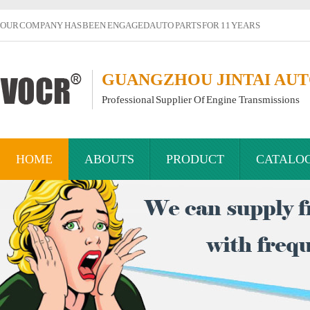
OUR COMPANY HAS BEEN ENGAGED AUTO PARTS FOR 11 YEARS
GUANGZHOU JINTAI AUTO
Professional Supplier Of Engine Transmissions
HOME
ABOUTS
PRODUCT
CATALO