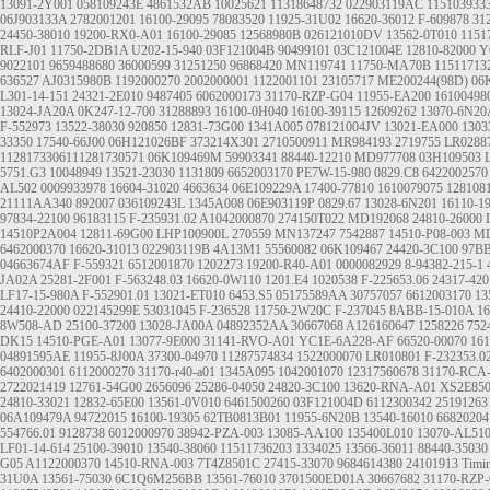
13091-2Y001
058109243E
4861532AB
10025621
11318648732
022903119AC
115103933
06J903133A
2782001201
16100-29095
78083520
11925-31U02
16620-36012
F-609878
31
24450-38010
19200-RX0-A01
16100-29085
12568980B
026121010DV
13562-0T010
1151
RLF-J01
11750-2DB1A
U202-15-940
03F121004B
90499101
03C121004E
12810-82000
Y
9022101
9659488680
36000599
31251250
96868420
MN119741
11750-MA70B
11511713
636527
AJ0315980B
1192000270
2002000001
1122001101
23105717
ME200244(98D)
06
L301-14-151
24321-2E010
9487405
6062000173
31170-RZP-G04
11955-EA200
16100498
13024-JA20A
0K247-12-700
31288893
16100-0H040
16100-39115
12609262
13070-6N20
F-552973
13522-38030
920850
12831-73G00
1341A005
078121004JV
13021-EA000
1303
33350
17540-66J00
06H121026BF
373214X301
2710500911
MR984193
2719755
LR0288
1128173306111281730571
06K109469M
59903341
88440-12210
MD977708
03H109503
5751.G3
10048949
13521-23030
1131809
6652003170
PE7W-15-980
0829.C8
6422002570
AL502
0009933978
16604-31020
4663634
06E109229A
17400-77810
1610079075
128108
21111AA340
892007
036109243L
1345A008
06E903119P
0829.67
13028-6N201
16110-1
97834-22100
96183115
F-235931.02
A1042000870
274150T022
MD192068
24810-26000
14510P2A004
12811-69G00
LHP100900L
270559
MN137247
7542887
14510-P08-003
MD
6462000370
16620-31013
022903119B
4A13M1
55560082
06K109467
24420-3C100
97B
04663674AF
F-559321
6512001870
1202273
19200-R40-A01
0000082929
8-94382-215-1
JA02A
25281-2F001
F-563248.03
16620-0W110
1201.E4
1020538
F-225653.06
24317-420
LF17-15-980A
F-552901.01
13021-ET010
6453.S5
05175589AA
30757057
6612003170
13
24410-22000
022145299E
53031045
F-236528
11750-2W20C
F-237045
8ABB-15-010A
1
8W508-AD
25100-37200
13028-JA00A
04892352AA
30667068
A126160647
1258226
752
DK15
14510-PGE-A01
13077-9E000
31141-RVO-A01
YC1E-6A228-AF
66520-00070
161
04891595AE
11955-8J00A
37300-04970
11287574834
1522000070
LR010801
F-232353.0
6402000301
6112000270
31170-r40-a01
1345A095
1042001070
12317560678
31170-RCA
2722021419
12761-54G00
2656096
25286-04050
24820-3C100
13620-RNA-A01
XS2E85
24810-33021
12832-65E00
13561-0V010
6461500260
03F121004D
6112300342
25191263
06A109479A
94722015
16100-19305
62TB0813B01
11955-6N20B
13540-16010
66820204
554766.01
9128738
6012000970
38942-PZA-003
13085-AA100
135400L010
13070-AL51
LF01-14-614
25100-39010
13540-38060
11511736203
1334025
13566-36011
88440-35030
G05
A1122000370
14510-RNA-003
7T4Z8501C
27415-33070
9684614380
24101913
Timin
31U0A
13561-75030
6C1Q6M256BB
13561-76010
3701500ED01A
30667682
31170-RZP