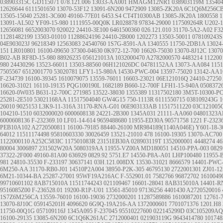
038903315C
GD115071
078.121.006
13033-AA001
HMAGM12NR1
038903119M
13540
12626644
6111501650
13070-53F12
13091-6N200
9472909
13085-ZK20A
6C1Q6M256C
13505-15040
25281-3C600
49160-77E01
6453.S4
CT4T10300AB
13085-JK20A
1800558
1
13091-AL502
YF09-15-980
1111955-00Q0K
LR028878
97834-29000
117509264R
U202-1
12656081
6652003070
920022
24410-3E100
6461500360
026.121.010
31170-5A2-A02
F3
11281482199
13503-01010
11288624196
24410-2B000
1202273
13503-50011
078109243S
04E903023J
96218349
12563083
24540760
1S7G-8591-AA
1340555
11750-2DB1A
13024
151
LR010801
16100-09650
37300-04630
0K972-12-700
16620-75030
13070-8J12C
1307
B02-AB
RF8D-15-980
88926235
056121013A
1032000470
A2782000570
4483214
112200
980
24430296
13523-66011
13503-88560
06H121026DC
04781152AA
13073-AA084
1151
7505567
6512001770
53020781
LFY1-15-980A
14530-PWC-004
13597-75020
13142-AA1
F-234739
16100-39345
1610079075
13559-76011
16603-23021
06E121016Q
24410-27250
16620-31021
16110-19135
PQG100190L
1682189
B660-12-700F
LFH1-15-940A
0508372
16620-0W035
B631-12-700C
271985
13522-38030
1355389
11317502180
3M5T-10300-P
25281-2E510
53021168AA
11517504040
GW4G15
750-1113R
6111550715
038109243G
1
26010
9025153
L3K9-11-316A
31170-RNA-G01
06E903133AB
11517511220
03C121005
104210-1510
6032000020
6000608138
24221-2B300
1345A031
21111-AA060
04801323
6000608136
F-232369.10
LF01-14-614
9659488680
11955-ED30A
90571758
1221
F-2323
PEB10A102
A2720500811
16100-79185
88440-26100
MR984189(1140A046E)
Y601-18-3
64012
11511174498
95810603330
30026459
13521-21010
478
16100-19305
13070-AC700
1122000110
A252C583IC
117501083R
23151EB30A
028903119T
1352000001
4448274
4
80004
3006897
231502W20A
5080319AA
11955-VZ00A
MD180051
14510-PPA-003
0829
37322-2F000
49160-81A00
636929
0829.92
5751.E7
14550-P8A-A01
LHP100480
11955-
981
24810-35530
F-233197
30637141
03H.121.008DX
13530-31021
8666579
14401-PWC
6M250-AA
31170-RB0-J01
14510P2A004
38950-P2K-305
46795130
2722001301
ZJ01-12
6M21-10344-BA
25287-27001
95WF19A216AC
F-552901.01
7582766
96872702
1610049
99710601102
8AB715010A
11511744243
021109467
16601-28041
8AB315010A
14401-R
9516085Z00
F-236528.01
19200-R1P-U01
13561-85010
97136256
4401430
A2720520016
1S7Z6M256CA
13559-76010
16100-19036
2732000201
11287589886
1610087201
12761-
13070-8J10C
059145201H
4096620
6G9Q-19A216-AA
1372000601
7701071376
1201.H8
11750-00Q1G
057109116J
1345A095
F-237045
95510227600
022145299D
03C105209AQ
16100-29135
13085-6N200
6C1Q6K261AC
2712000401
021903119G
9643414780
101748