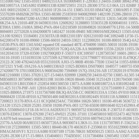
11510007042
13505-01011
04892351AA
1610009491
F-229363.3
24410-35000
38942-PM
06E109571A
1345A092
058903133B
8200725951
23121-2B300
5751.G3
06A.121.026BF
A01
06H121026CC
11925-EA010
1F20-14-151
13085-31U03
HM474QC
1300A095
F-556
55570289
6M8Z6K297BA
13503-88380
25185910
9400829969
1482199
25286-2B010
271
24582056
9648473280
4A13M1
9608989980
F-233970
11281748131
12631-54G00
16604-
6K254-AA
21010-40F26
045903119A
12609262
31288893
55563512B
8200040161
11955
ET00A
13091-JA00A
38942-PWA-004
GD218509
1610049826
1610049776
LF01-14-500B
8694693
22732028
A1042000870
1402427
16100-09481
ME190016/ME200423
13505-0A0
2A100
920021
55184081
231503TA1B
06B121011BV
026121010D
04C109244B
LF50-15
6422001470
16100-09060
13506-66010
24810-33021
1122000201
16100-80010
3S4Q-6A2
14530-PNA-003
1341A042
equated OE standard
487E-4704090
16603-50010
16100-19106
1354046012
24810-23500
2782020519
7G9Q-6A228-AA
96089899
13559-22020
11955-
1612034110
37320-03500
1192700Q0D
F-550371
03C109507
11287505567
16601-28011
16110-19185
11510393336
12575509
A2700520100
12317790877
95510236110
JL478QC
23122-3C100
4792443AB
055121010X
AJ03-15-980B
49160-77E00
1334154
11955-8J00
1072321
YS4E-19A216-AA
04801338AD
11925-BD00A
DS070001
1049577
1469755
05
2742000770
3701100ED01A
9608564280
7594969
1S7Q-19A216-AB
1372020119
07910
04E121600H
13561-37020
L327-15-940A
920999
12609259
24410-02750
13085-AL505
14
MB568933
30750905
06E903119R
16100-19026
88440-35040
31251429
11281704500
166
045903119
LR013506
F-232854
0001500550
13073-AA080
K68018072AA
038109244E
1
11-425
31170-P8F-A01
12810-82003
B630-12-700D
036109243E
12317516099
F-232600.
11925-BB00A
271975
11317567680
BK3Q-8A558-CC
06E903133AA
13561-0V010
06K1
96868420
13530-0F010
A2700501400
04E903201A
038109244N
93181118
AJ88003
1151
7269023
31170-RNA-G11
6C1Q6M254AC
7503884
16620-50011
16100-49146
5636722
1
2A120
13523-23020
25281-35050
19200-PWA-003
12750-65E00
88916640
022145299A
4
INA:535009410 LF18-18-W11A A628X91171
96959752
036109243K
F-230753
F-601835
13070-ED81C 13070-EN200
27415-0W021
25281-37101
1354050010
MD352473
462703
AA070
belt tensioner
13591-23010
F-237101
A2710521016
68079412AB
16100-69206
135
23770-AA020
00A903315
06507720AA
96930074
L3K9-11-316
11317597895
F-556234.2
0W110
2722000901
13505-50011
88440-0K170
4663635
F-235968.01
95510229900
82005
HMAGM10VF1
X2111AA080
93307189
17530-78K01
MD050125
13033-AA042
AA5E8
25281-2E300
LF17-15-980A
1354046011
7T4Z8501C
11317584084
12605492
13507-3102