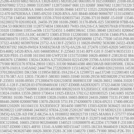
25286-4A010
68027603AA
13028-8J015
MD185241
066109570
10251000B01
23100-HG
DS070002
57212-39000
55353997
11287516847
06H.121.026BF
30667682
11281731220
1309020
1021020RAA
16601-0v010
16100-39466
1433712
13521-22020(S845)
04E10924
12-670
04792836AA
13085-6N210
13620-RNA-A01
88440-60040
96966707
11311439851
7512758
1340541
36000598
13559-37010
8200357341
25286-37110
B6BF-15-010F
13540
1622003270
026109243L
24450-3Y200
16100-29085
31170-RWK-025
53030958
97BB-6A
1204.53
06K903133H
11287574834
1300A083
7W83-19A216-CA
56029579AB
07810924
31020
1318844
11955-ee50b
11517524551
1-04891596AC
13561-38040
12633451
820064
14074400
11955-JA10C
4418672
13085-ET010
1122001001
16100-19156
13460-PNA-004
6682001670
11955-3TS0C
1798955
06B109145B
PQH500090
12745-77E00
14510-P08-00
37322-4A002
6659970194
23752-AA130
F-225653.11
16620-0W092
5636380
24322-4X0
MD367192
16620-0W024
XS6E6256AB
1S7Q-6A228-AE
272476
13505-62020
5495550
DA468Q
14520-RNA-A01
04668509AC
F-225643
31141-RPY-G01
F-554074
96351533
1
0C020
PE01-15-010B
1611041100
GWP2150
11517531860
16620-46060
F-238120.02
884
4663676
12586961
13024-CK80A
A2710520416
022145299
23700-AA910
026109243E
10
7Y000
90353176
97834-29010
13021-31U00
9684614380
4861506AB
06H109509L
13024
13070-JA01A
1145A042
24447794
2722020619
11511402427
4514060
026121010A
14530
3701200AED01
DK1506
1119954
BB5E-19A216-CA
12599721
mn137248
1122001401
G
31170-5R7-A11
12831-73G00
F-580303
16603-31040
16100-29156
MD368209
274150W0
F-235931
16100-09501
2712000470
026121005E
06H903133F
16620-36012
16604-31020
05E-1-128
F-236528.03
079109469AM
11927-ED00B
A628X92071
37322-04630
5302102
707070020
12317560990
1281081401000
0002021619
XS2E8501CC
03E109469
2656096
13024-JA00A
13559-28010
1730414
11925-EB32A
5702.G2
8201003525
1341A005
10250
7589361
16100-79445
1131809
13028-JA00A
16603-B0010
24410-26800
73131-FC000
13
88440-26090
8200007980
13070-ZK01B
5751.F8
2742000070
13024-6N211
17400-69G02
06H121026N
1611041131
XS2E8501CF
3014450
1089795
13503-62030
5636425
16110-1
96398222
LHP100840
24436052
97834-22100
25201267
0007042
V19
MD021231
LR068
3M5Q-6A228-AD
F8CZ-6K254-AA
19186932
0002021719
11925-MA00A
F-575777
050
31021
25286-4A030
69352650
13070-6N20A
4891797AB
F-552973
04E109479J
11750-0
03C121004L
16603-23010
9652046680
1340523
1192000970
4G22D4
1717608
F-231108.
11927-ED000
13021-40F01
13141-AA080
MD151447
11955-1KC0A
96440419
13620-RZ
1340542
9636207480
16620-30030
25281-3C100
1340270
13085-7Y000
38942-P2K-T01
1