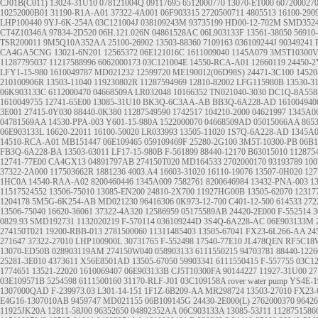
CJ01B(C011)
13024-31U10
078121004Q
09117695
6512000770
13070-ET000
607200027
10252000B01
31190-R1A-A01
37322-4A001
06F903315
2720500711
4805513
16100-290
LHP100440
9YJ-6K-254A
03C121004J
038109243M
93735199
HD00-12-702M
SMD3524
CT4Z10346A
97834-2D520
06H.121.026N
04861528AC
06L903133F
13561-38050
56910
TSR200011
9M5Q10A352AA
25100-26902
13503-88360
7109163
036109244J
90349241
CA4GA5CNG
13021-6N201
12565372
06E121016C
1611009040
1145A079
3M5T10300
11287795037
11217588996
6062000173
03C121004E
14550-RCA-A01
12660119
24450-2
LFY1-15-980
1610049787
MD021232
12599720
ME190012(06D98S)
24471-3C100
14520
210100906R
13503-11040
119230802R
11287594969
12810-82002
LFG115980B
13530-3
06K903133C
6112000470
04668509A
LR032048
10166352
TN021040-3030
DC1Q-8A558
1610049755
12741-65E00
13085-31U10
BK3Q-6C3AA-AB
BB3Q-6A228-AD
161004940
3E001
27415-0Y030
88440-0K380
11287549590
1742517
104210-2000
04621997
1345A0
04781569AA
14530-PPA-003
Y601-15-980A
1522000070
04668509AD
05015066AA
865
06E903133L
16620-22011
16100-50020
LR033993
13505-11020
1S7Q-6A228-AD
1345A
14510-RCA-A01
MB151447
06E109465
059109469F
25280-2G100
3M5T-10300-PB
06B
FB3Q-6A228-BA
13503-63011
LF17-15-980B
F-561899
88440-12170
B63015010
112875
12741-77E00
CA4GX13
04891797AB
274150T020
MD164533
2702000170
93193789
100
37322-2A000
117503662R
1881236
4003.A4
16603-31020
16110-19076
13507-0H020
127
1HC0A
14540-RAA-A02
8200460446
1345A009
7582761
8200646984
13432-PNA-003
1
11517524552
13506-75010
13085-EN200
24810-2X700
11927HG00B
13505-62070
12317
1204178
5M5G-6K254-AB
MD021230
96416306
0K973-12-700
C401-12-500
614533
272
13506-75040
16620-36061
37322-4A320
12586959
05175589AB
24420-2E000
F-552514
3
0829.93
SMD192731
1132020219
F-570114
036109244D
3S4Q-6A228-AC
06E903133M
274150T021
19200-RBB-013
2781500060
11311485403
13505-67041
FX23-6L266-AA
24
271647
37322-27010
LHP100900L
30731765
F-552498
17540-77E10
JL478QEN
RF5C18
13070-ED50B
028903119AM
274150W040
058903133
6111550215
94703781
88440-1226
25281-3E010
4373611
X56E8501AD
13505-67050
59903341
6111550415
F-557755
03C1
1774651
13521-22020
1610069407
06E903133B
CJ5T10300FA
90144227
11927-31U00
27
03E109571B
5254598
6111500160
31170-RLF-J01
03C109158A
rover water pump
YS4E-1
1307000QAD
F-239973.03
L301-14-151
1F1Z-6B209-AA
MR298724
13503-27010
FX23-
E4G16-1307010AB
9459747
MD021155
06B109145G
24430-2E000(L)
2762000370
96426
11925JK20A
12811-58J00
96352650
04892352AA
06C903133A
13085-53J11
1128751586