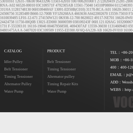
53010161
12631-78K00
96433296
13503-62010
100700620100F1
2722020419
25281-2B0
RNA-A02
66520-00010
03C109571F
4792305AB
13561-75040
14510P08004
6112340393
31U0A
11281748130
06H109469AF
13091-ED50B(C010)
31170-RCA-A01
16620-36011
24506756
31285489
B660-12-700B
YF1Z6268AA
4663636
A6422002670
13559-75010
F5
1610039495
LF01-12-671
274150W121
0K938-12-700
8620022
49117-NE701
16620-0W0
24424758
11750-00Q0B
13021-ED000
36000599
038109243F
06H.121.026AG
103200067
1731
F-553393.01
16110-19046
00467956850L
4694307AF
13559-36030
11314609483
05
04801475AA
A-3407020
03C109509
11955-ED300
AV6Q-6A228-AB
16620-0V010
16100
CATALOG
PRODUCT
TEL：+86-20
MOB：+86-18
Idler Pulley
Belt Tensioner
400：400-128
Belt Tensioner
Timing Tensioner
EMAIL：jt@vo
Timing Tensioner
Alternator pulley
ADD：Wensheng
Alternator Pulley
Timing Repair Kits
WEBS：http:/
Water Pump
Water Pump