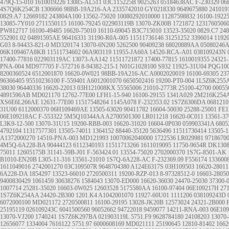
479Q-15-010
1610019226
13085-AL511
03C115225B
9025263
05184638AC
F-230329
06
4S7Q6K254CB
1306666
98BB-19A216-AA
2335742010
GY0218330
9649675880
241019
0829.A7
12669182
243804A100
13562-75020
10080292010000
11287598832
16100-1922
13085-7Y010
2711550115
16100-79245
022903119B
13070-ZK00B
1721872
1231760506
PW812717
16100-49485
16620-75010
16110-69045
B3C715010
13523-35020
0829.C7
248
552901.02
04891595AE
96416331
31190-R0A-005
11511736146
31251252
3396014
1192
G03
8-94433-821-0
MD320174
13070-6N200
5262500
90409238
68020889AA
05080246
06K109467A8KB
11511734602
06A903119
11955-JA60A
14520-RCA-A01
038109243N
17400-77816
022903119AC
13073-AA142
11511721872
17400-77815
1610019355
24321
PNA-004
MD977705
F-572716
8-94382-215-1
N01G1028100
S932
11925-31U04
PQG100
8200360524
6512001870
16620-0W021
98BB-19A216-AC
A0002020019
16100-69305
23
96366405
95510236100
F-559401
A6012001070
6650502416
19200-PT0-004
1L5Z6K255
38030
96440336
16620-22013
03H121008KX
55565006
21010-2773R
25100-42700
00055
4891596AB
MD021170
12762-77E00
LFH1-15-940
16100-29155
1341A029
2M216K254
XS6E6L266AE
12631-77E00
11517548264
1145A078
F-232353.02
1S7Z6306DA
0681210
31U00
6112000370
06H109469AE
13505-63020
90411782
16604-50030
25288-25001
FE1
06E109218AC
F-553322
5M5Q10344AA
A2700501300
LR011218
16620-0C011
13561-37
L3K9-12-500
13070-31U15
19200-RBB-003
16620-31020
16604-0P030
059903341A
6805
4792104
11317577301
13505-74011
1364152
88440-35120
5636496
11511730414
13505-1
A1372000270
14510-PNA-003
MD121993
10070062040000
1722536
LR029981
9718670
4M5Q-6A228-BA
90444123
6112340193
11511713266
1611019095
11750-9654R
DK130
75011
12605175B
31141-59B-J01
F-563424.01
13554-75020
2702000370
1S7G-8501-AK
B1010-EN20B
L305-11-316
13561-21010
1S7Q-6A228-AC
F-232369.09
F556174
133600
1611049016
2742001270
03C109507R
9648704380
A124E6317S
03H109503
16620-28011
6A228-DA
1854297
13523-66010
2720500311
19200-RZP-013
8-97328512-0
16603-28050
9400830429
1061459
30638276
1584043
13070-ED000
16620-36030
24470-25030
37300-
1007714
25281-35020
16603-0W025
12603528
5175580AA
16100-97404
06E109217H
27
1S7Z6K254AA
24420-2B300
1201.K4
A1042001070
11927-60U01
1111206
038109243D
6072000100
MD021172
2720500811
16100-29195
13028-JK20B
12573024
24321-2B000
25195119
026109243C
6041500560
96052662
94722018
9459077
14211-RNA-003
06E10
13070-VJ200
1740241
1S7Z6K297BA
021903119L
5751.F9
9628784180
24108203
13070
12656077
1334004
7616122
5751.97
6000608169
MD021111
25190645
12810-81402
1662