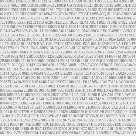
90076952
13563-75020
14512-PWC-000
LFG1-15-980
04C903119
1S7Z6256AA
9022101
13561-76020
10070091610000
03C121005R
GA491QE
13521-28010 13519-28010
JL478
ED000
25815839
1610019296
12761-73G01
04892350AA
13562-35020
96518977
604150
021903119C
MD373097
04E109479G
37300-25310
27/38T
11955-00Q1E
12810-82000
04
06K121011
13070-8J12D
F-238163
11750-2W21B
RF5C18330
13021-EN200
06A109479
720110800
55353162
21111AA026
31251250
19200-RDM-A02
11925-31U0B
37322-2A5
11750-00Q0M
1112000770
6041500660
MN183894
16100-39515
AJ04-15-980
MD11597
ZJ01-12-425
L305-12-201
LHP100680
A6112340293
13540-36031
059109469E
13085-31
235931.02
4356532
13070-ET00A
37322-4A300
13545-23010
1JD145276B
6512001270
1
55563512
03C121005NV
21010-3AA0A
23151EN20A
13559-75030
1754059
12831-58J00
12-730
93170401
31170-RNA-G02
2742001370
38942-PZA-003
1L5Z6K297AA
14510-P
93193751
9117695
17400-78892
BK3Q-6A228-BH
701070022
4173397
1145A055
03C14
13506-36010
06K109158AA
1201.58
A1122000670
271275
96362074
K5096525AA
9X2Q
7Y000
68027611
95810603300
12585226
5L8E8501AA
13523-97401
1440377
MD975644
2B300
13505-11010
55560082
5636131
25281-2E350
24101353
PQG10008
6392000470
1
236071.02
PQG100142
2742000470
11955-EA00B
11750-2W20C
8676497
13033-AA040
06F.121.011
25281-2F000
6682002270
96426581
A6512000670
Y650-15-980A
11955-8J0
13144-AA200
06E109465AT
6112300342
25281-3E000
12317575518
13024-EA020
06H.1
04861277AB
15163-28010
16620-22010
L321-14-614
13070-JA00A
11518604888
F-5623
236675
24410-22000
K05184617AC
9632722180
1201.E6
13505-11040
73131-AC000
06E
53022316AC
93193744
13503-64021
13591-B1020
L3K9-14-143
KKY0115010
MD02084
000
belt tension
25286-3C100
04E109479C
13033-AA041
11750-00Q1D
A2700501100
13
06K109507A
16100-50021
16100-59275
5751.61
1745551
19200-RAD-A01
27415-0W160
0829.96
13521-PWA-010
24810-37100
06E903133N
YM216K254AA
12636525
64220023
88440-12210
13028-ZK20B
13091-ET000
6462000370
F-558432.02
0830.42
37321-3C150
A0009930776
11281440237
058903133D
6112000570
6421500860
19200-5A2-A01
F-233
54021
04E109479H
MD308587
24410-22020
LR006526
04E903219B
23357-33350
F-603
JA10A
31170-51B-H02
31170-RWK-035
06H121026BE
37300-3C161
06E903133R
11287
13503-11030
11287627052
90537301
16620-75020
24450-35510
30777726
ZJ01-12-201
0
37101
96807494
MD303884
03C121008EX
16100-39436
274150W110
535013310
665200
F-232001.08
23100-4HH3A
13258483
37300-3C160
1S7Q19A216AC
L510-15-930
07890
0K95K-12-750
059903341J
03C903119F
8200663046
PW812313
2605529
17540-78J00
12