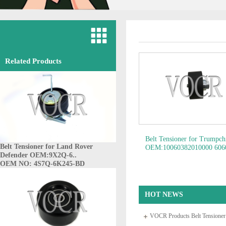
Related Products
Belt Tensioner for Trumpc
Belt Tensioner for Land Rover
OEM:10060382010000 606
Defender OEM:9X2Q-6..
60652129 60664403 6067
OEM NO: 4S7Q-6K245-BD
60812624 6081..
OEM N
10060382010000
HOT NEWS
VOCR Products Belt Tensione