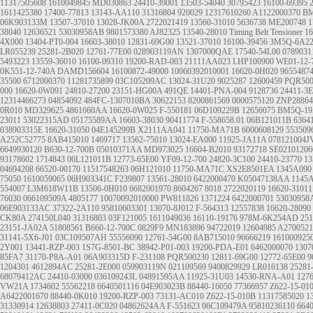
11317505608
1610049845
MD030863
24410-39001
13503-54040
30795423
16100-69395
1611425380
17400-77813
13143-AA110
31316804
920029
12317610260
A1122000370
BM
06K903133M
13507-37010
13028-JK00A
2722021419
13560-31010
5636738
ME200748
1
38040
12636521
53030958AB
9801573380
AJ82325
13540-28010
Timing Belt Tensioner
16
4X000
13404-PT0-004
16603-38010
12831-69G00
13521-37010
16100-39456
3M5Q-6A2
LR055239
25281-2B020
12761-77E00
028903119AN
1307000QAE
17540-54L00
078903
5493223
13559-36010
16100-09310
19200-RAD-003
21111AA023
LHP100900
WE01-12-
0K551-12-740A
DAMD156604
16100872-49000
10060392010001
16620-0H020
9655487
35500
6712000370
11281735899
03C105209AC
13024-31U20
9025287
12600459
PQR500
000
16620-0W091
24810-27200
23151-HG00A
491QE
14401-PNA-004
9128736
24411-3
12314466273
04854092
484FC-1307010BA
30622153
8200861569
0000575120
ZNP28864
0R010
MD329625
4861660AA
16620-0W025
F-550181
06D109229B
12656075
BM5Q-19
23011
53022315AD
05175589AA
16603-38030
90411774
F-558658.01
06B121011B
6364
038903315E
16620-31050
04E145299B
X2111AA041
11750-MA71B
6000608129
553509
A252C52775
8AB415010
1469717
13562-75010
13024-EA000
11925-JA11A
078121004J
6649930120
B630-12-700B
05010371AA
MD973025
16604-B2010
93172718
SE0210120
93178602
1714843
06L121011B
12773-65E00
YF09-12-700
24820-3C100
24410-23770
13
04694208
66520-00170
11517548263
06H121010
11750-MA71C
XS2E8501EA
1345A090
75050
1610059065
06H903341C
F239807
13561-28010
6422000470
K05047138AA
1145
554007
L3M618W11B
13506-0H010
6682001970
8604267
8018
2722020119
16620-31011
76030
066109509A
4805177
10070092010000
PW811826
1371224
6422000701
53030958
06E903133AC
37322-2A110
95810603301
13070-8J012
F-564313
12557838
16620-28090
CK80A
274150L040
31316803
03F121005
1611049036
16110-19176
978M-6K254AD
251
23151-JA02A
51808561
B660-12-700C
0829F9
MN183896
94722019
12604985
A2700521
31141-5X6-J01
03C109507AH
55556090
12761-54G00
8AB715010
96666219
161000925
2Y001
13441-RZP-003
1S7G-8501-BC
38942-P01-003
19200-PDA-E01
6462000070
130
85FA7
31170-P8A-A01
06A903315D
F-231108
PQR500230
12811-69G00
12772-65E00
9
1204301
4612894AC
25281-2E000
059903119N
021109569
9400829929
LR016138
25281
68079412AC
24410-03000
036109243L
04891595AA
11925-31U03
14530-RNA-A01
127
VW21A
1734602
55562218
6640501116
04E903023B
88440-16050
77366957
Z622-15-01
A6422001670
88440-0K010
19200-RZP-003
73131-AC010
Z622-15-010B
11317585020
1
31330914
12638803
27411-0C020
04862624AA
F-551623
06C109479A
95810236110
664