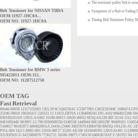
The tensioner pulley belt is usua
Belt Tensioner for NISSAN TIIDA
arms which
Symptoms of a Bad or Failing D
OEM:11927-1HC0A ..
Timing Belt Tensioner Pulle
OEM NO: 11927-1HC0A
1145A020
Belt Tensioner for BMW 3 series
M54226S1 OEM:112..
OEM NO: 11287512758
OEM TAG
Fast Retrieval
88440-60050
12317532965
1201.J9
6C1Q6256AC
F23977901
CM5Z10344C
1696474
LF0
25100-39010
1962054
F-226322.12
11925-EB70A
11284600341
E91-4102
9684015280
S8
036109243AD
13033-AA002
16100-69415
16620-46032
6E5Q-6A228-BD
31141-5A2-A0
04E109244E
0K9BV-12-790
8200608550
6340558
1449044
06E109229F
90499101
134054
5340617
96182871
68040206AA
24410-23400
30637070
ERR4708
BM5Q-19A216-AC
24
PNA-004
14211-RBO-003
21010-40F27
25281-4X100
1610049395
12810-81401
1122000
XS2E8501CG
6422000970
77362721
16100-59075
1740156
04663674AF
F-561957.04
11