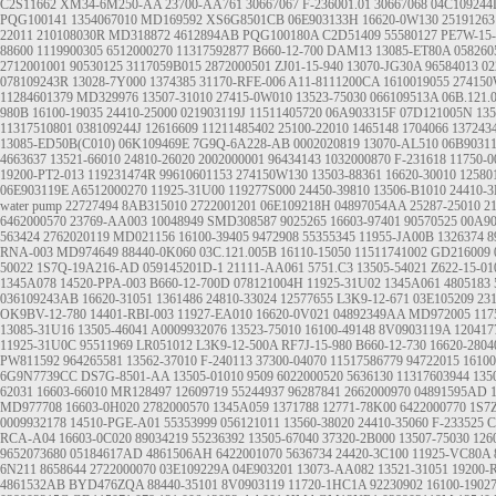
C2S11662
XM34-6M250-AA
23700-AA761
30667067
F-236001.01
30667068
04C109244
PQG100141
1354067010
MD169592
XS6G8501CB
06E903133H
16620-0W130
25191263
22011
210108030R
MD318872
4612894AB
PQG100180A
C2D51409
55580127
PE7W-15-
88600
1119900305
6512000270
11317592877
B660-12-700
DAM13
13085-ET80A
058260
2712001001
90530125
3117059B015
2872000501
ZJ01-15-940
13070-JG30A
96584013
02
078109243R
13028-7Y000
1374385
31170-RFE-006
A11-8111200CA
1610019055
274150
11284601379
MD329976
13507-31010
27415-0W010
13523-75030
066109513A
06B.121.
980B
16100-19035
24410-25000
021903119J
11511405720
06A903315F
07D121005N
135
11317510801
038109244J
12616609
11211485402
25100-22010
1465148 1704066 137243
13085-ED50B(C010)
06K109469E
7G9Q-6A228-AB
0002020819
13070-AL510
06B9031
4663637
13521-66010
24810-26020
2002000001
96434143
1032000870
F-231618
11750-
19200-PT2-013
119231474R
99610601153
274150W130
13503-88361
16620-30010
12580
06E903119E
A6512000270
11925-31U00
119277S000
24450-39810
13506-B1010
24410-3
water pump
22727494
8AB315010
2722001201
06E109218H
04897054AA
25287-25010
2
6462000570
23769-AA003
10048949
SMD308587
9025265
16603-97401
90570525
00A90
563424
2762020119
MD021156
16100-39405
9472908
55355345
11955-JA00B
1326374
8
RNA-003
MD974649
88440-0K060
03C.121.005B
16110-15050
11511741002
GD216009
50022
1S7Q-19A216-AD
059145201D-1
21111-AA061
5751.C3
13505-54021
Z622-15-01
1345A078
14520-PPA-003
B660-12-700D
078121004H
11925-31U02
1345A061
4805183
036109243AB
16620-31051
1361486
24810-33024
12577655
L3K9-12-671
03E105209
23
OK9BV-12-780
14401-RBI-003
11927-EA010
16620-0V021
04892349AA
MD972005
117
13085-31U16
13505-46041
A0009932076
13523-75010
16100-49148
8V0903119A
120417
11925-31U0C
95511969
LR051012
L3K9-12-500A
RF7J-15-980
B660-12-730
16620-2804
PW811592
964265581
13562-37010
F-240113
37300-04070
11517586779
94722015
16100
6G9N7739CC
DS7G-8501-AA
13505-01010
9509
6022000520
5636130
11317603944
135
62031
16603-66010
MR128497
12609719
55244937
96287841
2662000970
04891595AD
MD977708
16603-0H020
2782000570
1345A059
1371788
12771-78K00
6422000770
1S7
0009932178
14510-PGE-A01
55353999
056121011
13560-38020
24410-35060
F-233525
C
RCA-A04
16603-0C020
89034219
55236392
13505-67040
37320-2B000
13507-75030
126
9652073680
05184617AD
4861506AH
6422001070
5636734
24420-3C100
11925-VC80A
6N211
8658644
2722000070
03E109229A
04E903201
13073-AA082
13521-31051
19200-
4861532AB
BYD476ZQA
88440-35101
8V0903119
11720-1HC1A
92230902
16100-1902