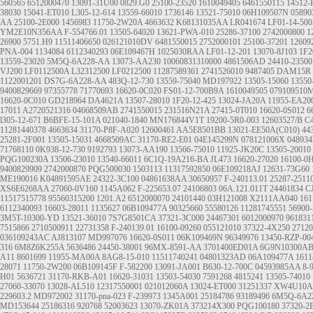
560565
6512000470
13091-31U00
0829.G0
25100-23520
1610049405
6461550115
14512-
38030
15041-ET010
L305-12-614
13559-66010
1736146
13521-75010
06H109507N
05890
AA
25100-2E000
1456983
11750-2W20A
4663632
K68131035AA
LR041674
LF01-14-50
YM2E10N356AA
F-554766.01
13505-64020
13621-PWA-010
25286-37100
2742000800
1
26900
5751.H9
11511406650
026121010DV
6481550015
2752000101
25100-37201
12609
PNA-004
1134084
6112340293
06E109467H
1025030RAA
LF01-12-201
13070-8J103
1F2
13559-23020
5M5Q-6A228-AA
13073-AA230
10060831310000
4861506AD
24410-23500
VJ200
LF0112500A L32312500 LF0212500
11287589361
2741526010
9487405
DAM15R
1122001201
DS7G-6A228-AA
483Q-12-730
13559-75040
MD197922
13505-15060
13550
9400829669
97355778
71770693
16620-0C020
FS01-12-700B9A
1610049505
079109510
16620-0C010
GD218964
DA4621A
13507-28010
1F20-12-425
13024-JA20A
11955-EA20
17011
A2720521316
04668509AB
2741550015
231516N21A
27415-0T010
16620-0S012
6
l305-12-671
B6BFE-15-101A
021040-1840
MN176844V1T
19200-5R0-003
12603527/B
C
11281440378
4663634
31170-P8F-A020
12600461
AA5E8501BB
13021-EE50A(C010)
44
25281-2F001
13505-15031
4668509AC
31170-RE2-E01
04E145299N
078121006X
04893
71768110
0K938-12-730
9192793
13073-AA190
13566-75010
11925-JK20C
13505-20010
PQG100230A
13506-23010
13540-66011
6C1Q-19A216-BA
JL473
16620-27020
16100-0
9400829909
2742000870
PQG500030
1503113
11317592850
06E109218AJ
12631-73G60
ME190016
K04891595AE
24322-3C100
04861638AA
30650957
F-240113.01
25287-2511
XS6E6268AA
27060-0V160
1145A062
F-225653.07
24106803
06A.121.011T
24461834
C
11517515778
95560315200
1201.A2
6512000070
24101440
03H121008
X2111AA040
161
6112340093
16603-28011
1135627
06B109477A
90325660
55580126
11281745551
56900
3M5T-10300-YD
13521-36010
7S7G8501CA
37321-3C000
24467301
6012000970
961831
7515866
2710500911
22731358
F-240139.01
16100-09260
055121010
37322-4X250
27120
036109243AC
AJ813107
MD997076
16620-0S011
06K109469N
96349976
13450-RZP-00
316
6M8Z6K255A
5636486
24450-38001
96MX-8591-AA
3701400ED01A
6G9N10300A
A11
8601699
11955-MA00A
8AG8-15-010
11511740241
04801323AD
06A109477A
1611
28071
11750-2W200
06B109145F
F-582200
13091-JA001
B630-12-700C
04593985AA
8-
H01
5636721
31170-RKB-A01
16620-31031
13503-54030
7591268
4815241
13505-74010
27060-33070
13028-AL510
12317550001
021012060A
13024-ET000
31251337
XW4U10A
229603.2
MD972002
31170-pna-023
F-239973
1345A001
25184786
93189496
6M5Q-6A2
MD153644
25186316
920768
52003623
13070-ZK01A
373214X300
PQG100180
37320-2