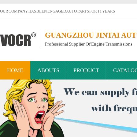
OUR COMPANY HAS BEEN ENGAGED AUTO PARTS FOR 11 YEARS
GUANGZHOU JINTAI AUTO
Professional Supplier Of Engine Transmissions
HOME
ABOUTS
PRODUCT
CATALO