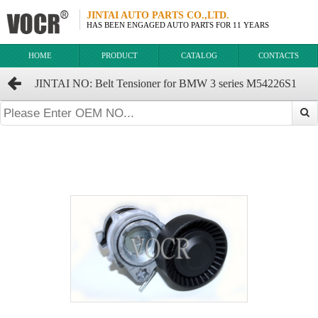
JINTAI AUTO PARTS CO.,LTD.
HAS BEEN ENGAGED AUTO PARTS FOR 11 YEARS
HOME
PRODUCT
CATALOG
CONTACTS
JINTAI NO: Belt Tensioner for BMW 3 series M54226S1
OEM:11287512758 7512758 GTA1083