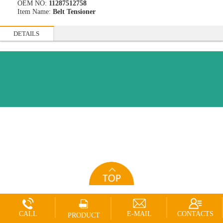
OEM NO:
11287512758
Item Name:
Belt Tensioner
DETAILS
CALL
E-MAIL
CONTACTS
PRODUCT