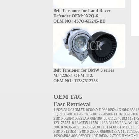
Belt Tensioner for Land Rover
Defender OEM:9X2Q-6..
OEM NO: 4S7Q-6K245-BD
Belt Tensioner for BMW 3 series
M54226S1 OEM:112..
OEM NO: 11287512758
OEM TAG
Fast Retrieval
11925-31U03
3M5T-10300-YE
036109244D
96426581
PQR100780
31170-PXK-J01
2720500711
16100-19106
21010
6G9N100321AA
06E109465
6112340193
113175
12317575518
1340535
117501113R
31170-P8A-A01
02
3001R
96366405
13505-02030
11311439851
MD02117
31010
31216514
24810-26000
06E903133A
115117362
19200-P0A-003
06E903119T
B630-12-700E
HMAGM1