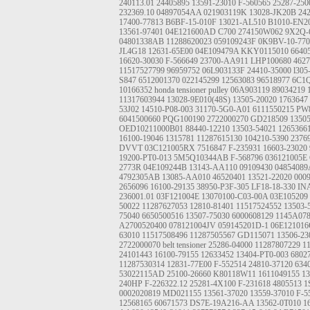
240113.01
24405895
13591-23010
F-560565
25287-250
232369.10
04897054AA
021903119K
13028-JK20B
24
17400-77813
B6BF-15-010F
13021-AL510
B1010-EN2
13561-97401
04E121600AD
C700
274150W062
9X2Q-
04801338AB
11288620023
059109243F
0K9BV-10-770
JL4G18
12631-65E00
04E109479A
KKY0115010
6640
16620-30030
F-566649
23700-AA911
LHP100680
462
11517527799
96959752
06L903133F
24410-35000
l305
S847
6512001370
022145299
12563083
96518977
6C1
10166352
honda tensioner pulley
06A903119
89034219
11317603944
13028-9E010(48S)
13505-20020
1763647
53J02
14510-P08-003
31170-5G0-A01
6111550215
PW
6041500660
PQG100190
2722000270
GD218509
1350
OED10211000B01
88440-12210
13503-54021
1265366
16100-19046
1315781
11287615130
104210-5390
2376
DVVT
03C121005RX
7516847
F-235931
16603-23020
19200-PT0-013
5M5Q10344AB
F-568796
036121005E
2773R
04E109244B
13143-AA110
09109430
0485408
4792305AB
13085-AA010
46520401
13521-22020
000
2656096
16100-29135
38950-P3F-305
LF18-18-330 IN
236001.01
03F121004E
13070100-C03-00A
03E105209
50022
11287627053
12810-81401
11517524552
13503-
75040
6650500516
13507-75030
6000608129
1145A07
A2700520400
078121004JV
059145201D-1
06E12101
63010
11517508496
11287505567
GD115071
13506-23
2722000070
belt tensioner
25286-04000
11287807229
1
24101443
16100-79155
12633452
13404-PT0-003
6802
11287530314
12831-77E00
F-552514
24810-37120
634
53022115AD
25100-26660
K80118W11
1611049155
1
240HP
F-226322.12
25281-4X100
F-231618
4805513
1
0002020819
MD021155
13561-37020
13559-37010
F-5
12568165
60671573
DS7E-19A216-AA
13562-0T010
1