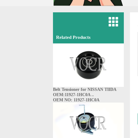
Related Products
Belt Tensioner for NISSAN TIIDA
OEM:11927-1HC0A ..
OEM NO: 11927-1HC0A