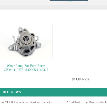
Water Pump For Ford Focus
OEM:1119276 1142005 1142427
1313167 1336008 1361486 1364152
1434347 1584043..
OEM NO:
共
1
页
1
条记录
1119276
HOT NEWS
VOCR Products Belt Tensioner Cummins
2019-03-26
Most vehicles ha