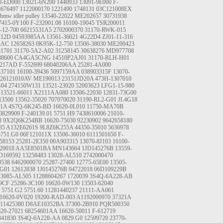
0-ED000
13021-6N200
1440933
13091-9E000
F-
8676497
1122000170
1221490
1748131
03C121008EX
bmw idler pulley
13540-22022
ME202657
30731938
7415-0Y100
F-232001.08
16100-19045
TSR200011
-12-700
66215531A5
2702000370
31170-RWK-015
J12D
04593985AA
13561-36021
4G22D4
ZJ01-11-316
4AC
12658263
0K95K-12-750
13506-38030
ME200423
81701
31170-5A2-A02
31258145
30638276
MD977708
88600
CA4GA5CNG
14510P2AJ01
31170-RLH-H01
9217AD
F-552699
68040206AA
25281-4A000
-37101
16100-39436
5097159AA
038903315F
13070-
026121010AV
ME190013
23151JD20A
473H-1307010
G04
274150W131
13521-23020
52003623
LFG1-15-980
13521-66011
X2111AA080
13506-22030
12831-73G00
13500
13562-35020
707070020
31190-RL2-G01
JL4G18
A1A
4S7Q-6K245-BD
16620-0L010
11750-MA70B
0829909
F-240139.01
5751.H9
7438610006
21010-
3
9X2Q6K254BB
16620-75030
92230902
9642658180
35
A132E6261S
9L8Z6K255A
44350-35010
5636978
5751.G0
06F121011X
13506-36010
6111501650
F-
58153
25281-2E350
00A903315
13070-8J103
16100-
20018
AA5E8501BA
MN143664
1JD145276B
13559-
169592
13258483
13028-AL510
2742000470
0538
6462000070
25287-27400
12775-65E00
13505-
-G01
12612838
1J0145276B
94722018
06D109229B
13085-AL505
11288604267
1720039
3S4Q-6A228-AB
9CF
25286-3C100
16620-0W130
13503-62040
5751.G2
5751.60
11281440237
21111-AA061
16620-0V020
19200-RAD-003
A1192000970
37321A
11425380
D8AE10352BA
37300-2B910
PQR500350
620-27021
68254601AA
16620-50011
F-612719
41830
3S4Q-6A228-AA
0829.G0
12599720
23770-