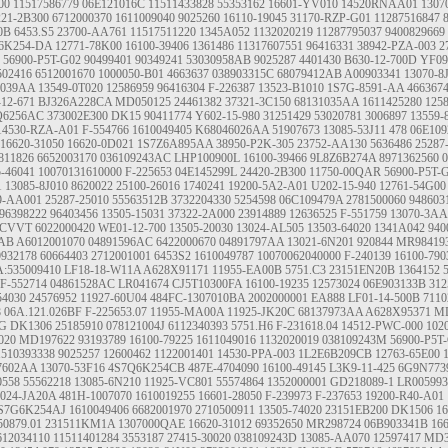
00
11517586779
06E121016C
11511433828
55353162
16601-YV010
14520RNAA01
1307
221-2B300
6712000370
1611009040
9025260
16110-19045
31170-RZP-G01
11287516847
0B
6453.S5
23700-AA761
11517511220
1345A052
1132020219
11287795037
9400829669
6K254-DA
12771-78K00
16100-39406
1361486
11317607551
96416331
38942-PZA-003
2
56900-P5T-G02
90499401
90349241
53030958AB
9025287
4401430
B630-12-700D
YF09
502416
6512001670
1000050-B01
4663637
038903315C
68079412AB
A00903341
13070-8
7039AA
13549-0T020
12586959
96416304
F-226387
13523-B1010
1S7G-8591-AA
466367
-12-671
BJ326A228CA
MD050125
24461382
37321-3C150
68131035AA
1611425280
125
Q6256AC
373002E300
DK15
90411774
Y602-15-980
31251429
53020781
3006897
13559-
14530-RZA-A01
F-554766
1610049405
K68046026AA
51907673
13085-53J11
478
06E10
16620-31050
16620-0D021
1S7Z6A895AA
38950-P2K-305
23752-AA130
5636486
25287
811826
6652003170
036109243AC
LHP100900L
16100-39466
9L8Z6B274A
8971362560
5-46041
10070131610000
F-225653
04E145299L
24420-2B300
11750-00QAR
56900-P5T-
1
13085-8J010
8620022
25100-26016
1740241
19200-5A2-A01
U202-15-940
12761-54G00
9-AA001
25287-25010
55563512B
3732204330
5254598
06C109479A
2781500060
948603
96398222
96403456
13505-15031
37322-2A000
23914889
12636525
F-551759
13070-3A
CVVT
6022000420
WE01-12-700
13505-20030
13024-AL505
13503-64020
1341A042
940
9AB
A6012001070
04891596AC
6422000670
04891797AA
13021-6N201
920844
MR98419
9932178
60664403
2712001001
6453S2
1610049787
10070062040000
F-240139
16100-790
A:535009410 LF18-18-W11A A628X91171
11955-EA00B
5751.C3
23151EN20B
1364152
F-552714
04861528AC
LR041674
CJ5T10300FA
16100-19235
12573024
06E903133B
312
54030
24576952
11927-60U04
484FC-1307010BA
2002000001
EA888
LF01-14-500B
7110
8
06A.121.026BF
F-225653.07
11955-MA00A
11925-JK20C
68137973AA
A628X95371
MD
6G
DK1306
25185910
078121004J
6112340393
5751.H6
F-231618.04
14512-PWC-000
102
020
MD197622
93193789
16100-79225
1611049016
1132020019
038109243M
56900-P5T
1510393338
9025257
12600462
1122001401
14530-PPA-003
1L2E6B209CB
12763-65E00
7602AA
13070-53F16
4S7Q6K254CB
487E-4704090
16100-49145
L3K9-11-425
6G9N773
0558
55562218
13085-6N210
11925-VC801
55574864
1352000001
GD218089-1
LR005993
3024-JA20A
481H-1007070
1610019255
16601-28050
F-239973
F-237653
19200-R40-A01
S7G6K254AJ
1610049406
6682001970
2710500911
13505-74020
23151EB200
DK1506
16
50879.01
231511KM1A
1307000QAE
16620-31012
69352650
MR298724
06B903341B
16
612034110
11511401284
3553187
27415-30020
038109243D
13085-AA070
12597417
MD3