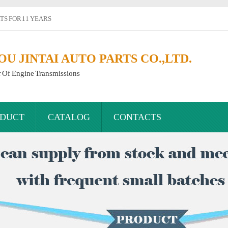
S FOR 11 YEARS
 JINTAI AUTO PARTS CO.,LTD.
r Of Engine Transmissions
DUCT
CATALOG
CONTACTS