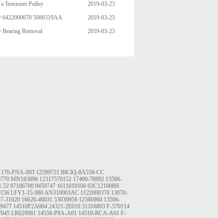
a Tensioner Pulley
2019-03-23
ley 6422000070 5080319AA
2019-03-23
06 95544 49003 89392 95271 4
y Bearing Removal
2019-03-23
1170-PNA-003
12599721
BK3Q-8A558-CC
0770
MN183896
12317570152
17400-78892
13506-
1.52
97186700
9459747
1611019106
03C121008H
9156
LFY1-15-980
AN310003AC
1122000370
13070-
07-31020
16620-46031
53030958
12586960
13506-
9477
14510P2A004
24321-2E010
31316803
F-570114
7045
LR029981
14550-P8A-A01
14510-RCA-A01
F-