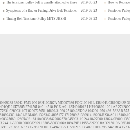
The tensioner pulley belt is usually attached to these
2019-03-23
How to Replace 
arms which
Symptoms of a Bad or Failing Drive Belt Tensioner
2019-03-23
Tensioner Pul
Timing Belt Tensioner Pulley MITSUBSHI
2019-03-23
04668509AD 4190
Tensioner Pulle
1145A020
90409238
38942-PM3-000
03H109507A
MD997686
PQG100141L
1584043
058109243E
3
491QE
24576885
274150L040
14510-PGE-A01
1354046012
LHP100860
1201.A2
274200
77631
028903119T
8200725951
16620-31020
25100-23520
A1042001070
4861532AB
575
6109243G
14401-RBI-003
1326342
4805177
1717609
31330914
19200-RX0-A01
16100-1
0
90325660
12605492
1611049036
6422002570
045903119
24410-27000
13024-9E000
135
03
24411-3E000
0000082929
13505-50030
06A109479F
11955-6N200
8AD215010A
06B10
0VF1
25186316
37300-2B770
16100-49485
2711550215
1334070
1089795
24461834
F-23