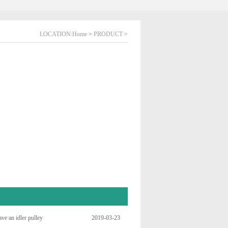
LOCATION:
Home
>
PRODUCT
>
ve an idler pulley
2019-03-23