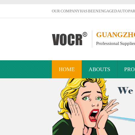
OUR COMPANY HAS BEEN ENGAGED AUTO PART
GUANGZHOU
Professional Supplie
HOME
ABOUTS
PRO