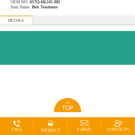
OEM NO:
4S7Q-6K245-BD
Item Name:
Belt Tensioner
DETAILS
CALL
E-MAIL
CONTACTS
PRODUCT