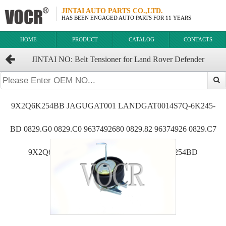
JINTAI AUTO PARTS CO.,LTD.
HAS BEEN ENGAGED AUTO PARTS FOR 11 YEARS
HOME
PRODUCT
CATALOG
CONTACTS
JINTAI NO: Belt Tensioner for Land Rover Defender
OEM:9X2Q-6K254-BB 192667 0829F9 829F9 4S7Q6K254CB
9X2Q6K254BB JAGUGAT001 LANDGAT0014S7Q-6K245-
BD 0829.G0 0829.C0 9637492680 0829.82 96374926 0829.C7
9X2Q6K254DA 9X2Q-6K254-DA 4S7Q6K254BD
7H2Q6K254AA LR006526