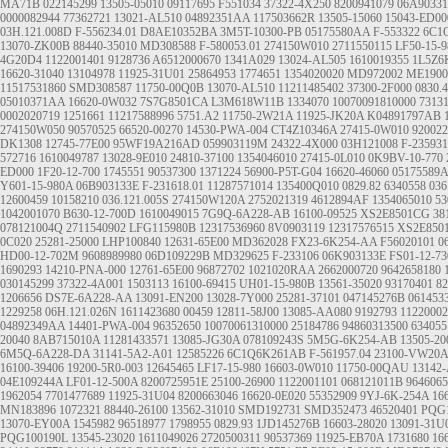
MA71B
022145299
13505-05010
09117695
F551034
37322-4X250
8200941079
06A9033
0000082944
77362721
13021-AL510
04892351AA
117503662R
13505-15060
15043-ED00
03H.121.008D
F-556234.01
D8AE10352BA
3M5T-10300-PB
05175580AA
F-553322
6C1
13070-ZK00B
88440-35010
MD308588
F-580053.01
274150W010
2711550115
LF50-15-9
4G20D4
1122001401
9128736
A6512000670
1341A029
13024-AL505
1610019355
1L5Z6
16620-31040
13104978
11925-31U01
25864953
1774651
1354020020
MD972002
ME1900
11517531860
SMD308587
11750-00Q0B
13070-AL510
11211485402
37300-2F000
0830.
05010371AA
16620-0W032
7S7G8501CA
L3M618W11B
1334070
10070091810000
7313
0002020719
1251661
11217588996
5751.A2
11750-2W21A
11925-JK20A
K04891797AB
274150W050
90570525
66520-00270
14530-PWA-004
CT4Z10346A
27415-0W010
920022
DK1308
12745-77E00
95WF19A216AD
059903119M
24322-4X000
03H121008
F-235931
572716
1610049787
13028-9E010
24810-37100
1354046010
27415-0L010
0K9BV-10-770
ED000
1F20-12-700
1745551
90537300
1371224
56900-P5T-G04
16620-46060
05175589
Y601-15-980A
06B903133E
F-231618.01
11287571014
135400Q010
0829.82
6340558
03
12600459
10158210
036.121.005S
274150W120A
2752021319
4612894AF
1354065010
5
1042001070
B630-12-700D
1610049015
7G9Q-6A228-AB
16100-09525
XS2E8501CG
38
078121004Q
2711540902
LFG115980B
12317536960
8V0903119
12317576515
XS2E850
0C020
25281-25000
LHP100840
12631-65E00
MD362028
FX23-6K254-AA
F56020101
0
HD00-12-702M
9608989980
06D109229B
MD329625
F-233106
06K903133E
FS01-12-7
1690293
14210-PNA-000
12761-65E00
96872702
1021020RAA
2662000720
9642658180
030145299
37322-4A001
1503113
16100-69415
UH01-15-980B
13561-35020
93170401
82
1206656
DS7E-6A228-AA
13091-EN200
13028-7Y000
25281-37101
047145276B
061453
1229258
06H.121.026N
1611423680
00459
12811-58J00
13085-AA080
9192793
11220002
04892349AA
14401-PWA-004
96352650
10070061310000
25184786
94860313500
634055
20040
8AB715010A
11281433571
13085-JG30A
078109243S
5M5G-6K254-AB
13505-20
6M5Q-6A228-DA
31141-5A2-A01
12585226
6C1Q6K261AB
F-561957.04
23100-VW20A
16100-39406
19200-5R0-003
12645465
LF17-15-980
16603-0W010
11750-00QAU
13142
04E109244A
LF01-12-500A
8200725951E
25100-26900
1122001101
068121011B
9646065
1962054
7701477689
11925-31U04
8200663046
16620-0E020
55352909
9YJ-6K-254A
16
MN183896
1072321
88440-26100
13562-31010
SMD192731
SMD352473
46520401
PQG
13070-EY00A
1545982
96518977
1798955
0829.93
1JD145276B
16603-28020
13091-31U
PQG100190L
13545-23020
1611049026
2720500311
90537369
11925-EB70A
1731680
16