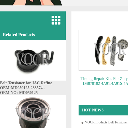
Related Products
Timing Repair Kits For Zot
Belt Tensioner for JAC Refine
DS070102 4A91.4A91S.4A
OEM:MD050125 233574..
OEM NO: DS070102
OEM NO: MD050125
HOT NEWS
VOCR Products Belt Tensione