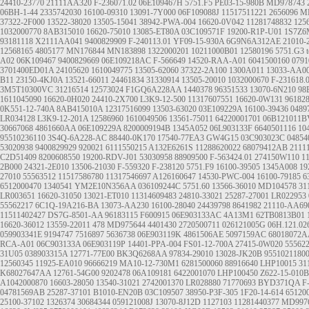
24410-23770
21111AA320
F-236071.02
06E109467H
5751.F5
PE03-15-980B
MD978743
06BH-1-44
2335742030
16100-09310
13091-7Y000
06F109088J
11517511221
2656096
M
37322-2F000
13522-38020
13505-15041
38942-PWA-004
16620-0V042
11281748832
125
1032000770
8AB315010
16620-75010
13085-ET80A
03C109571F
19200-R1P-U01
1S7Z6
93181118
X2111AA041
9400829909
F-240113.01
YF09-15-930A
6G9N6A312AE
21010-
12568165
4805177
MN176844
MN183898
1322000201
10211000B01
12580196
5751.G3
A02
06K109467
9400829669
06E109218AC
F-566649
14520-RAA-A01
6041500160
079
3701400ED01A
24105620
1610049775
13505-62060
37322-2A100
1300A011
13033-AA0
B11
23150-4KJ0A
13521-66011
24461834
31330914
13505-20010
1032000670
F-231618.
3M5T10300VC
31216514
12573024
F1GQ6A228AA
1440378
96351533
13070-6N210
98
1611045090
16620-0H020
24410-2X700
L3K9-12-500
11317607551
16620-0W131
96182
0K551-12-740A
8AB415010A
12317516099
13503-63020
03E109229A
16100-39436
0489
LR034128
L3K9-12-201A
12586960
1610049506
13561-75011
64220001701
06B121011B
30667068
4861660AA
06E109229A
8200009194B
1345A052
06L903133F
6640501116
10
95510236110
3S4Q-6A228-AC
88440-0K170
17540-77EA3
GW4G15
03C903023C
0485
53020938
9400829929
920021
6111550215
A132E6261S
11288620022
68079412AB
2111
C2D51409
8200608550
19200-RDV-J01
53030958
88909500
F-563424.01
274150W110
1
2B000
24321-2E010
13506-21030
F-559320
F-238120
5751.F9
16100-39505
1345A008
19
27010
55563512
11517586780
11317546697
A126160647
14530-PWC-004
16100-79185
6
6512000470
1340541
YM2E10N356AA
036109244C
5751.60
13566-36010
MD104578
31
LR003651
16620-31050
13021-ET010
11314609483
24810-33021
25287-27001
LR022953
55562217
6C1Q-19A216-BA
13073-AA230
16100-28040
24439798
8641982
21110-AA69
11511402427
DS7G-8501-AA
96183115
F600915
06E903133AC
4A13M1
62TB0813B01
16620-36012
13559-22011
478
MD975644
4401430
2720500711
026121005G
06H.121.02
059903341E
9194747
7516897
5636738
06E903119K
4861506AE
5097159AC
68018072A
RCA-A01
06C903133A
06E903119P
14401-PPA-004
FS01-12-700A
27415-0W020
55562
31U05
038903315A
12771-77E00
BK3Q6268AA
97834-29010
13028-JK20B
9551021180
12560345
11925-EA010
96666219
MA10-12-730M1
6281500060
88916640
LHP10015
31
K68027647AA
12761-54G00
9202478
06A109181
6422001070
LHP100450
Z622-15-010B
A1042000870
16603-28050
13540-31021
2742001370
LR028880
71770693
BYD371QA
F
04781569AB
25287-37101
B1010-EN20B
03C109507
38950-P3F-305
1F20-14-614
65120
25100-37102
1326374
30684344
059121008J
13070-8J12D
1127103
11281440377
MD997