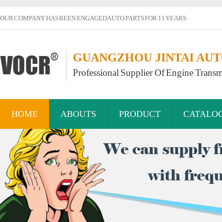
OUR COMPANY HAS BEEN ENGAGED AUTO PARTS FOR 11 YEARS
GUANGZHOU JINTAI AUTO
Professional Supplier Of Engine Transm
HOME
ABOUTS
PRODUCT
CATALO