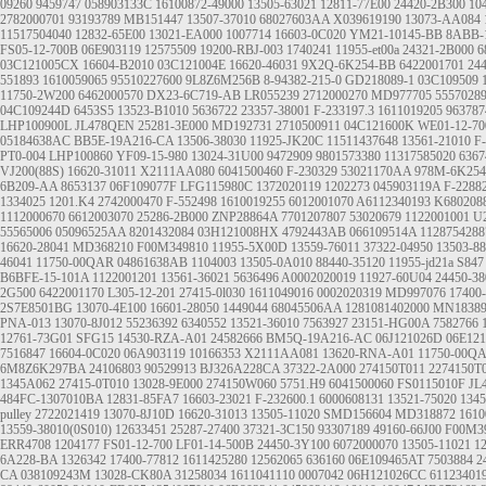
09260
9459747
058903133C
16100872-49000
13505-63021
12811-77E00
24420-2B300
10
2782000701
93193789
MB151447
13507-37010
68027603AA
X039619190
13073-AA084
11517504040
12832-65E00
13021-EA000
1007714
16603-0C020
YM21-10145-BB
8ABB-
FS05-12-700B
06E903119
12575509
19200-RBJ-003
1740241
11955-et00a
24321-2B000
6
03C121005CX
16604-B2010
03C121004E
16620-46031
9X2Q-6K254-BB
6422001701
24
551893
1610059065
95510227600
9L8Z6M256B
8-94382-215-0
GD218089-1
03C109509
11750-2W200
6462000570
DX23-6C719-AB
LR055239
2712000270
MD977705
5557028
04C109244D
6453S5
13523-B1010
5636722
23357-38001
F-233197.3
1611019205
963787
LHP100900L
JL478QEN
25281-3E000
MD192731
2710500911
04C121600K
WE01-12-70
05184638AC
BB5E-19A216-CA
13506-38030
11925-JK20C
11511437648
13561-21010
F
PT0-004
LHP100860
YF09-15-980
13024-31U00
9472909
9801573380
11317585020
6367
VJ200(88S)
16620-31011
X2111AA080
6041500460
F-230329
53021170AA
978M-6K25
6B209-AA
8653137
06F109077F
LFG115980C
1372020119
1202273
045903119A
F-2288
1334025
1201.K4
2742000470
F-552498
1610019255
6012001070
A6112340193
K680208
1112000670
6612003070
25286-2B000
ZNP28864A
7701207807
53020679
1122001001
U2
55565006
05096525AA
8201432084
03H121008HX
4792443AB
066109514A
1128754288
16620-28041
MD368210
F00M349810
11955-5X00D
13559-76011
37322-04950
13503-8
46041
11750-00QAR
04861638AB
1104003
13505-0A010
88440-35120
11955-jd21a
S847
B6BFE-15-101A
1122001201
13561-36021
5636496
A0002020019
11927-60U04
24450-38
2G500
6422001170
L305-12-201
27415-0l030
1611049016
0002020319
MD997076
17400
2S7E8501BG
13070-4E100
16601-28050
1449044
68045506AA
1281081402000
MN18389
PNA-013
13070-8J012
55236392
6340552
13521-36010
7563927
23151-HG00A
7582766
12761-73G01
SFG15
14530-RZA-A01
24582666
BM5Q-19A216-AC
06J121026D
06E12
7516847
16604-0C020
06A903119
10166353
X2111AA081
13620-RNA-A01
11750-00Q
6M8Z6K297BA
24106803
90529913
BJ326A228CA
37322-2A000
274150T011 2274150T
1345A062
27415-0T010
13028-9E000
274150W060
5751.H9
6041500060
FS0115010F
JL
484FC-1307010BA
12831-85FA7
16603-23021
F-232600.1
6000608131
13521-75020
134
pulley
2722021419
13070-8J10D
16620-31013
13505-11020
SMD156604
MD318872
1610
13559-38010(0S010)
12633451
25287-27400
37321-3C150
93307189
49160-66J00
F00M3
ERR4708
1204177
FS01-12-700
LF01-14-500B
24450-3Y100
6072000070
13505-11021
1
6A228-BA
1326342
17400-77812
1611425280
12562065
636160
06E109465AT
7503884
2
CA
038109243M
13028-CK80A
31258034
1611041110
0007042
06H121026CC
61123401