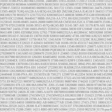
31010
31180-PNA-003
06E121016C
24405895
11955-JD20A
1721872
13559-37010
13523
PQR500350
8658644
A0009932076
B63015010
1611425680
97355778
03C121005NX
161
27000
F-558553
1610049365
06H903133G
5011722
13503-11040
59903341
24470-25030
13505-46020
7G9Q-6A228-AA
6E5Q-6A228-BD
2M216K254AA
JL4G18
F-564313
1731
06E109217H
90183273
12317552352
8200360524
F-600038
56900-P5T-G00
059109243F
04970
03C121004L
96440417
98BB-19A216-AA
5751.H6
026121010DV
31170-RKB-A0
31258145
16100-69405
24410-26000
04891595AB
CM5E10A352CA
37300-04070
25100-
2B770
07D121005R
16100-39515
4S7Q-6K245-BD
31141-5R7-A01
31170-R70-A01
166
30667067
24450-37100
16603-0W025
55593512
16604-50030
03F121004F
1341A051
130
96411499
13091-ED50B(C010)
12762-77E00
04892352AA
4612894AC
MD192068
18596
04891595AD
F-563248.03
130701192R
920810
04854092
473H-1007060
AJ82325
MD973
DA4621A
RAL200017
11750-MA71C
1341A036
71739401
03C115230C
RAL200012
04E
3E001
8620023
F226321
F-620431
04593817AB
16100-19156
4551517
6422001570
2315
1354021010
13521-35010
12810-82003
13028-JA00A
13540-0H030
F-236675
AJ813113
F
16620-0Y030
1132020119
13070-9E000
PQR500230
13450-RZP-004
13085-AL511
3M5T
2702000070
1341A005
6112000470
25191263
F-234065
13562-B1010
036109243AB
AA5
1613837980
6032010110
1204301
K04854092
16100-29415
11925-JA11A
6M34-6K254-
03F121004EX
11955-8J000
6422000670
37300-04635
829F9
13506-66011
1345A031
133
9643329680
13070100-C03-00A
8AB315010A
XS6E6L266AE
38942-P01-003
88440-2017
5117591AA
19200-PDA-E01
1434347
2722001301
9L8Z6K255A
038109244N
15041-ET0
ED810
12612609263
04E903023J
274150W052
13521-22020
68020886AA
4891797AB
53
24449448
31180-PNA-J01
231503TA1B
7591271
12599719
4G22D4
5636130
04E145299
06E903133Q
12656077
04862624AA
11311439853
37322-4A310
ME203099
06B109145C
5751.E9
96327221
96959752
04862625AA
F550181
96807494
1744243
11287574834
4A1
2732000201
078.121.006
06A109479C
ZJ01-15-940
53020680
16603-38030
97186700
248
DAM15R
078109243Q
11511742517
JL478QEE
16601-28041
13550-75010
BB3Q-6A228
64020
920762
24820-3C100
13085-AA070
10070091610000
MN980104
19200-P0A-032
1
117509654R
12638803
274150W121
274150W052A
03G903119B
F-551623
23700-AA910
750-1113R
55563512B
23700-AA760
A2710521116
tensioner
04891617AA
4173397
1S7Q
36010
13503-64010
1000050-B02-AB
04861277AB
13540-35011
27415-27011
1800A313
97834-2D520
24221-2B300
JL473
06H903341C
31251337
3701200AED01
05184638AD
8200585576
25288-25001
14211-RBO-003
MN143664
13521-21010
9025258
31170-pna-0