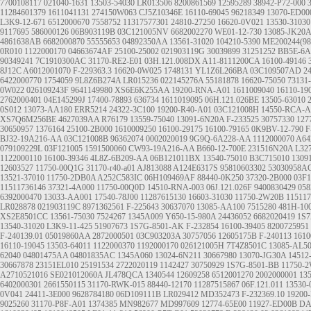
7700108117
021040-1631
13503-54030
LR013506
8200861569
12595289
38942-P72-000
11284601379
1611041131
274150W063
CJ5Z10346E
16110-69045
96218349
13070-ED00
L3K9-12-671
6512000670
7558752
11317577301
24810-27250
16620-0V021
13530-31030
9117695
586000126
06B903119B
03C121005NV
6682002270
WE01-12-730
13085-JK20A
4861638AB
6682000870
55555653
04892350AA
13561-31020
104210-5390
ME200244(9
0R010
1122000170
04663674AF
25100-25002
021903119G
30039899
31251252
BB5E-6A
90349241
7C1910300AC
31170-RE2-E01
03H.121.008DX
A11-8111200CA
16100-49146
8J12C
A6012001070
F-229363.3
16620-0W025
1748131
YL1Z6L266BA
03C109507AD
2
6422000770
1754059
9L8Z6B274A
LR015236
022145276A
55181878
16620-75050
73131
0W022
026109243F
9641149980
XS6E6K255AA
19200-RNA-A01
1611009040
16110-19
2762000401
04E145299J
17400-78893
636734
1611019095
06H.121.026BE
13505-63010
0S012
13073-AA180
ERR5214
24322-3C100
19200-R40-A01
03C121008H
14550-RCA-A
XS7Q6M256BE
4627039AA
R76179
13559-75040
13091-6N20A
F-233525
30757330
127
30650957
1376164
25100-2B000
1610009250
16100-29175
16100-79165
0K9BV-12-790
F
BJ32-19A216-AA
03C121008B
96362074
0002020019
9G9Q-6A228-AA
1112000070
A64
079109229L
03F121005
1591500060
CW93-19A216-AA
B660-12-700E
231516N20A
L327
1122000110
16100-39346
4L8Z-6B209-AA
06B121011BX
13540-75010
B3C715010
1309
12603527
11750-00Q1G
31170-r40-a01
AJ813088
A124E6317S
95810603302
53030958A
13521-37010
11750-2DB0A
A252C583IC
06H109469AF
88440-0K250
37320-2B000
03F
11511736146
37321-4A000
11750-00Q0D
14510-RNA-003
06J.121.026F
9400830429
058
6392000470
13033-AA001
17540-78J00
11287615130
16603-31030
11750-2W20B
115117
LR028878
021903119C
8971362561
F-225643
30637070
13085-AA100
7515280
481H-10
XS2E8501CC
13561-75030
7524267
1345A009
Y650-15-980A
24436052
6682020419
1S
13540-31020
L3K9-11-425
51907673
1S7G-8501-AK
F-232854
16100-39405
8200725951
F-240139.01
05019860AA
2872000501
03C903203A
30757056
12605175B
F-240113
1610
16110-19045
13503-64011
1122000370
1192000170
026121005H
7T4Z8501C
13085-AL5
62040
04801475AA
04801835AC
1345A060
13024-6N211
30667980
13070-JG30A
14512
30667878
23151EL010
25191534
2722020119
1142427
30750929
1S7G-8501-BB
11750-
A2710521016
SE021012060A
JL478QCA
1340544
12609258
6512001270
2002000001
13
6402000301
2661550115
31170-RWK-015
88440-12170
11287515867
06F.121.011
13530-
0V041
24411-3E000
9628784180
06D109111B
LR029412
MD352473
F-232369.10
19200
9025260
31170-P8F-A01
1374385
MN982677
MD997609
12774-65E00
11927-ED00B
DA