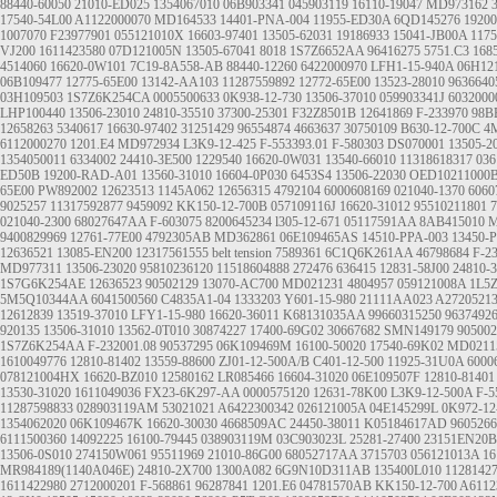
88440-60050
21010-ED025
1354067010
06B903341
045903119
16110-19047
MD973162
17540-54L00
A1122000070
MD164533
14401-PNA-004
11955-ED30A
6QD145276
1920
1007070
F23977901
055121010X
16603-97401
13505-62031
19186933
15041-JB00A
1175
VJ200
1611423580
07D121005N
13505-67041
8018
1S7Z6652AA
96416275
5751.C3
168
4514060
16620-0W101
7C19-8A558-AB
88440-12260
6422000970
LFH1-15-940A
06H12
06B109477
12775-65E00
13142-AA103
11287559892
12772-65E00
13523-28010
9636640
03H109503
1S7Z6K254CA
0005500633
0K938-12-730
13506-37010
059903341J
6032000
LHP100440
13506-23010
24810-35510
37300-25301
F32Z8501B
12641869
F-233970
98B
12658263
5340617
16630-97402
31251429
96554874
4663637
30750109
B630-12-700C
4
6112000270
1201.E4
MD972934
L3K9-12-425
F-553393.01
F-580303
DS070001
13505-2
1354050011
6334002
24410-3E500
1229540
16620-0W031
13540-66010
11318618317
03
ED50B
19200-RAD-A01
13560-31010
16604-0P030
6453S4
13506-22030
OED10211000
65E00
PW892002
12623513
1145A062
12656315
4792104
6000608169
021040-1370
6060
9025257
11317592877
9459092
KK150-12-700B
057109116J
16620-31012
95510211801
7
021040-2300
68027647AA
F-603075
8200645234
l305-12-671
05117591AA
8AB415010
M
9400829969
12761-77E00
4792305AB
MD362861
06E109465AS
14510-PPA-003 13450-
12636521
13085-EN200
12317561555
belt tension
7589361
6C1Q6K261AA
46798684
F-2
MD977311
13506-23020
95810236120
11518604888
272476
636415
12831-58J00
24810-
1S7G6K254AE
12636523
90502129
13070-AC700
MD021231
4804957
059121008A
1L5
5M5Q10344AA
6041500560
C4835A1-04
1333203
Y601-15-980
21111AA023
A2720521
12612839
13519-37010
LFY1-15-980
16620-36011
K68131035AA
99660315250
9637492
920135
13506-31010
13562-0T010
30874227
17400-69G02
30667682
SMN149179
905002
1S7Z6K254AA
F-232001.08
90537295
06K109469M
16100-50020
17540-69K02
MD0211
1610049776
12810-81402
13559-88600
ZJ01-12-500A/B
C401-12-500
11925-31U0A
6000
078121004HX
16620-BZ010
12580162
LR085466
16604-31020
06E109507F
12810-81401
13530-31020
1611049036
FX23-6K297-AA
0000575120
12631-78K00
L3K9-12-500A
F-5
11287598833
028903119AM
53021021
A6422300342
026121005A
04E145299L
0K972-12
1354062020
06K109467K
16620-30030
4668509AC
24450-38011
K05184617AD
9605266
6111500360
14092225
16100-79445
038903119M
03C903023L
25281-27400
23151EN20B
13506-0S010
274150W061
95511969
21010-86G00
68052717AA
3715703
056121013A
16
MR984189(1140A046E)
24810-2X700
1300A082
6G9N10D311AB
135400L010
1128142
1611422980
2712000201
F-568861
96287841
1201.E6
04781570AB
KK150-12-700
A6112