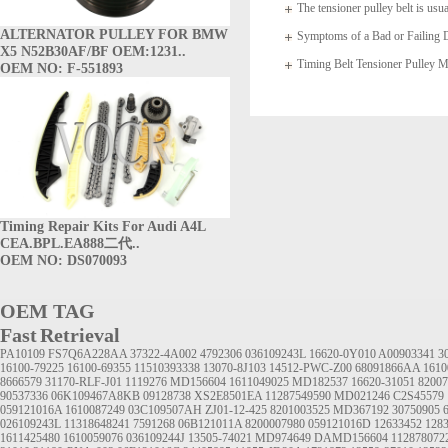
The tensioner pulley belt is usua
ALTERNATOR PULLEY FOR BMW
arms which
Symptoms of a Bad or Failing D
X5 N52B30AF/BF OEM:1231..
Timing Belt Tensioner Pulle
OEM NO: F-551893
1145A020
Timing Repair Kits For Audi A4L
CEA.BPL.EA888二代..
OEM NO: DS070093
OEM TAG
Fast Retrieval
PA10109
FS7Q6A228AA
37322-4A002
4792306
036109243L
16620-0Y010
A00903341
3
16100-79225
16100-69355
11510393338
13070-8J103
14512-PWC-Z00
68091866AA
1610
8666579
31170-RLF-J01
1119276
MD156604
1611049025
MD182537
16620-31051
8200
90537336
06K109467A8KB
09128738
XS2E8501EA
11287549590
MD021246
C2S45579
059121016A
1610087249
03C109507AH
ZJ01-12-425
8201003525
MD367192
30750905
026109243L
11318648241
7591268
06B121011A
8200007980
059121016D
12633452
1283
1611425480
1610059076
036109244J
13505-74021
MD974649
DAMD156604
112878072