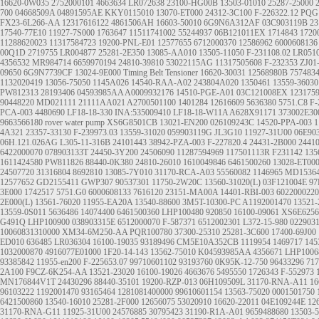
16620-0W035
2752000101
4663634
LR072638
23100-HG00B
13503-01010
25287-25000
700
04668509A
04891595AE
KKY0115010
13070-ET000
24312-3C100
F-226322.12
PQG
FX23-6L266-AA
12317616122
4861506AH
16603-50010
6G9N6A312AF
03C903119B
23
17540-77E10
11927-7S000
1763647
11511741002
55244937
06B121011EX
1714843
1720
11288620023
11317584723
19200-PNL-E01
12577655
6712000370
12586962
6000608136
00Q1D
2719755
LR004877
25281-2E350
13085-AA010
13505-11050
F-231108.02
LR051
4356532
MR984714
6659970194
24810-39810
53022115AG
11317505608
F-232353
ZJ01
09650
6G9N7739CF
13024-9E000
Timing Belt Tensioner
16620-30031
12568980B
757483
1132020419
13056-75050
1145A026
14540-RAA-A02
243804A020
1350461
13559-36030
PW812313
28193406
04593985AA
A0009932176
14510-PGE-A01
03C121008EX
123175
90448220
MD021111
21111AA021
A2700501100
1401284
12616609
5636380
5751.C8
F-
PCA-003
4480690
LF18-18-330 INA:535009410 LF18-18-W11A A628X91171
373002E30
9663566180
rover water pump
XS6G8501CB
13021-EN200
026109243C
14520-PPA-003
1
4A321
23357-33130
F-239973.03
13559-31020
059903119G
JL3G10
11927-31U00
06E90
06H.121.026AG
L305-11-316B
24101443
38942-PZA-003
F-227820.4
24431-2B000
2441
6422000070
078903133T
24450-3Y200
24506090
11287594969
117501113R
F231142
135
1611424580
PW811826
88440-0K380
24810-26010
1610049846
6461500260
13028-ET00
24507720
31316804
8692810
13085-7Y010
31170-RCA-A03
55560082
1146965
MD1536
12577652
GD2155411
GWP307
90537301
11750-2W20C
13560-31020(L)
03F121004E
97
3E000
1742517
5751.G0
6000608133
7616120
23151-MA00A
14401-RBI-003
6022000220
2E000(L)
13561-76020
11955-EA20A
13540-88600
3M5T-10300-PC
A1192001470
13521-
13559-0S011
5636486
14074400
6461500360
LHP100480
920850
16100-09061
XS6E625
G491Q
LHP100900
038903315E
6512000070
F-587371
6512002301
L372-15-980
022903
10060831310000
XM34-6M250-AA
PQR100780
37300-25310
25281-3C600
17400-69J00
ED010
636485
LR036304
16100-19035
93189496
CM5E10A352CB
1119954
1469717
145
1032000870
4916077E01000
1F20-14-143
13562-75010
K04593985AA
4356671
LHP1006
93385842
11955-en200
F-225653.07
99710601102
93193760
0K95K-12-750
96433296
717
2A100
F9CZ-6K254-AA
13521-23020
16100-19026
4663676
5495550
1726343
F-552973
MN176844V1T
24430296
88440-35101
19200-RZP-013
06H109509L
31170-RNA-A11
16
96103222
1192001470
93165464
1281081400000
99610601154
13563-75020
0001501750
6421500860
13540-16010
25281-2F000
12656075
53020910
16620-22011
04E109244E
12
31170-RNA-G11
11925-31U00
24576885
30795423
31190-R1A-A01
9659488680
13503-