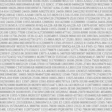
16620-0L020
1611019106
16100-19205
55184080
90537337
13033-AA022
274150T021
9
022145299A
06H109469AR
06F.121.026CC
37300-04630
04694228
78083520
90325660
3
04000
16620-28010
03H109507A
7505567
AJ04-15-980
31316434
6G9N100321AA
A1192
14-614
13258483
24410-26800
A002TX1831
24450-39810
24412292
93193746
LF181833
PQG100142
13033-AA040
13070-AL515
0829.C0
L510-15-930
23151JD20A
13561-2801
75010
F557311
1S7Z6256AA
274150W120
2782000470
ZL0115010
3732204330
5751.20
A02
24410-23500
11955-MA00A
12609261
1611423080
1122000901
1334054
24410-2E0
231511KM1A
11511406650
AV6Q-6A228-AB
BK3Q-6A228-AD
13070-8J10C
MD11597
0002020919
03E109571B
25100-38450
11955-5X00E
F-556599.01
1469755
68027611
112
2G100
12832-77E00
1334154
A2720500003
04801477AG
21010-8J000
16100-19216
0621
15-930
11750-2W201
1F20-12-425
31285489
F-550426
96941103
03C109158A
24102903
2A000
920999
24410-02750
LFY1-15-980A
0829.A7
25281-3E011
16620-0S010
13523-35
28090
4612894
06E109507D
A1122000970
13561-0V010
F-226322.8
13450-PNA-004
112
06B109145F
90353176
06A903315D
1611019107
BM5Q-6A228-AA
FS05-12-700A
1662
09070
6512001870
2711550215
12317790879
1345A061
12771-78K00
25281-2B030
1350
23050
F-225653.06
265031900
13073-AA080
A-3407020
MD308587
06E903133E
CJ5Z10
11517524552
VA2710500911
6G9N7739CD
55355345
13523-22020(S846)
F-586767
1504
11287627053
8-94433-820-0
93178602
3117059B015
16100-29196
13554-75020
MD0211
1122000970
60652129
13540-37010
117509264R
LR033993
25281-27401
06A109479
642
1612709880
CT4T10300AB
06B903341B
036109181A
LR011218
55565236
16100-69205
YM21-10145-BA
YS4E-19A216-AA
4663635
8ABB-15-010
12636525
MD030863
24810-
06E109465BC
16603-50020
9648473280
4663632
13540-75020
11517586779
2742001570
PWA-010
9509
12636526
25100-39010
16603-28011
11925-MA00A
13503-62030
000202
1025010001-B11
13507-28010
13561-85010
4891797AA
13070-31U00
4448290
03C1210
9678210080
6649930120
0829F9
MD151447
L3K9-14-143
0829.G0
11287598933
16603-
LR032048
026109243E
96398222
13521-66010
24410-3E100
2662000970
11511433828
0
6000608129
1610019195
274150W120B
03C105209AC
88440-25070
964265581
4854089
240139
11955-VZ00A
09201537
8200357341
13506-66010
4373611
05184692AB
048923
04891797AA
93735199
06H109469AE
06E903119R
93297272
11517550484
25287-25010
K80118W11
23151EB30A
L3M618W11A
1201.E5
12831-65E00
06H903341D
13505-7401
EB32A
1S7Z6A895AA
3800766
16101-76030
16620-22013
23122-3C100
13507-31020
13
148L 13523-97401
11287524267
11311485403
PQR100781
12742-78K00
ME190013/ME2