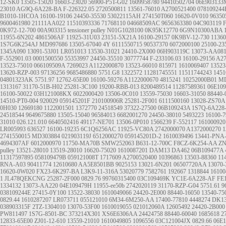
12-SK0
13505-15020
16603-23020
56900-P5T-G02
1609958780
94410502704
06E903133
23010
AG9Q-6A228-BA
F-226322.05
2720500811
13561-76010
A2700521400
078109244
B1010-1HCOA
16100-19106
24450-35530
53022115AH
274150T060
16620-0V010
96350
9600461980
21111AA022
11510393336
71768110
04668509AC
9656363380
04C903119
F
0K972-12-700
00A903315
tensioner pulley
N01G1028100
0K95K12770
6G9N10300ABA
11955-6N202
4861506AF
11925-31U03
23151-5X21A
16100-29157
0K9BV-12-730
11360
1S7G6K254AJ
MD997686
13505-67040
4Y
6111550715
90537370
6072000100
25100-23
1345A090
13091-53J01
LR051013
13530-31021
24410-2X000
06H903119C
13073-AA08
F-552901.03
0001500550
55353997
24450-35510
30777744
F-233106.03
16100-29156
A27
13523-75010
066109509A
7269023
A1122000870
13523-66010
815971
1610069407
13523
13620-RZP-003
97136256
9685486880
5751.G8
1322572
11281745551
11511744243
1451
04801323AK
5751.97
12762-65E00
16100-59276
A1122000670
4815241
10252000B01
MD
1313167
31170-51B-H02
25281-3C100
19200-RBB-013
8200489514
11287589361
06E10
16100-50022
03H121008KX
6022000420
13506-0C010
13559-75030
16603-31050
88440-
14510-PT0-004
920029
059145201F
210100906R
25281-2F001
6111500160
13028-ZS70A
0H030
12669180
1122001501
1372770
24518549
37322-27500
06B109243A
1S7Q-6A228
24518544
9649675880
13505-15040
96584013
6682001270
24450-38010
5493223
16100-7
31010
026.121.010
6640502416
49117-NE701
13506-0P010
1566239
F-552117
161000920
LR005993
636527
16100-19235
6C1Q6256AC
11925-VC80A
2742000070
A1372000270
1
2741550015
MD303884
021903119J
6512000270
059145201D-2
1610039496
13441-PNA
4694307AF
6012000970
11750-MA70B
SMW252063
B631-12-700C
F8CZ-6K254-AA
ZN
pulley
13521-28010 13519-28010
16620-75020
1610087201
DAM13
DA462
06B109477A
11317597895
058109479B
059121008T
1717609
A2700520400
10396863
13503-88360
11
RNA-A03
90411774
12610680
AA5E8501BB
9025153
13021-6N201
06507720AA
13070
16620-0W020
FX23-6K297-BA
L3K9-11-316A
53020779
7582761
192667
1318844
16100
1
JL478QEKCNG
25287-2F000
0829.76
99760315400
03C109469K
YC1E-6A228-AF
FE
1334132
13073-AA220
04E109479H
11955-ee50b
2742020119
31170-RZP-G04
5751.61
9
038109244E
27415-0Y100
13522-38030
1610049066
24420-2E000
88440-16050
13540-75
0829.44
1610287207
LR073711
055121010
6M34-6M250-AA
17400-77810
4448274
DK13
038903315F
2TZ-1304010
13070-53F00
1610019055
021012060A
12605492
24420-2B000
PW811497
1S7G-8501-BC
373214X301
XS6E6306AA
24424758
88440-60040
1685618
2
12833-65E00
ZJ01-12-610
13559-21010
1610049805
1096556
03C121004JX
0829.66
06E