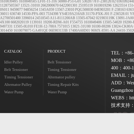
1610039495
1610049505
LF01-11-316
56900-P5T-G01
53020778
F-238120.02
036109244
11287505567
13521-31010
2662000670
6422001301
25195119
1610019296
12623514
151
0S011
9459077
94856254
1345A059
13567-23010
PQG500030
04E903201
F-238163
6363
36011
636740
14530-PPA-003
7534398
YS4E19A216AB
31170-PXK-J01
F-236528.01
YF
A2700501400
3396014
24518545
A11-8111200AB
13505-67042
021903119K
13091-JA00
4X100
6682020119
1139161
19200-RDM-A01
F554755
1610049406
13505-54020
19200-
9497331
13505-0L010
FE1H-12-700A
7571015
13021-31U00
16100-69206
13024-CK80A
3014450
1610079075
GA491QE
06E903133B
17400A60D01
96MX-8591-AA
24410-3502
CATALOG
PRODUCT
TEL：+86-2
MOB：+86-
Idler Pulley
Belt Tensioner
400：400-1
Belt Tensioner
Timing Tensioner
EMAIL：jt@
Timing Tensioner
Alternator pulley
ADD：Wenshe
Alternator Pulley
Timing Repair Kits
Guangzhou 
Water Pump
Water Pump
WEBS：http
技术支持