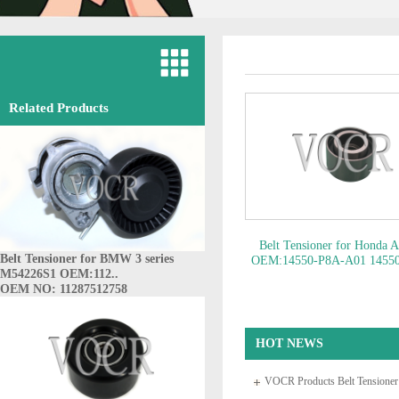
Related Products
Belt Tensioner for Honda 
Belt Tensioner for BMW 3 series
OEM:14550-P8A-A01 1455
M54226S1 OEM:112..
A01..
OEM NO: 14550-P8
OEM NO: 11287512758
HOT NEWS
VOCR Products Belt Tensione