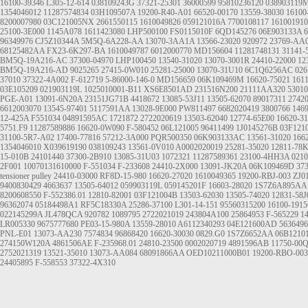
16100-39346
L305-12-614
038109243G
37321-25301
36000599
95810236120
038903119
1354046012
11287574834
03H109507A
19200-R40-A01
66520-00170
13559-38030
16100
8200007980
03C121005NX
2661550115
1610049826
059121016A
7700108117
161001910
25100-3E000
1145A078
1611423080
LHP500100
FS0115010F
6QD145276
06E903133A
6
96349976
CJ5Z10344A
5M5Q-6A228-AA
13070-3AA1A
13566-23020
920972
23769-AA
68125482AA
FX23-6K297-BA
1610049787
6012000770
MD156604
11281748131
31141-
BM5Q-19A216-AC
37300-04970
LHP100450
13540-31020
13070-3001R
24410-22000
12
BM5Q-19A216-AD
9025265
27415-0W010
25281-25000
13070-31U10
6C1Q6256AC
026
37010
37322-4A002
F-612719
5-86000-146-0
MD156659
06K109469M
16620-75021
161
03E105209
021903119L
1025010001-B11
XS6E8501AD
231516N200
21111AA320
5301
PGE-A01
13091-6N20A
23151JG71B
4418672
13085-53J11
13505-62070
89017311
2742
6612003070
13545-97401
5117591AA
13028-9E000
PW811497
6682020419
3800766
146
12-425A
F551034
04891595AC
1721872
2722020619
13503-62040
12774-65E00
16620-3
5751.F9
11287589886
16620-0W090
F-580452
06L121005
96411499
1J0145276B
03F121
31100-5R7-A02
17400-77816
57212-3A000
PQR500350
06K903133AC
13561-31020
166
1354046010
X039619190
038109243
13561-0V010
A0002020019
25281-35020
12811-78
15-010B
24101440
37300-2B910
13085-31U03
1072321
11287589361
23100-4HH3A
0210
2F001
10070131610000
F-551034
F-233608
24410-2X000
13091-JK20A
06K109469D
37
tensioner pulley
24410-03000
RF8D-15-980
16620-27020
1610049365
19200-RBJ-003
ZJ0
9400830429
4663637
13505-64012
059903119L
059145201F
16603-28020
1S7Z6A895AA
8200608550
F-552386.01
12810-82001
03F121004B
13503-62030
13505-74020
12831-58J
96362074
05184498A1
RF5C18330A
25286-37100
L301-14-151
95560315200
16100-1915
022145299A
JL478QCA
920782
1089795
2722021019
243804A100
25864953
F-565229
1
LR005330 9675777680
PE03-15-980A
13559-28010
A6112340293
04E121600AD
5636496
PNL-E01
13073-AA230
7574834
96868420
16620-30030
0829.G0
1S7Z6652AA
06B1210
274150W120A
4861506AE
F-235968.01
24810-23500
0002020719
4891596AB
11750-00
2752021319
13521-35010
13073-AA084
68091866AA
OED10211000B01
19200-RBO-003
24405895
F-558553
37322-4X310