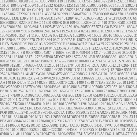
1112000070
0K9BV-10-730A
8V0903119
1119861
30737517
24410-27250
F-232353
06E
16100-19045
274150W110B
12832-65E00
31251129
1610059076
24467301
13559-23020
568861
06E121016A
G491Q
16100-79165
53022316AC
06C903133C
14520P8EA01
VP6
1145A062
2722020119
11311439854
920999
13540-67020
1175100Q0B
6461550115
06F9
06E903133E
L3K9-14-151
059903119M
4612894AC
4663635
7582761
WCPN36RC4X
6M
6682000870
022903119AC
11750-0969R
03H109465
LR003651
24410-27000
058109243
A6422001670
16100-69415
11925-BB00A
12591894
30650957
5751.G0
F-231102
16604-
12772-65E00
Y601-15-980A
24101476
11925-31U04
026121005E
1032000770
123175609
1354050010
353491
11955-JA10A
059121008A
1032000670
16603-B0010
16603-0C020
3
LR032048
2712000270
ZNP28864
03C109507AH
13070-6N200
LR033993
021903119K
K
LF17-15-980E
06H903201G
6G9N7739CF
1610049405
ZJ01-12-425
2722020719
2519511
4473998
1334067
37322-2A120
04892353AB
7438610035
F-232369.02
231502W20A
126
3M5T-10300-PB
90537805
9459747
16603-38010
90499401
24317-42020
25286-3C200
04
228824
11318618317
12762-65E00
MD973162
1S7G-8501-BB
95810603330
16620-22013
09128738
026.121.010
6461500260
37322-27500
16100-80004
27415-0W021
1S7G-8501-
69J00
31258145
4663674AC
31216514
11281704500
31170-RCA-A03
06H.121.026N
113
274150L040
25191534
1740050812
6G9N7739CD
31141-59B-J01
483Q-12-700A
9551021
25281-35060
31141-RPY-G01
38942-P72-000
F-229603.2
11925-31U01
06K109507A
134
0T010
03C121005RX
27415-0W020
16620-0V050
MD309999
13033-AA022
1345A090
1
AA140
ERR4708
11281440237
1032000870
C2D51409
17540-77EA3
25100-22010
LF01-
SMW252062
11287594969
1610049846
1611049016
473H-1007060
A2710521016
13028-
B63015010
25281-3E011
8200941079
16620-0S012
1281081402000
7516847
078903119G
12771-77E00
06D109243C
04861638AB
06H903133F
12750-65E00
1881236
68131035A
03C121004JX
5751.H6
31170-pna-023
11925-EA00A
06E121016G
06H121026N
16604-3
56910-P5T-G00
13530-0F010
1611019106
30667610
12810-81401
21010-3AA0A
13505-7
14540-RWC-A02
LR013506
9025260
JL478QEE
9648704380
0830.62
RAL200017
23100
PQR100780L
2741530010
3701400ED01A
11955-6N20C
21111AA020
210108030R
4448
1512181
88440-0K010
MN119741
2656096
MD050125
F-236566
53030958AB
1204.53
L
PPA-003
88440-12210
11750-00Q1G
23121-3C100
274150W130
F-550371
1610019055
F
11511406650
026121010D
12568980B
11925-JA100
1020538
14510-PWC-004
06B90313
35040
1610019355
25286-2B020
C2C36146
6453S4
F-557755
05184638AD
13028-AL510
69J00
A11-8111200CA
04E109479B
16100-09501
274150W051
F-581342.1
16781-77E00