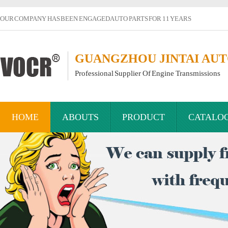
OUR COMPANY HAS BEEN ENGAGED AUTO PARTS FOR 11 YEARS
GUANGZHOU JINTAI AUTO
Professional Supplier Of Engine Transmissions
HOME
ABOUTS
PRODUCT
CATALO