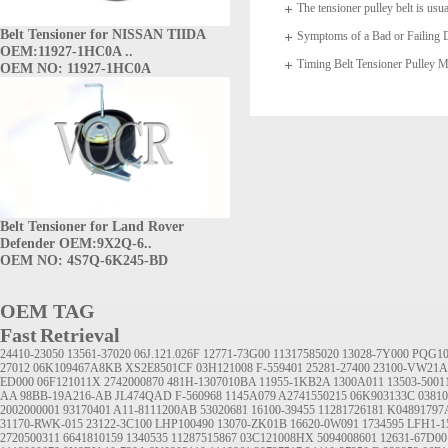
The tensioner pulley belt is usua
Belt Tensioner for NISSAN TIIDA
arms which
Symptoms of a Bad or Failing D
OEM:11927-1HC0A ..
Timing Belt Tensioner Pulle
OEM NO: 11927-1HC0A
1145A020
Belt Tensioner for Land Rover
Defender OEM:9X2Q-6..
OEM NO: 4S7Q-6K245-BD
OEM TAG
Fast Retrieval
24410-23050
13561-37020
06J.121.026F
12771-73G00
11317585020
13028-7Y000
PQG10
27012
06K109467A8KB
XS2E8501CF
03H121008
F-559401
25281-27400
23100-VW21A
ED000
06F121011X
2742000870
481H-1307010BA
11955-1KB2A
1300A011
13503-5001
AA
98BB-19A216-AB
JL474QAD
F-560968
1145A079
A2741550215
06K903133C
0381
2002000001
93170401
A11-8111200AB
53020681
16100-39455
11281726181
K04891797
31170-RWK-015
23122-3C100
LHP100490
13070-ZK01B
16620-0W091
1734595
LFH1-1
2720500311
6641810159
1340535
11287515867
03C121008HX
5094008601
12631-67D00