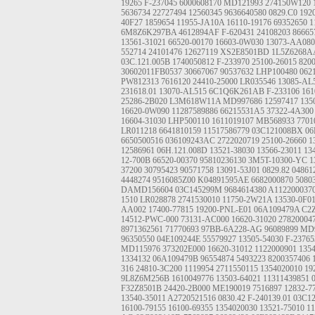
19265
F-237045
6000608170
MD121993
274150W120
5636734
22727494
12560345
9636640580
0829.C0
192
40F27
1859654
11955-JA10A
16110-19176
69352650
1
6M8Z6K297BA
4612894AF
F-620431
24108203
86665
13561-31021
66520-00170
16603-0W030
13073-AA080
552714
24101476
12627119
XS2E8501BD
1L5Z6268A
03C.121.005B
1740050812
F-233970
25100-26015
820
30602011FB0537
30667067
90537632
LHP100480
062
PW812313
7616120
24410-25000
LR035546
13085-AL
231618.01
13070-AL515
6C1Q6K261AB
F-233106
161
25286-2B020
L3M618W11A
MD997686
12597417
135
16620-0W090
11287589886
66215531A5
37322-4A300
16604-31030
LHP500110
1611019107
MB568933
7701
LR011218
6641810159
11517586779
03C121008BX
06
6650500516
036109243AC
2722020719
25100-26660
1
12586961
06H.121.008D
13521-38030
13566-23011
13
12-700B
66520-00370
95810236130
3M5T-10300-YC
1
37200
30795423
90571758
13091-53J01
0829.82
04861
4448274
9516085Z00
K04891595AE
6682000870
5080
DAMD156604
03C145299M
9684614380
A112200037
1510
LR028878
2741530010
11750-2W21A
13530-0F0
AA002
17400-77815
19200-PNL-E01
06A109479A
C2
14512-PWC-000
73131-AC000
16620-31020
27820004
8971362561
71770693
97BB-6A228-AG
96089899
MD9
96350550
04E109244E
55579927
13505-54030
F-23765
MD115976
373202E000
16620-31012
1122000901
135
1334132
06A109479B
96554874
5493223
8200357406
316
24810-3C200
1119954
2711550115
1354020010
19
9L8Z6M256B
1610049776
13503-64021
11311439851
F32Z8501B
24420-2B000
ME190019
7516897
12832-7
13540-35011
A2720521516
0830.42
F-240139.01
03C1
16100-79155
16100-69355
1354020030
13521-75010
11