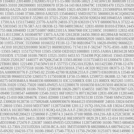
09
1104003
23914889
2782000570
LFY1-15-980
16100-50021
274150W130
36000599
1151
6603-31010
2002000001
1032000670
1F20-14-143
06A109479C
1192001470
13523-35020
BB3Q-6A228-AD
1610059065
16100-39405
13021-6N200
F-559321
231509HP0A
997603
091
13505-11040
37300-2B910
AJ82325
1354046012
SMD192731
586000126
6C1Q6M25
-66010
2335742030
F-552901.03
37321-25201
25100-26550
920024
06E109465AS
180055
117591AA
11511734602
23770-AA070
24810-37120
636319
CVVT
68000678AA
37322-4
A
53031045
31170-5R7-A11
0K938-12-700
04891596AC
12831-69J00
B1010-ET00A
2445
755
06K109469D
11287516897
06B121011A
30667068
03C121005C
19186933
12832-65
A11-8111200CA
1610049787
13073-AA230
12612838
24450-39810
4612894AB
94382215
700A
F-226804
12623514
1610079075
8201432084
0000082929
16603-38030
06D109243
00
11955-3TS0C
55350960
10166352
FE1H-12-730
06B109477A
16620-0W092
96666221
1-AC010
10120232010000
5636721
06H903201G
71741116
F-562347
7S7G-8501-A8B
312
0
13503-54021
11517527910
13505-15050
OED10211000B01
11955-JA00A
LR034128
MD
21010DX
1713348
16100-79035
13521-31051
6453.S5
7534398
PQG100141
15043-ED000
-35020
25201267
1440377
4S7Q6K254CB
13503-88360
11317534833
6112000470
12811-
2TB0813B01
1221490
274150W110
F-557755
CJ5G10A352BA
1611425380
ZY08-12-670
54020020
12317575518
16100-79225
8AB315010A
27411-0C020
9022101
0K973-12-730
1
0A
A0009930776
F-237045.02
25100-42700
9L8Z6K255A
F-239973
036109181A
13540-6
03023B
99660315250
12605175
117501083R
LF50-15-980A
12599721
0K88R-12-740
373
59275
04593848AA
96440336
6000608131
03C121008EX
03H.121.008DX
9025265
11955
3559-31020
13562-75020
16603-0W025
A1122000170
10166350
8AG915010
4663634
119
010A
119230802R
16100-79165
12580196
16620-28071
6340551
1685780
7701207807
GD2
-09490
55198547
4480690
13540-31021
06F109217A
8971362560
12831-69G00
11281440
84Q-15-010
06K109467K
15041-ED000
1334070
11287615130
13559-75040
SMW252063
Z-1309020
9128736
117509264R
A0009930676
90444123
059109469F
24810-33024
0459
07-28010
13561-21010
MD373097
11287534398
1201.L2
1S7Q-19A216-AB
13024-CJ01B
11KM1A
1613837980
AJ813113
9G9Q-6A228-AA
F-238120.02
028903119T
036109244J
0
E190016/ME200423
12586960
F-229974.3
24410-37100
98BB-19A216-AB
A252C583IC
31170-P8A-A01
24411-3E000
1307000QAE
06E109507F
0829.29
L305-12-614
16110490
MD319040
272476
F-226387
16603-0W035
GD218964
11287549590
16100-79015
680402
FS01-12-730A
23151JD20A
14550-RCA-A01
3M5T10300VB
68020886AA
68079412AC
1
55-6N202
104210-1731
16100-19045
17540-77EA3
11750-2W200
31251071
9641149980
3