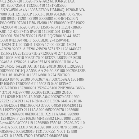
4.02
24507720
13620-PNA-A02
6C1Q6K261AA
0101
8200725951
1132020419
11317585020
3N2G-8501-A4A
13085-ET80A
HM484Q
19200-RAD-
Y000
06H.121.026CP
16603-31030
9042687
30757057
6100-09310
11281482199
6000608136
04E145299N
5980
9653197280
LF50-15-980
1591500060
MD319022
2742000470
16620-0W130
13505-67041
11281738605
ZJ01-12-425
27415-0W010
1122001501
1340541
300
0001501750
53022115AH
PQG500160
4418672
25660
04E109479B
F-558658.01
274150W041
F
13024-31U20
15041-JB00A
17400-69G01
13024-
5-23020
920021A
25281-2B020
5751.52
11281440377
31516N21A
23151JG71B
2712000270
274150L020
10
16603-36010
90353176
90183273
LR033497
S930
80246AA
1258226
1145A055
MN183893
UH01-15-
020
3M5Q-6A228-AC
BJ415B
24810-38001
LR029981
00829669
DC1Q-8A558-AA
24450-3Y100
06C903133B
A911
16100-B9010
13521-66010
274150T020
JK20D
88440-26100
04663674AF
5097159AA
1361486
HP100450
12562065
6111550315
04801835AC
3507-75030
1322000201
25287-25100
ZNP28864
B660-
7-37101
MD977708
06C903133C
25280-2G100
.121.026B
KK150-12-700B
A6422002670
95511969
27252
1204293
14211-RNA-003
L3K9-14-614
21010-
08
96426581
06E109507D
37300-04950
F00M391112
6
1192700Q0D
21111AA020
6652003070
12656081
889AA
12609260
06E903133L
X2111AA041
920999
112340293
F-233106.03
MN183892
LR051008
25281-
0-pna-023
04C903119
12568980
F550181
25280-2G110
54-DA
535013310
N01G1028100
30667878
55580126
668509AC
0002020019
11317607551
Y601-15-980
2-4X310
13505-17020
12636527
9646065180