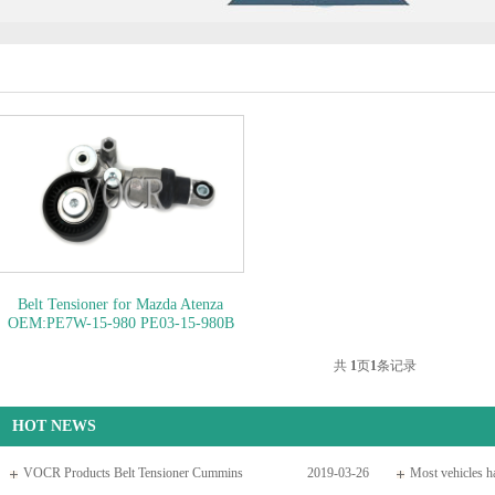
Belt Tensioner for Mazda Atenza
OEM:PE7W-15-980 PE03-15-980B
PE03-15-980A..
OEM NO: PE7W-
15-980
共
1
页
1
条记录
HOT NEWS
VOCR Products Belt Tensioner Cummins
2019-03-26
Most vehicles ha