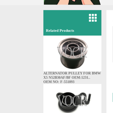
Related Products
ALTERNATOR PULLEY FOR BMW
X5 N52B30AF/BF OEM:1231..
OEM NO: F-551893