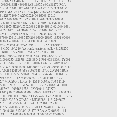
1721872
13540-36010
16100-19036
5751.F8
96351533
06E903133H
4861638AB
11955-et00a
31170-RCA-
15400
31141-5R7-A01
21111AA270
1355389
104210-
6BB
HMAGM12NR1
3S4Q-6A228-AA
13540-38060
8
11287516847
A2700521400
16603-23010
A002
1610049826
19200-RNA-A02
37322-04630
0-37100
1742517
DK1306
274150W052
F-600038
E00
11955-JD20A
53020938
24810-39810
021040-1631
6422001701
24430296
13591-23010
6621553315
B
24410-35060
1201.K1
24410-26000
6422001470
37300-25310
13085-EN210
16100-29195
13561-66010
88893
24101440
13404-PT0-004
LR028879
973025
04893429AA
06B121011B
XS2E8501CC
BM5Q-19A216-AA
honda tensioner pulley
31251250
78K00
13559-21010
5751.G7
A2700501100
04891595AC
1061459
4GX15
04593985AA
12773-
610019255
11287841228
38942-P01-003
13091-2Y001
6011
1251661
55352909
7701071376
F53E-8W508-AC
00-2B770
030145299
ME200248
24470-25030
0007042
-JA10B
11518604888
30637141
11750-2W201
11955-
277S000
12565372
078109243R
17540-66J00
16110-
16009
ZJ01-12-500A/B
7591271
31141RBDE02
237
MD020843
L3K9-14-151
F-580452
750-1113R
53021021
KK151-12-700
11317567680
8AB415010
3817AB
1306666
13561-22020
94410502704
(C011)
10070062040000
1440933
ME190013
36000598
21903119H
06E109465AT
F-554766
F-232001.08
13505-
K05184638AD
GTA5014
MD362861
11317546697
25
1610049775
14540-RWC-A02
1611425680
06AA
F-603075
0K95K12770
13021-40F01
14530-
610049436
1345A061
31170-RAA-A02
06BH-1-44
1190-RL2-G01
8200007980
038903315C
1798955