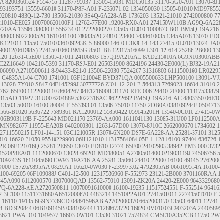
AA
8200360524
F554755
11287795037
13505-15031
MD050135
31170-5G0-A01
13070-8J
93193751
13559-66010
31170-P8F-A01
F-236071.02
1354050030
13505-01010
MD97855
920810
483Q-12-730
13506-21030
3S4Q-6A228-AB
1736203
13521-21010
2742000800
77
21010-EE025
100700620100F1
12762-77E00
19200-RX0-A01
274150W110B
AG9Q-6A22
7720AA
13506-38030
F-556234.01
2722000270
13505-0L010
1000870-B01
BM5Q-19A216
88003
6022000520
1611041100
78083520
24810-23400
7438610035
1345A078
13070-ED
6K121011
13550-75010
036109243K
5-86000-146-0
L3K9-14-143
27415-0L010
13024-JA
90012(06D98S)
274150T060
BM5G-8501-BB
12317516099
L301-12-614
25286-2B000
13
120
12631-65E00
13505-17011
24106803
1S7Q19A216AC
8AD215010A
6G9N10300ABB
C2Z16649
104210-5390
31170-RSJ-E01
265031900
8624196
24430-2E000(L)
BJ32-19A2
06090
A2710500611
8-94433-821-0
13506-22030
7524267
31316803
6111500160
LR0229
0
C4835A1-04
C700
1741001
03F121004E
BYD371QA
0005500633
LHP500100
13091-VJ
13028-7Y010
S847
04E145299J
30777726
ZJ01-12-201
F-564313
7269023
16604-31010
2
762-65E00
1122000110
8604267
04E121600H
31170-RFE-006
24410-2E000
11317533879
2315AD
11927-31U00
6204889
53022316AC
96222692
BM5Q-19A216-AC
4803350
06E1
13503-50010
16100-80004
F-553393.01
13506-75010
11750-2DB0A
038109244E
050471
3566-B1020
5636722
7589361
RAL200012
55350422
059145201H
13540-0C010
27415-0W
06B903119B
F-225643
MD021170
23769-AA000
1611041130
13085-31U00
LF0112500A
MN982677
11955-EA20B
6402000301
12631-67D00
13070-8J10C
2662000670
1734602
1
2711550215
LF01-14-151
03C121005R
13070-6N200
DS7E-6A228-AA
25281-37101
3125
610
16620-31050
95510229900
06H121010
11317584084
05E-1-128
16100-97404
636726
92R
06E121016Q
25281-2E650
13070-ED810
12774-65E00
24102903
38942-PM3-000
373
4520P8EA01
1112000670
13028-6N201
MD180051
A2700501400
021903119J
24506756
5
8109243S
1611045090
CW93-19A216-AA
25281-35060
24410-22000
16100-49145
276200
D000
1S7Z6A895AA
0829.A1
16620-0W030
F-239973.02
4792305AB
066109514A
16100-
100-69205
06F109088J
C401-12-500
12317536960
F-552973
23121-2B000
3701160RAA
345A090
6112000570
1307000QAD
13562-75010
13091-ZK20A
24420-2E000
9643329680
7Q-6A228-AE
A2720500811
10070091610000
16100-19235
11517524551
F-552514
96416
2-3C100
11511731680
A6512000670
4483214
14510P2AJ01
274150T011 2274150T010
F-
0
16110-19135
6G9N7739CD
04891596AB
A2702000370
6652003170
13503-64011
12741
8-BD
920844
06B109145B
038109244J
11288673720
16620-0V010
03C903203A
2440589
3621-PWA-010
1049577
16603-0W101
13530-31021
7574834
CM5E10A352CB
11750-2W