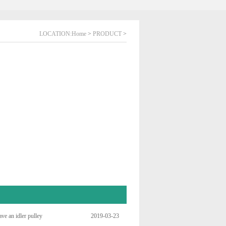
LOCATION:
Home
>
PRODUCT
>
ve an idler pulley
2019-03-23