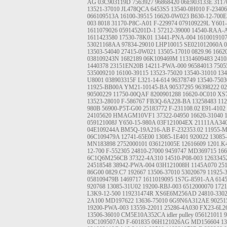
AG
03C903119D
7563927
96868420
06E903133E
3117
13521-37010
JL478QCA
6453S5
13540-0H010
F-2340
066109513A
16100-39515
16620-0W023
B630-12-700E
003
8018
31170-P8C-A01
F-229974
079109229L
Y601-
1611079026
059145201D-1
57212-39000
14540-RAA-
1611423580
17530-78K01
13441-PNA-004
161001910
53021168AA
97834-29010
LHP10015
SE021012060A
0
13503-54040
27415-0W021
13505-17010
0829.96
1662
038109243N
1682189
06K109469M
11314609483
2410
1440378
23151EN20B
14211-PWA-000
96584013
7505
535009210
16100-39115
13523-75020
13540-31010
13
U8001
038903315F
L321-14-614
96378749
13540-7503
11925-BB00A
YM21-10145-BA
90537295
96398222
0
90500229
11750-00QAF
8200901288
16620-0C010
XS
13523-28010
F-586767
FB3Q-6A228-BA
13258483
112
980B
56900-P5T-G00
25183772
F-231108.02
E91-4102
24105620
HMAGM10VF1
37322-04950
16620-31040
059121008J
Y650-15-980A
03F121004EX
21111AA34
04E109244A
BM5Q-19A216-AB
F-232353.02
11955-
06C109479A
12741-65E00
13085-1E401
920022
13085
MN183898
2752000101
036121005E
12616609
1201.K
12-700
F-552305
24810-27000
9459747
MD369715
166
6C1Q6M256CB
37322-4A310
14510-P08-003
1263345
24518548
38942-PWA-004
03H121008H
1145A070
25
86G00
0829.C7
192667
13506-37010
53020679
11925-
058109479B
1469717
1611019095
1S7G-8591-AA
614
920768
13085-31U02
19200-RBJ-003
6512000070
1721
L3K9-12-500
119231474R
XS6E6M256AD
24810-330
2A100
MD197622
13636-75010
6G9N6A312AE
90251
19200-PWA-003
13559-22011
25286-4A030
FX23-6L2
13506-36010
CM5E10A352CA
idler pulley
056121011
9
03C109507AD
F-601835
06H121026AG
MD156604
13