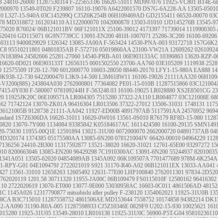
B
24810-26000
11287530314
F-225653.06
16620-51011
MD997076
11925-VC801
BT4E-6
2000970
13549-0T020
F239807
16110-19076
A6422001570
DS7G-6A228-AA
13505-0501
10
L327-15-940A
03C145299Q
CJ5Z6K254B
06H109469AD
GD2155411
66520-00070
03
78
MD318872
1612034110
A1122000070
1042000870
13503-01010
1JD145276B
13545-9
-75020
R76024/
06B121011BV
06F121011X
25100-39012
4173397
71739014
1119900305
520416
GD115071
6G9N7739CC
13091-EN200
481H-1007071
25286-3C200
16100-69206
503113
9400829929
1326342
13085-JA00A
F-563424
14530-PNA-003
93172718
1S7G6K2
.C8
95510211801
04801835AB
F-572716
05019860AA
23100-VW21A
12609262
0261092
N183894
24582666
25281-27060
14540-PRB-A01
06E903133AC
10396863
13620-RZP-0
16620-0D021
06E903133T
12656315
0001502550
23700-AA760
03E105209
1119938
2528
0
12575509
1F20-12-700
6012000770
16603-28050
88440-20170
LFY1-15-980A
EA888
14
0K938-12-730
6422000470
L3K9-14-500
L3M618W11
16100-19026
21111AA320
06H109
-VJ200(88S)
243804A030
2762000801
77364082
PE01-15-010B
11287515866
03C121004
7415-0Y030
F-580007
078109244H
F-563248.03
16100-19025
LR028880
XS2E8501CG
2
20
11925JK20C
06E109571A
LR004305
7515280
37322-2A110
LR004877
03C121008E
68
62
71742124
13070-ZK01A
96416304
LR013506
37322-27012
13506-31031
1748131
117
36121005B
9128738
21111-AA042
11927-ED00B
4891797AB
5117591AA
24576952
9694
andard
1S7Z6306DA
16620-31011
16620-0W016
13561-0S010
R76179
RF8D-15-980
1128
0820
13070-7Y000
1134084
93385842
K05184617AC
1611424580
16100-29135
SMN1491
20-75030
11955-00Q1E
12591894
13021-31U00
6072000070
2662000720
04891737AB 04
MD320174
1374385
05175580AA
13085-6N200
078121004JV
66420-00010
04964229
112
7136256
24410-2B300
11317592877
13521-38020
16620-31021
12761-65E00
93297272
15
010
8200663046
13085-EN200
96429298
7C1910300AC
13091-6N200
55244937
82010035
1341A051
13505-62020
04854089AB
1345A092
06K109507A
7701477689
978M-6K254
41-RPY-G01
04E109479J
2722021019
S921
31170-R40-A02
06B121011EX
13033-AA041
427
13561-31010
12658263
12605492
12631-77E00
LHP100840
2762011301
97834-2D520
762020119
1201.58
30711320
11955-JA00C
06B109479
FS0115010F
12580162
96416302
110
2722020619
13070-ET000
13077-9E000
53030958AC
16603-0C011
4861506AD
48152
1C
1145A026
12317790877
mitsubishi idler pulley
F-238120
1354062021
11925-31U0B
13
28CA
B3C715010
11287558752
4861506AE
MD153644
7558752
10174858
94382214
DK1
42-AA090
31190-R0A-005
11287598933
CJ5Z10346E
0829F9
U202-15-930
10025621
161
015280
11925-31U05
13549-28010
LR016138
11925-31U0C
56900-P5T-G04
95810236110