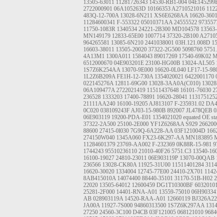
13505-63011
11281726343
14530-RB1-004
04E145299
2722000901
06A105263D
10166353
A2710521016
112
483Q-12-700A
13028-6N211
XS6E6268AA
16620-360
11284600341
F-553322
05010371AA
24555522
973557
11750-1083R
1340534
24221-2B300
MD104578
13563
MN149179
12833-65E00
1007714
37320-2B100
A2710
964265581
13085-6N210
2441038001
03H.121.008D
1
16603-38011
13505-20020
37322-2G500
5098760
5751
4A13M1
1300A011
1584043
89017269
17540-69K02
M
6512000670
04E903201E
23100-HG00B
13024-AL505
1S7Z6K254AA
13070-9E000
16620-0L040
LF17-15-98
1L2Z6B209A
FE1H-12-730A
1354020021
6422001170
022145276A
12811-69G00
13028-3AA0A(C010)
13028
06A109477A
2722021419
11511437648
16101-76030
2
236528
1333203
17400-78891
16620-28041
113175125
21111AA240
16100-19205
AJ813107
F-235931.02
DA4
0C020
038109243F
AJ03-15-980B
892007
JL478QEB
0
06E903119
19200-PDA-E01
1354021020
equated OE st
37322-2A500
25100-2E000
YF1Z6268AA S929
266200
88600
27415-0l030
7G9Q-6A228-AA
03F121004D
166
274150W040
1345A060
FX23-6K297-AA
MN183895
11284601379
23769-AA002
F-232369
0K88R-15-981
9
1744243
95510236110
21010-40F26
5751.C3
13540-16
16100-19027
24810-23011
06E903119P
13070-00QAB
236566
13028-CK80A
11925-31U00
11511401284
311
16620-30020
1334004
12745-77E00
24410-2X701
1142
8AB415010A
14074400
88440-35101
31170-51B-H02
2
22020
13505-64012
12600459
DG1T10300BF
6032010
25281-2F000
14401-RNA-A01
13559-75010
06H90334
AB
028903119A
14520-RAA-A01
12660119
BJ326A2
JA00A
11927-7S000
94860313500
1S7Z6K297AA
131
27250
24560-3C100
D4CB
03F121005
068121010
9684