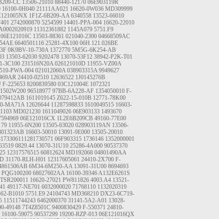
B209-CC
13506-21010
88440-12170
06E903119R
0
16100-0H040
21111AA021
16620-0W036
MD309999
C121005NX
1F1Z-6B209-AA
6340558
13523-66010
7401
2742000870
5254599
14401-PPA-004
16620-22010
A0002020919
11312361882
1145A079
5751.F9
06E121016C
13503-88361
021040-2300
04668509AC
54AE
6640501116
25281-4X100
06H.121.026BE
43F
0K9BV-10-730A
1372770
5M5G-6K254-AB
03
13503-62030
9202478
13070-53F12
38942-P2K-T01
1-3C100
231516N20A
026121010D
11955-VZ00A
510-PWA-004
021012060A
038903315A
9949627
469AR
24410-02510
12636522
1J0145276B
J
F-225653
8200839580
03C121004E
1072321
31502W200
96518977
97BB-6A228-AF
1354050010
F-
079412AB
1611019145
Z622-15-010B
12771-78K00
50-MA71A
12626644
11287598833
1610049515
16603-
1103
MD021230
1611049026
06E903133
1493670
7594969
06E121016CX
1L2E6B209CB
49160-77E00
79
11955-6N200
13505-63020
028903119AN
13506-
801323AB
16603-50010
13091-9E000
13505-20010
8173306111281730571
06F903315
1736146
1352000001
63519
0829.44
13070-31U10
25286-4A000
90537370
25
12317576515
60812624
MD192068
04801490AA
AD
31170-RLH-H01
12317605061
24410-2X700
F-
4861506AB
6M34-6M250-AA
13091-31U00
8694693
PQG100200
68027602AA
16100-39346
A132E6261S
TSR200011
16620-27021
PW811826
4003.A4
13521-
41
49117-NE701
6032000020
71768110
1132020319
562-B1010
5751.E9
24104743
MD368210
DX23-6C719-
5
11511744243
6462000370
31141-5A2-A01
13028-
00-49148
7T4Z8501C
9400830429
F-550371
24810-
16100-59075
90537299
19200-RZP-013
06E121016QX