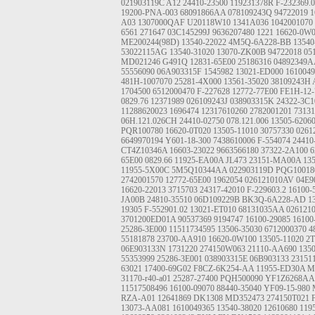
021903119C
A12
24410-23500
119231378R
F-232369.
19200-PNA-003
68091866AA
078109243Q
94722019
1
A03
1307000QAF
U20118W10
1341A036
1042001070
6561
271647
03C145299J
9636207480
1221
16620-0W
ME200244(98D)
13540-22022
4M5Q-6A228-BB
13540
53022115AG
13540-31020
13070-ZK00B
94722018
05
MD021246
G491Q
12831-65E00
25186316
04892349A
55556090
06A903315F
1545982
13021-ED000
1610049
481H-1007070
25281-4X000
13561-35020
38109243H
1704500
6512000470
F-227628
12772-77E00
FE1H-12-
0829.76
12371989
026109243J
038903315K
24322-3C1
11288620023
1696474
12317610260
2782001201
7313
06H.121.026CH
24410-02750
078.121.006
13505-6206
PQR100780
16620-0T020
13505-11010
30757330
0261
6649970194
Y601-18-300
7438610006
F-554074
24410
CT4Z10346A
16603-23022
9663566180
37322-2A100
6
65E00
0829.66
11925-EA00A
JL473
23151-MA00A
13
11955-5X00C
5M5Q10344AA
022903119D
PQG10018
2742001570
12772-65E00
1962054
026121010AV
04E9
16620-22013
3715703
24317-42010
F-229603.2
16100-
JA00B
24810-35510
06D109229B
BK3Q-6A228-AD
1
19305
F-552901.02
13021-ET010
68131035AA
026121
3701200ED01A
90537369
9194747
16100-29085
16100
25286-3E000
11511734595
13506-35030
6712000370
4
55181878
23700-AA910
16620-0W100
13505-11020
2T
06E903133N
1731220
274150W063
21110-AA690
135
55353999
25286-3E001
038903315E
06B903133
2315
63021
17400-69G02
F8CZ-6K254-AA
11955-ED30A
M
31170-r40-a01
25287-27400
PQH500090
YF1Z6268AA
11517508496
16100-09070
88440-35040
YF09-15-980
RZA-A01
12641869
DK1308
MD352473
274150T021
13073-AA081
1610049365
13540-38020
12610680
119