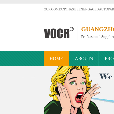
OUR COMPANY HAS BEEN ENGAGED AUTO PART
GUANGZHOU
Professional Supplie
HOME
ABOUTS
PRO