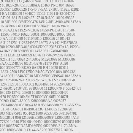
12C
06E903133Q
4663674AC
03C121008H
49160-
2
1610287207
05175588AA
13460-PNC-004
16620-
366957
LR006526
17540-77EA1
271975
11925JK20D
8-BA
12586959
1364675
13505-11021
04E109479C
-AD
96183115
1402427
17540-54L00
16100-69325
010
ME190013/ME200476
14512-REJ-W00
4891617AA
00A
9459077
6111500360
5636496
16100-39436
070-3AA1A
11925-VC80A
14550-PGE-A01
17540-
13505-74010
16620-30031
10070092010000
16100-
16-AA
55184080
1611049015
1206656
24101912
53
31251252
11287549557
13073-AA142
MD370803
200
19200-RBB-013
030145299F
231513TA1A
19200-
4410-23050
88909500
1145A031
17400-69J00
21111AA023
A0009932076
11750-2W20A
920029
09217H
12573024
24436052
ME203099
MD308086
38AA
C2D48796
6QD145276
31170-P8F-A020
020
53020779
BK3Q-6A228-BH
16620-0C011
 L32312500 LF0212500
24450-2Y000
06A109243A
341A005
13540-37010
MD356509
VP6S4U10A352AA
8153
25100-26902
9025263
WE01-12-730
0829.G0
11287512758
1300A082
8200489514
9652046680
22-4A001
24104891
93193760
1112000770
F-563424.01
636130
12742-65E00
1610049066
1032000470
0170
PQR500160
3M5T10300VC
06E109467H
09260
13070-JA00A
K68020888AA
9025257
11511406650
036109243AB
9685486880
YC1E-6A228-
31141-5X6-J01
06H903133G
1340555
12599720
303
MD975913
95510211800
90537805
078109479E
236528.01
06H121026BE
30602008F
LR005993
4A13
-77E00
14510-PT0-004
00459
1609958780
059903119H
5
1610087207
DAMD169592
96222693
31170-RNA-
20C
16603-38010
13144-AA200
30737517
16100-