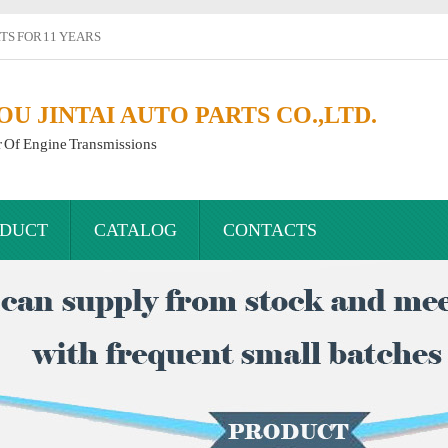
S FOR 11 YEARS
 JINTAI AUTO PARTS CO.,LTD.
r Of Engine Transmissions
DUCT
CATALOG
CONTACTS