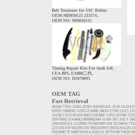
Belt Tensioner for JAC Refine
OEM:MD050125 233574..
OEM NO: MD050125
Timing Repair Kits For Audi A4L
CEA.BPL.EA888二代..
OEM NO: DS070093
OEM TAG
Fast Retrieval
49160-77E01
25281-2F001
036109243L
1F20-14-614
0
85010
51808561
11955-EA00B
24810-37100
23357-33
31U00
13523-B1010
06H121026BF
11955-ED300
5535
DS070002
DA468Q
0000082944
31100-5R7-A02
F-56
256G8591AA
1132000170
94810601104
31258034
7T4
23151EL010
6422001301
0002020919
3M5Q-6A228-A
059109077E
04897054AA
4356532
30731938
YM2E10