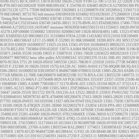
16100-19215
RF5C18W11
13070-8J10D
16620-27020
YF09-12-700
5751.61
22732028
37
00-PT0-003
045109243F
9509
06B109145C
F-554766.01
636485
0829.C8
A2700501300
PE
1281731220
12771-77E00
06E903016M
53020681
A1122000870
03C105209AQ
53501711
79
06E109465
30731765
belt tension
036109181B
6334002
95510236101
2712060019
1354
Timing Belt Tensioner
92230902
636740
13561-97401
11511736146
24410-2B000
7700110
A
94856254
CJ5Z10344A
636749
24450-38011
31170-RWK-015
8T4Z6B209A
17400-7781
0460446
A2720521316
24193407
tensioner
96563958
6461550115
6111550415
16620-0W10
145278
LHP100680
55560082
53010161
8200861569
13028-9E010(48S)
148L 13523-9740
505
XS6E8501AD
99610601151
31316804
97834-22100
1145A062
055121010
03E109469
0019355
4861506AF
LF17-15-980E
F-552901.01
06K109469E
19200-RDV-J01
MN13724
06-0C010
636929
1610069357
11925-JA10A
13561-0V010
1610049435
88926235
23151E
31170-RE2-E01
7503884
059145201F
13073-AA084
9M5Q10A352AA
96351969
31190-
055871
24450-35530
16100-19035
F-550879.01
13561-76020
12636525
0002021619
11517
B109477
90076952
bmw idler pulley
AN310003AC
6512001370
31141-59B-J01
2605529
0
3070-9U50A
5751.20
16620-0S010
5495550
12631-78K00
F-231618
21010-2773R
945801
40535
F-232369.10
16620-31010
1S7Q-6A228-AC
16601-0v010
11750-00Q0B
BK3Q-8A5
3506-28010
1610009250
03H109507A
9649675880
078903133AB
13085-ZK20A
8ABB-15
277AB
MB630-12-700E
6462000070
04E903219B
31170-RNA-G01
LR055239
1469755
11
319AA
LFH1-15-940A
F-23756408
0829.A9
PQG100230A
3553187
23357-33350
23100-
0
10048949
13085-AA080
7700108117
31170-RWK-025
11925-31U04
0829.A7
37321A
F-
10
13085-AL515
38942-P72-000
13505-50011
ZNP28864A
A2710300963
03C109507AH
F
Z16647
24450-35510
5011722
DS7E-19A216-AA
13522-38020
F-235931
PW811592
75158
70
8200040161
MD978743
487E-4704090
ME200476
27415-30020
16603-28020
11925-E
77705
16620-0W035
1611019106
11927-60U04
95WF19A216AD
13561-75030
13070-6
3
16100-19028
JL478QEN
25281-3E000
1622003270
F-232854
14510-PPA-003
12568980
40-0H030
F556174
3M5Q-6A228-AB
13028-ZK20B
1479208
13540-88600
1371224
2111
135400L010
25281-4A000
16620-0W021
078121004HX
13566-36010
A1372000270
13028
200-P0A-003
06H109469AF
6G9N7730CE
479Q-15-010
8-94382-214-0
16100-49115
2722
059903119L
2741550015
3117184A10
1611041110
96349976B
16620-0V050
03C109571F
7E00
06H109509L
23769-AA001
LR035544
RAL200017
1774651
53030958AD
3S4Q-6A2
21008HX
13070-8J12D
9648473280
4612894AC
GY02-18-330
88440-0K381
920021
06H1
317510801
026.121.010
6112340393
24410-27250
F-225653.11
MR984189(1140A046E)
F