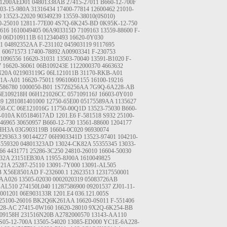
01200AED01
04801338AB
27415-27011
B660-12-700F
03-15-980A
31316434
17400-77814
12600462
21010-
0
13523-22020
90349239
13559-38010(0S010)
0-25010
12811-77E00
4S7Q-6K245-BD
0K95K-12-750
616
1610049405
06A903315D
7109163
13559-88600
F-
0
06D109111B
6112340493
16620-0Y030
1
04892352AA
F-231102
045903119
9117695
1
60671573
17400-78892
A00903341
F-230753
1096556
16620-31031
13503-70040
13591-B1020
F-
7
16620-36061
06B109243E
1122000370
4663632
N20A
021903119G
06L121011B
31170-RKB-A01
R1A-A01
16620-75011
99610601155
16100-19216
586780
1000050-B01
1S7Z6256AA
7G9Q-6A228-AB
6E109218H
06H121026CC
057109116J
16603-0Y010
39
1281081401000
12750-65E00
05175589AA
1135627
58-CC
06E121016G
11750-00Q1D
13523-75030
B660-
-010A
K05184617AD
1201.E6
F-581518
S932
25100-
46965
30650957
B660-12-730
13561-88600
1204177
4HH3A
03G903119B
16604-0C020
96930074
229363.3
90144227
06H903341D
13523-97401
104210-
-559320
04801323AD
13024-CK82A
55355345
13033-
66
4431771
25286-3C250
24810-26010
16604-50030
B32A
23151EB30A
11955-8J00A
1610049825
N21A
25287-25110
13091-7Y000
13091-AL505
B
X56E8501AD
F-232600.1
12623513
12317550001
1AA026
13505-02030
0002020319
05083726AB
-AL510
274150L040
11287586900
09201537
ZJ01-11-
001201
06E903133R
1201.E4
036.121.005S
25100-26016
BK2Q6K261AA
16620-0S011
F-551406
28-AC
27415-0W160
16620-28010
9X2Q-6K254-BB
09158H
231516N20B
A2782000570
13143-AA110
S05-12-700A
13505-54020
13085-ED000
YC1E-6A228-