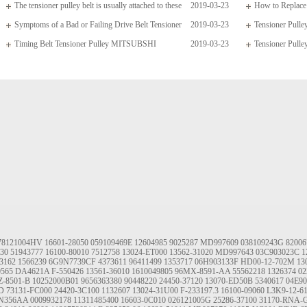
The tensioner pulley belt is usually attached to these
2019-03-23
How to Replace 
arms which
Symptoms of a Bad or Failing Drive Belt Tensioner
2019-03-23
Tensioner Pul
Timing Belt Tensioner Pulley MITSUBSHI
2019-03-23
04668509AD 4190
Tensioner Pulle
1145A020
78121004HV
16601-28050
059109469E
12604985
9025287
MD997609
038109243G
82006
130
51943777
16100-80010
7512758
13024-ET000
13562-31020
MD997643
03C903023C
1
3162
1566239
6G9N7739CF
4373611
96411499
1353717
06H903133F
HD00-12-702M
13
0565
DA4621A
F-550426
13561-36010
1610049805
96MX-8591-AA
55562218
1326374
02
Z-8501-B
10252000B01
9656363380
90448220
24450-37120
13070-ED50B
5340617
04E9
D
73131-FC000
24420-3C100
1132607
13024-31U00
F-233197.3
16100-09060
L3K9-12-6
N356AA
0009932178
11311485400
16603-0C010
026121005G
25286-37100
31170-RNA-