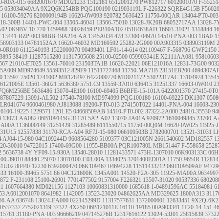
0-R0A-015
6682001670
MD021233
1512181
6512001270
PW812717
6012001070
F-55251
65
053034049AA
9X2Q6K254BB
PQG100190
021903119L
F-226322
SQRE4G15B
F5602
16100-59276
8200009194B
16620-0W093
920782
5636425
11750-00QAR
13404-PT0-003
18-300B
14401-PWC-004
13505-46041
13566-75010
13028-JK20B
68052717AA
13028-7
A02
0K9BV-10-770
1459988
30026459
PEB10A102
05184638AD
16603-31021
1318844
1
7
13441-RZP-003
98BB-19A216-AA
1345A034
478
37300-04970
14510-PNA-003
1BA0-1
58903133
04781152AA
16620-46032
MD169592
25282-2G000
00A903315
038903119M
0-0R010
6112340193
1522000070
90499401
LF01-14-614
021109467
F-568796
GWP2150
3895
38419
11287515280
11317505608
25100-02500
059903341E
X2111AA081
95810603
567
21010-ET025
13561-76010
231503TA1B
16620-22021
06E121016A
12831-73G00
903
45A009
MD974649
55593512
829F9
11511727468
11750-MA71B
23151EB200
4694307A
0
13597-75020
1741002
MR128497
6422000770
MD021172
53022317AC
13104978
1354
26121005E
13561-36021
5636380
5751.C9
13559-37010
636415
31251337
16603-0W010
2
7Q6M256BE
5636486
13070-4E100
16100-69405
B6BFE-15-101A
6422001370
27415-0T0
87807229
13091-AL502
17540-78J00
MD974999
PQG100180
16100-69225
DK1307
050
LR041674
9600461980
AJ813088
19200-PT0-013
274150T022
14401-PNA-004
16603-23
16100-19225
1229571
1201.E5
04668509AB
14510-PT0-002
37322-2A000
24810-35530
94
0
13073-AA082
06B109145G
31170-5A2-A02
13070-JA01A
920972
1610049845
23700-A
MA00A
1136000149
31251429
31285489
6111550715
11750-00Q0M
16620-0W025
11925-
-31U15
12557838
31170-RCA-A04
RF7J-15-980
066109503B
2782000701
13521-31031
L
4
AJ04-15-980
04C109244D
9608564280
5109377
03C121005N
2661540602
MD182537
1
20-30010
94722015
17400-69G00
11955-BB00A
PQR100780L
MB151447
F-558658
2528
2
5636738
4Y
YF09-15-930A
13540-28010
11281433571
473H-1307010
06K903133C
06H
100-39010
88440-25070
13070100-C03-00A
1334025
3701400ED01A
11750-9654R
112814
31U02
88440-12230
6392000470
06K109467
04694228
11511433712
06H109509AF
94729
533
16100-39465
5751.86
04C121600K
1345A001
14520-P2A-305
11925-MA00A
9634997
872
F-231108
25100-26901
7701477502
9157004
F226321
13507-31020
90537336
68020
21
1607664380
MD021156
1127103
10060831310000
1685618
1-04891596AC
55184081
6
53
A6012001070
8641982
1142005
13523-23020
04862625AA
MD329625
1800A313
3117
66-AA
636748
13024-EA000
022145299D
11317577631
1372000601
12633451
9X2Q-6K2
0537337
2752021319
37322-4X250
06B121011E
16110-19185
00A903341
1F20-14-151
4
15781
31180-PNA-003
96666219
047145276B
12317616122
13024-53J01
25815839
3732