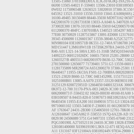
13505-15060
3701100ED01A
JL3G10
6G9Q-19A216-
66J00
13505-64021
F-559401
13506-23010
03H109503
0W032
117509654R
12636521
53020910
37300-3C150
6453S2
13521-31010 13550-31010
15041-EA000(66S)
16100-49485
30150409
88440-35030
MD973162
0650
6422001670
11281731838
13033-AA040
A-3407020
AJ
373002E300
13070-31U03
88440-35010
6422000570
0
6112000370
484FC-1307010BA
1340523
1854297
ME1
77E00
30750929
11287515867
13091-ED000
12317616
39345
4506090
1126601567
13559-38040
A252C52775
MN980104
03E109571B
0K551-12-740A
97186700
245
MD151447
L3M618W11B
1S7Z6K297BA
24410-2377
R40-A01
L321-14-500A
L305-11-316B
5M5Q10344AB
14092225
06H121026DC
16603-75010
25281-2B000
12
12603527/B
4805513
6682001970
B630-12-700C
5302
2781500060
12656077
71739401
5751.G5
13559-66011
11281735899
MR298724
A6512000270
37300-25301
1
96440417
11955-1KC0A
FS01-12-700B9A
0002020819
13521-23020
B660-12-730C
04E145299L
11517511221
10251000B01
13085-AA070
23357-33120
06E903119E
31251129
8200725951D
12664050
04801323AK
30667
0K972-12-700
31170-PNA-003
24820-3C100
1307011
6062000073
F-558432.02
16620-0H030
49160-81A00
1
03H109507
8-94433-820-0
51907673
06E109218AJ
07
96403456
11955-EA200
1611049016
5751.G3
13024-E
99710601102
13503-54030
F-236001.01
6612003070
16
AF
1763647
24431-2B300
1354065010
12761-78K00
1
A126160647
1345A062
F-558553
1S7Q-6A228-AD
1S
0829.90
24506089
5751.G4
9497331
13505-67040
2312
PQG100190L
A2710521116
24410-3C300
13028-ET00
1281081400000
X039619190
L3K9-12-671
6E5Q-6A22
A11
1313167
03F121004A
038109244N
97834-29000
1