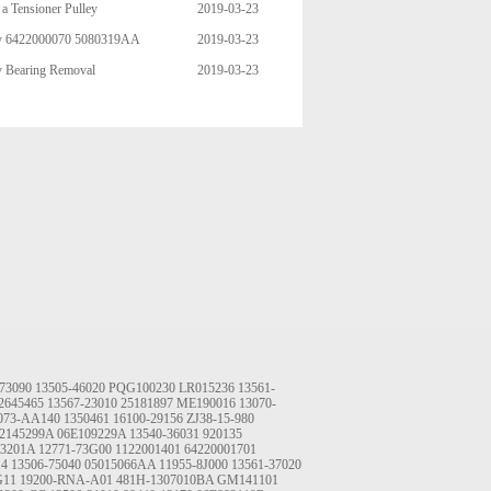
a Tensioner Pulley
2019-03-23
ley 6422000070 5080319AA
2019-03-23
06 95544 49003 89392 95271 4
y Bearing Removal
2019-03-23
73090
13505-46020
PQG100230
LR015236
13561-
2645465
13567-23010
25181897
ME190016
13070-
073-AA140
1350461
16100-29156
ZJ38-15-980
2145299A
06E109229A
13540-36031
920135
03201A
12771-73G00
1122001401
64220001701
14
13506-75040
05015066AA
11955-8J000
13561-37020
G11
19200-RNA-A01
481H-1307010BA
GM141101