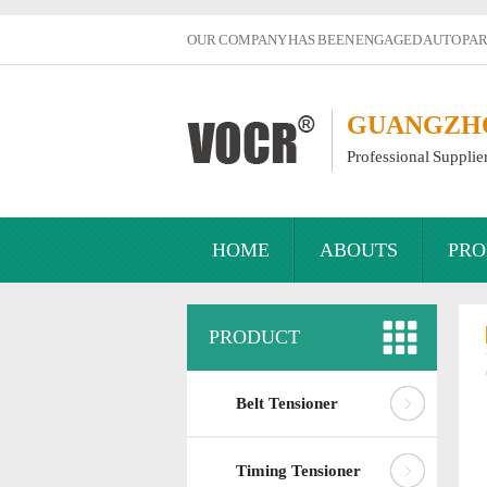
OUR COMPANY HAS BEEN ENGAGED AUTO PART
GUANGZHOU
Professional Supplie
HOME
ABOUTS
PRO
PRODUCT
Belt Tensioner
Timing Tensioner