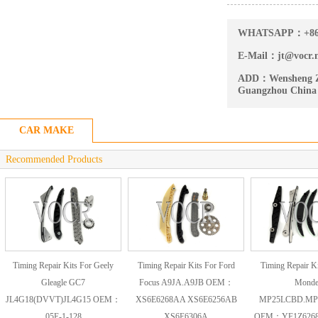
WHATSAPP：
+8
E-Mail：
jt@vocr.
ADD：
Wensheng Z
Guangzhou China
CAR MAKE
Recommended Products
Timing Repair Kits For Geely
Timing Repair Kits For Ford
Timing Repair Ki
Gleagle GC7
Focus A9JA.A9JB OEM：
Mond
JL4G18(DVVT)JL4G15 OEM：
XS6E6268AA XS6E6256AB
MP25LCBD.MP
05E-1-128
XS6E6306A
OEM：YF1Z6268