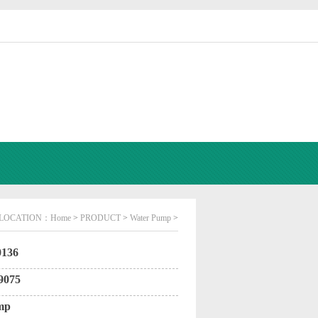
LOCATION：
Home
>
PRODUCT
>
Water Pump
>
136
9075
mp