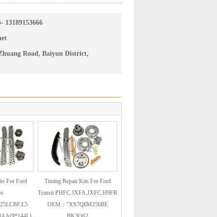
6- 13189153666
net
huang Road, Baiyun District,
ts For Ford
Timing Repair Kits For Ford
eo
Transit PHFC.JXFA.JXFC.H9FB
25LCBF.L5
OEM："XS7Q6M256BE
AA(9*144L)
BK3Q62