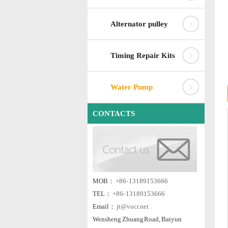
Alternator pulley
Timing Repair Kits
Water Pump
CONTACTS
MOB：
+86- 13189153666
TEL：
+86- 13189153666
Email：
jt@vocr.net
Wensheng Zhuang Road, Baiyun