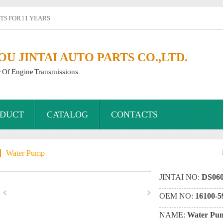
S FOR 11 YEARS
 JINTAI AUTO PARTS CO.,LTD.
r Of Engine Transmissions
DUCT
CATALOG
CONTACTS
Water Pump
JINTAI NO:
DS060
OEM NO:
16100-5
NAME:
Water Pu