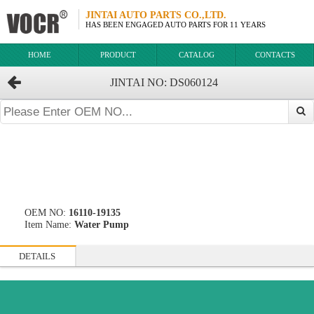
JINTAI AUTO PARTS CO.,LTD.
HAS BEEN ENGAGED AUTO PARTS FOR 11 YEARS
HOME
PRODUCT
CATALOG
CONTACTS
JINTAI NO: DS060124
OEM NO:
16110-19135
Item Name:
Water Pump
DETAILS