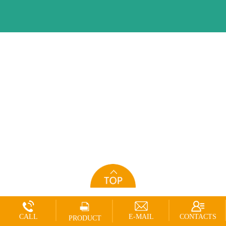
CALL
E-MAIL
CONTACTS
PRODUCT