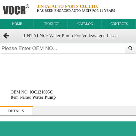
JINTAI AUTO PARTS CO.,LTD.
HAS BEEN ENGAGED AUTO PARTS FOR 11 YEARS
HOME
PRODUCT
CATALOG
CONTACTS
JINTAI NO: Water Pump For Volkswagen Passat
OEM:03C121005C 03C.121.005B 03C121005CX
OEM NO:
03C121005C
Item Name:
Water Pump
DETAILS