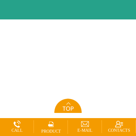
CALL
E-MAIL
CONTACTS
PRODUCT