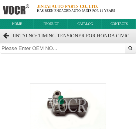
JINTAI AUTO PARTS CO.,LTD.
HAS BEEN ENGAGED AUTO PARTS FOR 11 YEARS
HOME
PRODUCT
CATALOG
CONTACTS
JINTAI NO: TIMING TENSIONER FOR HONDA CIVIC
FB2 OEM:14510-RNA-003