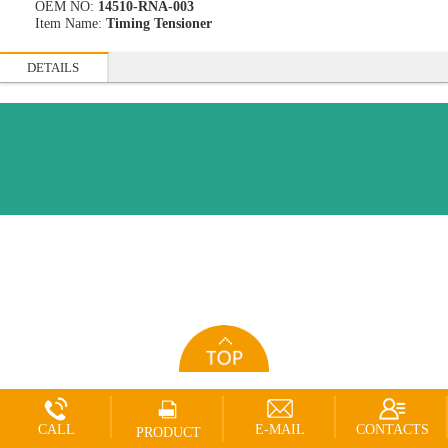
OEM NO:
14510-RNA-003
Item Name:
Timing Tensioner
DETAILS
CALL
E-MAIL
CONTACTS
PRODUCT