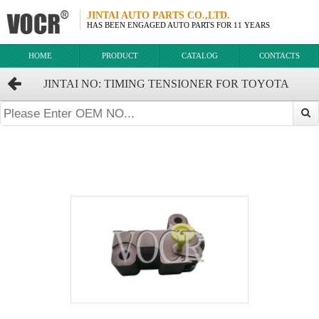
JINTAI AUTO PARTS CO.,LTD.
HAS BEEN ENGAGED AUTO PARTS FOR 11 YEARS
HOME
PRODUCT
CATALOG
CONTACTS
JINTAI NO: TIMING TENSIONER FOR TOYOTA
HIGHLANDER CROWN OEM:13540-31021 13540-31020