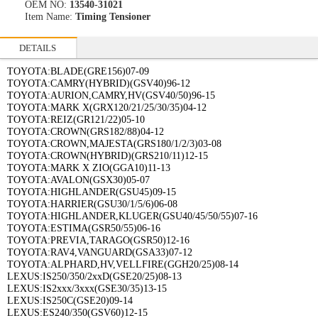
OEM NO:
13540-31021
Item Name:
Timing Tensioner
DETAILS
TOYOTA:BLADE(GRE156)07-09
TOYOTA:CAMRY(HYBRID)(GSV40)96-12
TOYOTA:AURION,CAMRY,HV(GSV40/50)96-15
TOYOTA:MARK X(GRX120/21/25/30/35)04-12
TOYOTA:REIZ(GR121/22)05-10
TOYOTA:CROWN(GRS182/88)04-12
TOYOTA:CROWN,MAJESTA(GRS180/1/2/3)03-08
TOYOTA:CROWN(HYBRID)(GRS210/11)12-15
TOYOTA:MARK X ZIO(GGA10)11-13
TOYOTA:AVALON(GSX30)05-07
TOYOTA:HIGHLANDER(GSU45)09-15
TOYOTA:HARRIER(GSU30/1/5/6)06-08
TOYOTA:HIGHLANDER,KLUGER(GSU40/45/50/55)07-16
TOYOTA:ESTIMA(GSR50/55)06-16
TOYOTA:PREVIA,TARAGO(GSR50)12-16
TOYOTA:RAV4,VANGUARD(GSA33)07-12
TOYOTA:ALPHARD,HV,VELLFIRE(GGH20/25)08-14
LEXUS:IS250/350/2xxD(GSE20/25)08-13
LEXUS:IS2xxx/3xxx(GSE30/35)13-15
LEXUS:IS250C(GSE20)09-14
LEXUS:ES240/350(GSV60)12-15