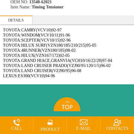
OEM NO:
13540-62021
Item Name:
Timing Tensioner
DETAILS
TOYOTA:CAMRY(VCV10)92-97
TOYOTA:WINDOM(VCV10/11)91-96
TOYOTA:SCEPTER(VCV10/15)92-96
TOYOTA:HILUX SURF(VZN180/185/210/215)95-05
TOYOTA:4RUNNER(VZN180/185)98-02
TOYOTA:HILUX(VZN167/172)02-05
TOYOTA:GRAND HIACE,GRANVIA(VCH10/16/22/28)97-04
TOYOTA:LAND CRUISER PRADO(VZJ90/95/120/1/5)96-02
TOYOTA:LAND CRUISER(VZJ90/95)96-08
LEXUS:ES300(VCV10)94-96
CALL
E-MAIL
CONTACTS
PRODUCT