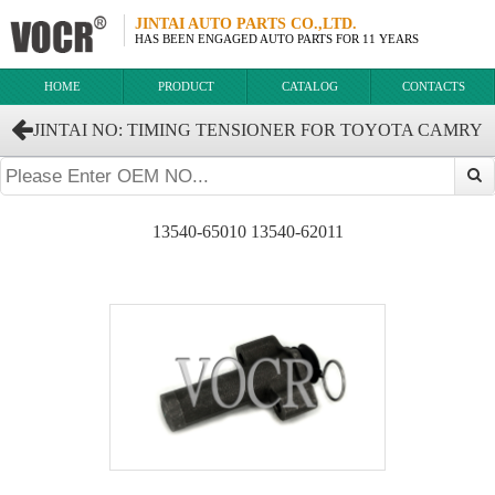
JINTAI AUTO PARTS CO.,LTD.
HAS BEEN ENGAGED AUTO PARTS FOR 11 YEARS
HOME
PRODUCT
CATALOG
CONTACTS
JINTAI NO: TIMING TENSIONER FOR TOYOTA CAMRY
LAND CRUISER PRADO OEM:13540-62021 13540-62020
13540-65010 13540-62011