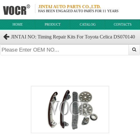
JINTAI AUTO PARTS CO.,LTD.
HAS BEEN ENGAGED AUTO PARTS FOR 11 YEARS
HOME
PRODUCT
CATALOG
CONTACTS
JINTAI NO: Timing Repair Kits For Toyota Celica DS070140
2ZZGE.3ZR