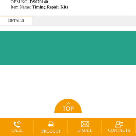
OEM NO:
DS070140
Item Name:
Timing Repair Kits
DETAILS
CALL
E-MAIL
CONTACTS
PRODUCT