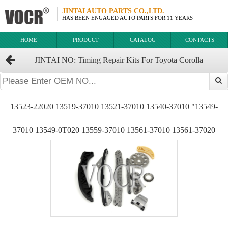
JINTAI AUTO PARTS CO.,LTD.
HAS BEEN ENGAGED AUTO PARTS FOR 11 YEARS
HOME
PRODUCT
CATALOG
CONTACTS
JINTAI NO: Timing Repair Kits For Toyota Corolla
1ZRFE.2ZRFE OEM：13506-37010 13507-37010 13523-22020
13523-22020 13519-37010 13521-37010 13540-37010 "13549-
37010 13549-0T020 13559-37010 13561-37010 13561-37020
13562-0T010 13562-37010