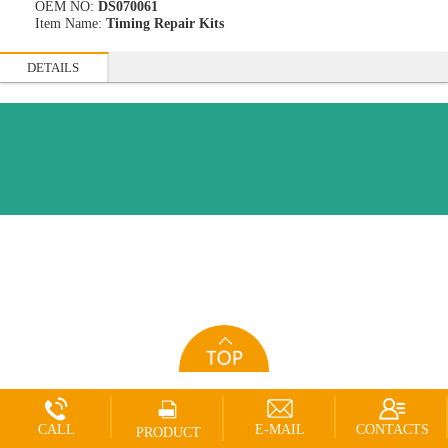
OEM NO:
DS070061
Item Name:
Timing Repair Kits
DETAILS
CALL
E-MAIL
CONTACTS
PRODUCT