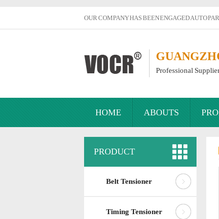
OUR COMPANY HAS BEEN ENGAGED AUTO PART
GUANGZHOU
Professional Supplie
HOME
ABOUTS
PRO
PRODUCT
Belt Tensioner
Timing Tensioner