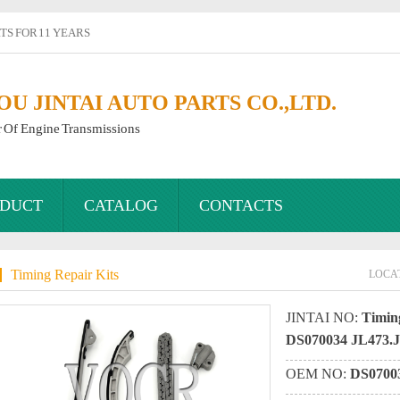
S FOR 11 YEARS
 JINTAI AUTO PARTS CO.,LTD.
r Of Engine Transmissions
DUCT
CATALOG
CONTACTS
Timing Repair Kits
LOCA
JINTAI NO:
Timing
DS070034 JL473
OEM NO:
DS0700