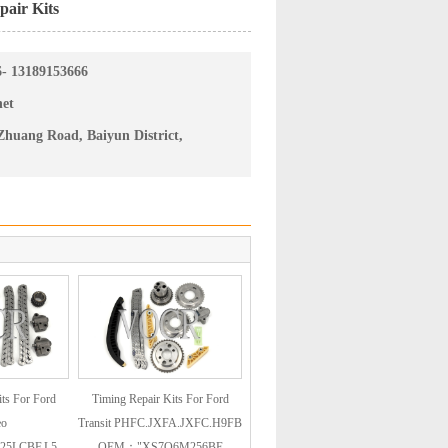
air Kits
6- 13189153666
net
huang Road, Baiyun District,
ts For Ford
Timing Repair Kits For Ford
eo
Transit PHFC.JXFA.JXFC.H9FB
25LCBF.L5
OEM："XS7Q6M256BE