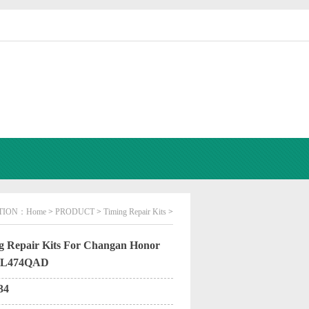
TION：
Home
>
PRODUCT
>
Timing Repair Kits
>
 Repair Kits For Changan Honor
.JL474QAD
34