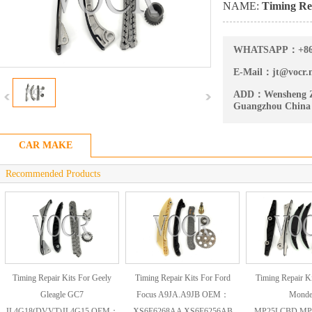
NAME:
Timing Rep
WHATSAPP：
+8
E-Mail：
jt@vocr.
ADD：
Wensheng Z
Guangzhou China
CAR MAKE
Recommended Products
Timing Repair Kits For Geely
Timing Repair Kits For Ford
Timing Repair Ki
Gleagle GC7
Focus A9JA.A9JB OEM：
Mond
JL4G18(DVVT)JL4G15 OEM：
XS6E6268AA XS6E6256AB
MP25LCBD.MP