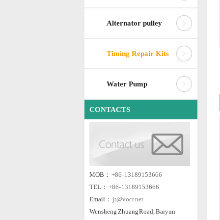
Alternator pulley
Timing Repair Kits
Water Pump
CONTACTS
MOB：
+86- 13189153666
TEL：
+86- 13189153666
Email：
jt@vocr.net
Wensheng Zhuang Road, Baiyun