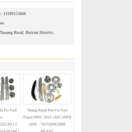
6- 13189153666
net
huang Road, Baiyun District,
ts For Ford
Timing Repair Kits For Ford
eo
Transit PHFC.JXFA.JXFC.H9FB
25LCBF.L5
OEM："XS7Q6M256BE
AA(9*144L)
BK3Q62