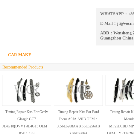
WHATSAPP：
+8
E-Mail：
jt@vocr.
ADD：
Wensheng Z
Guangzhou China
CAR MAKE
Recommended Products
Timing Repair Kits For Geely
Timing Repair Kits For Ford
Timing Repair Ki
Gleagle GC7
Focus A9JA.A9JB OEM：
Mond
JL4G18(DVVT)JL4G15 OEM：
XS6E6268AA XS6E6256AB
MP25LCBD.MP
05E-1-128
XS6E6306A
OEM：YF1Z6268