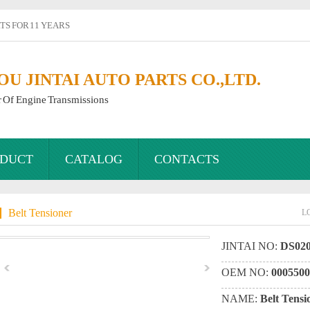
S FOR 11 YEARS
 JINTAI AUTO PARTS CO.,LTD.
r Of Engine Transmissions
DUCT
CATALOG
CONTACTS
Belt Tensioner
L
JINTAI NO:
DS020
OEM NO:
0005500
NAME:
Belt Tensi