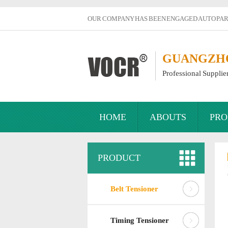
OUR COMPANY HAS BEEN ENGAGED AUTO PART
GUANGZHOU
Professional Supplie
HOME
ABOUTS
PRO
PRODUCT
Belt Tensioner
Timing Tensioner