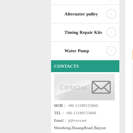
Alternator pulley
Timing Repair Kits
Water Pump
CONTACTS
MOB：
+86- 13189153666
TEL：
+86- 13189153666
Email：
jt@vocr.net
Wensheng Zhuang Road, Baiyun