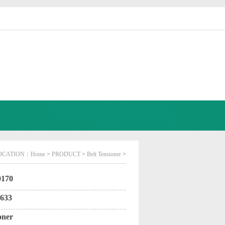
OCATION：
Home
>
PRODUCT
>
Belt Tensioner
>
170
633
oner