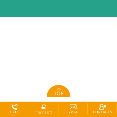
CALL
E-MAIL
CONTACTS
PRODUCT