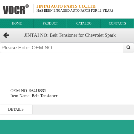
JINTAI AUTO PARTS CO.,LTD.
HAS BEEN ENGAGED AUTO PARTS FOR 11 YEARS
HOME
PRODUCT
CATALOG
CONTACTS
JINTAI NO: Belt Tensioner for Chevrolet Spark
OEM:96416331
OEM NO:
96416331
Item Name:
Belt Tensioner
DETAILS