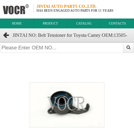
JINTAI AUTO PARTS CO.,LTD.
HAS BEEN ENGAGED AUTO PARTS FOR 11 YEARS
HOME
PRODUCT
CATALOG
CONTACTS
JINTAI NO: Belt Tensioner for Toyota Camry OEM:13505-
63011 13505-63010 13505-63020 13505-63021