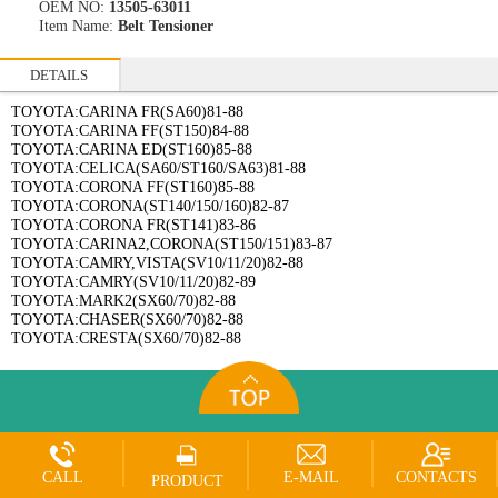
OEM NO:
13505-63011
Item Name:
Belt Tensioner
DETAILS
TOYOTA:CARINA FR(SA60)81-88
TOYOTA:CARINA FF(ST150)84-88
TOYOTA:CARINA ED(ST160)85-88
TOYOTA:CELICA(SA60/ST160/SA63)81-88
TOYOTA:CORONA FF(ST160)85-88
TOYOTA:CORONA(ST140/150/160)82-87
TOYOTA:CORONA FR(ST141)83-86
TOYOTA:CARINA2,CORONA(ST150/151)83-87
TOYOTA:CAMRY,VISTA(SV10/11/20)82-88
TOYOTA:CAMRY(SV10/11/20)82-89
TOYOTA:MARK2(SX60/70)82-88
TOYOTA:CHASER(SX60/70)82-88
TOYOTA:CRESTA(SX60/70)82-88
CALL
E-MAIL
CONTACTS
PRODUCT