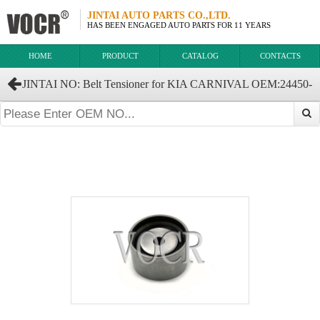
JINTAI AUTO PARTS CO.,LTD.
HAS BEEN ENGAGED AUTO PARTS FOR 11 YEARS
HOME
PRODUCT
CATALOG
CONTACTS
JINTAI NO: Belt Tensioner for KIA CARNIVAL OEM:24450-
37120 24450-37100