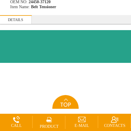
OEM NO:
24450-37120
Item Name:
Belt Tensioner
DETAILS
CALL
E-MAIL
CONTACTS
PRODUCT