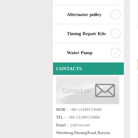
Alternator pulley
Timing Repair Kits
Water Pump
CONTACTS
MOB：
+86- 13189153666
TEL：
+86- 13189153666
Email：
jt@vocr.net
Wensheng Zhuang Road, Baiyun