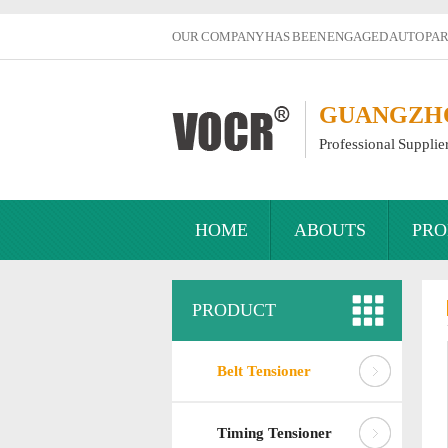
OUR COMPANY HAS BEEN ENGAGED AUTO PART
GUANGZHOU
Professional Supplie
HOME
ABOUTS
PRO
PRODUCT
Belt Tensioner
Timing Tensioner