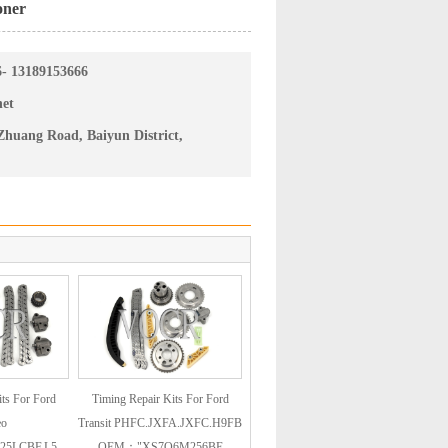
oner
6- 13189153666
net
huang Road, Baiyun District,
ts For Ford
Timing Repair Kits For Ford
eo
Transit PHFC.JXFA.JXFC.H9FB
25LCBF.L5
OEM："XS7Q6M256BE