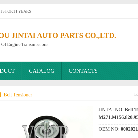
S FOR 11 YEARS
 JINTAI AUTO PARTS CO.,LTD.
r Of Engine Transmissions
DUCT
CATALOG
CONTACTS
Belt Tensioner
L
JINTAI NO:
Belt T
M271.M156.820.9
OEM NO:
0002021