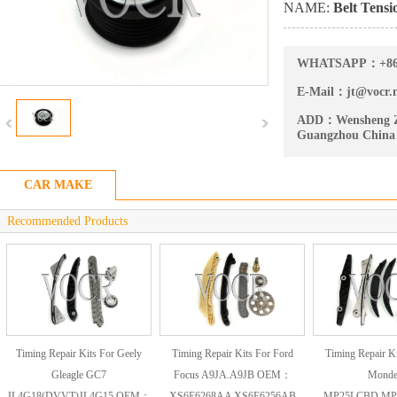
NAME:
Belt Tensi
WHATSAPP：
+8
E-Mail：
jt@vocr.
ADD：
Wensheng Z
Guangzhou China
CAR MAKE
Recommended Products
Timing Repair Kits For Geely
Timing Repair Kits For Ford
Timing Repair Ki
Gleagle GC7
Focus A9JA.A9JB OEM：
Mond
JL4G18(DVVT)JL4G15 OEM：
XS6E6268AA XS6E6256AB
MP25LCBD.MP