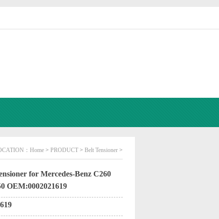
OCATION：
Home
>
PRODUCT
>
Belt Tensioner
>
ensioner for Mercedes-Benz C260
50 OEM:0002021619
619