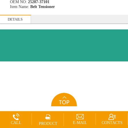
OEM NO:
25287-37101
Item Name:
Belt Tensioner
DETAILS
CALL
E-MAIL
CONTACTS
PRODUCT