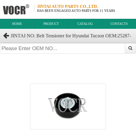
JINTAI AUTO PARTS CO.,LTD.
HAS BEEN ENGAGED AUTO PARTS FOR 11 YEARS
HOME
PRODUCT
CATALOG
CONTACTS
JINTAI NO: Belt Tensioner for Hyundai Tucson OEM:25287-
37101 2528637100 2528637110