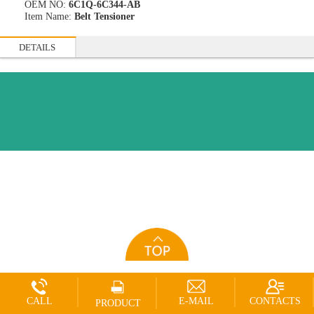
OEM NO:
6C1Q-6C344-AB
Item Name:
Belt Tensioner
DETAILS
CALL
E-MAIL
CONTACTS
PRODUCT