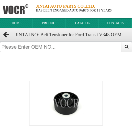
JINTAI AUTO PARTS CO.,LTD.
HAS BEEN ENGAGED AUTO PARTS FOR 11 YEARS
HOME
PRODUCT
CATALOG
CONTACTS
JINTAI NO: Belt Tensioner for Ford Transit V348 OEM:
6C1Q-6C344-AB