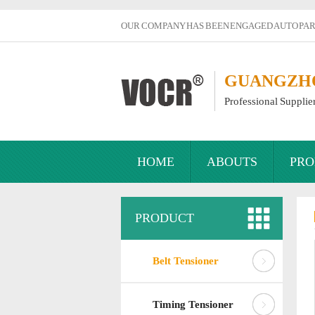
OUR COMPANY HAS BEEN ENGAGED AUTO PART
GUANGZHOU
Professional Supplie
HOME
ABOUTS
PRO
PRODUCT
Belt Tensioner
Timing Tensioner