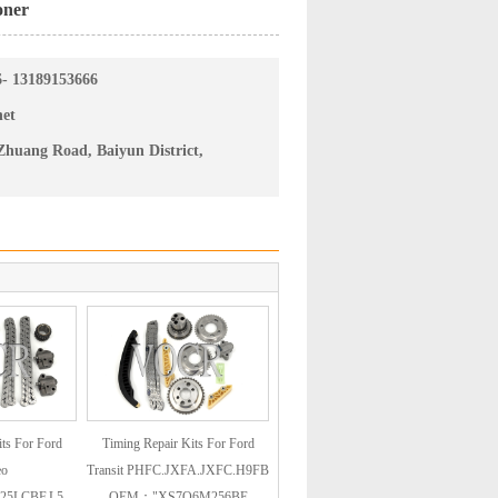
oner
6- 13189153666
net
huang Road, Baiyun District,
ts For Ford
Timing Repair Kits For Ford
eo
Transit PHFC.JXFA.JXFC.H9FB
25LCBF.L5
OEM："XS7Q6M256BE