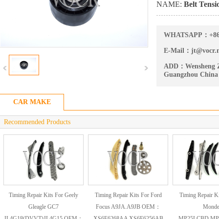
NAME:
Belt Tensi
WHATSAPP：
+8
E-Mail：
jt@vocr.
ADD：
Wensheng Z
Guangzhou China
CAR MAKE
Recommended Products
Timing Repair Kits For Geely
Timing Repair Kits For Ford
Timing Repair Ki
Gleagle GC7
Focus A9JA.A9JB OEM：
Mond
JL4G18(DVVT)JL4G15 OEM：
XS6E6268AA XS6E6256AB
MP25LCBD.MP