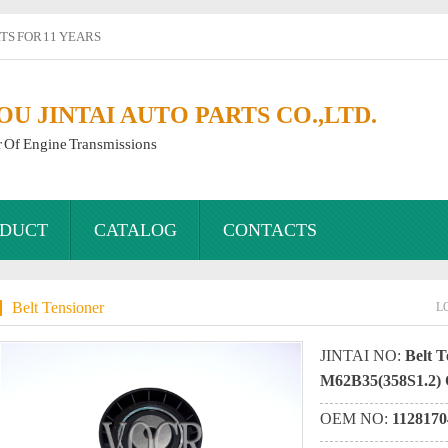
S FOR 11 YEARS
 JINTAI AUTO PARTS CO.,LTD.
r Of Engine Transmissions
DUCT
CATALOG
CONTACTS
Belt Tensioner
L
JINTAI NO:
Belt T
M62B35(358S1.2)
OEM NO:
1128170