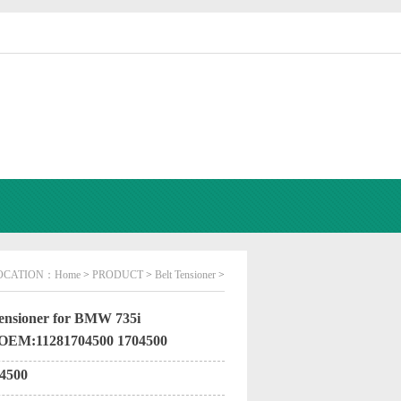
OCATION：
Home
>
PRODUCT
>
Belt Tensioner
>
ensioner for BMW 735i
 OEM:11281704500 1704500
4500