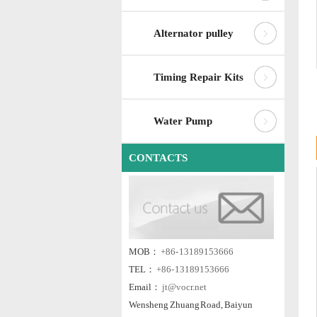
Alternator pulley
Timing Repair Kits
Water Pump
CONTACTS
MOB：
+86- 13189153666
TEL：
+86- 13189153666
Email：
jt@vocr.net
Wensheng Zhuang Road, Baiyun