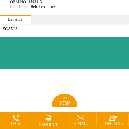
OEM NO:
1503113
Item Name:
Belt Tensioner
DETAILS
SCANIA
CALL
E-MAIL
CONTACTS
PRODUCT