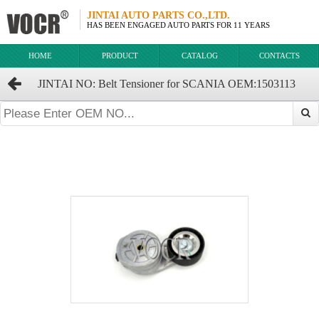
JINTAI AUTO PARTS CO.,LTD.
HAS BEEN ENGAGED AUTO PARTS FOR 11 YEARS
HOME
PRODUCT
CATALOG
CONTACTS
JINTAI NO: Belt Tensioner for SCANIA OEM:1503113
1371788 1459988 1493670 1512181 1545982 1774651 1859654