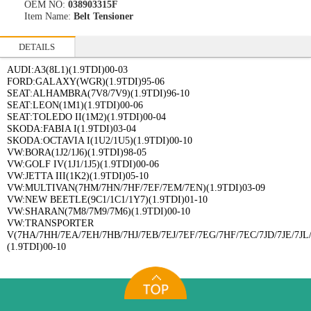
OEM NO:
038903315F
Item Name:
Belt Tensioner
DETAILS
AUDI:A3(8L1)(1.9TDI)00-03
FORD:GALAXY(WGR)(1.9TDI)95-06
SEAT:ALHAMBRA(7V8/7V9)(1.9TDI)96-10
SEAT:LEON(1M1)(1.9TDI)00-06
SEAT:TOLEDO II(1M2)(1.9TDI)00-04
SKODA:FABIA I(1.9TDI)03-04
SKODA:OCTAVIA I(1U2/1U5)(1.9TDI)00-10
VW:BORA(1J2/1J6)(1.9TDI)98-05
VW:GOLF IV(1J1/1J5)(1.9TDI)00-06
VW:JETTA III(1K2)(1.9TDI)05-10
VW:MULTIVAN(7HM/7HN/7HF/7EF/7EM/7EN)(1.9TDI)03-09
VW:NEW BEETLE(9C1/1C1/1Y7)(1.9TDI)01-10
VW:SHARAN(7M8/7M9/7M6)(1.9TDI)00-10
VW:TRANSPORTER
V(7HA/7HH/7EA/7EH/7HB/7HJ/7EB/7EJ/7EF/7EG/7HF/7EC/7JD/7JE/7JL/
(1.9TDI)00-10