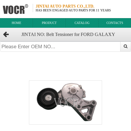
JINTAI AUTO PARTS CO.,LTD.
HAS BEEN ENGAGED AUTO PARTS FOR 11 YEARS
HOME
PRODUCT
CATALOG
CONTACTS
JINTAI NO: Belt Tensioner for FORD GALAXY
OEM:038903315F 1376631 038903315AE