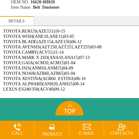
OEM NO:
16620-0H020
Item Name:
Belt Tensioner
DETAILS
TOYOTA:RUKUS(AZE151)10-15
TOYOTA:WISH(ANE10,ANE11)03-05
TOYOTA:BLADE(AZE154,AZE156)06-12
TOYOTA:AVENSIS(AZT250,AZT251,AZT255)03-08
TOYOTA:CAMRY(ACV51)11-14
TOYOTA:MARK X ZIO(ANA10,ANA15)07-13
TOYOTA:GAIA(ACM10,ACM15)01-04
TOYOTA:ISIS(ANM10,ANM15)04-09
TOYOTA:NOAH(AZR60,AZR65)01-04
TOYOTA:XESTINA(ACR60. ESTINA)06-16
TOYOTA:ALPHARD(ANH20,ANH25)08-14
LEXUS:ES240/350(ACV40)09-12
CALL
E-MAIL
CONTACTS
PRODUCT