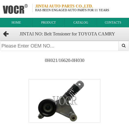
JINTAI AUTO PARTS CO.,LTD.
HAS BEEN ENGAGED AUTO PARTS FOR 11 YEARS
HOME
PRODUCT
CATALOG
CONTACTS
JINTAI NO: Belt Tensioner for TOYOTA CAMRY
OEM:16620-0H020/16620-28041/16620-28040/16620-
0H021/16620-0H030