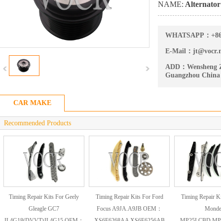
NAME:
Alternator
WHATSAPP：
+8
E-Mail：
jt@vocr.
ADD：
Wensheng Z
Guangzhou China
CAR MAKE
Recommended Products
Timing Repair Kits For Geely
Timing Repair Kits For Ford
Timing Repair Ki
Gleagle GC7
Focus A9JA.A9JB OEM：
Mond
JL4G18(DVVT)JL4G15 OEM：
XS6E6268AA XS6E6256AB
MP25LCBD.MP