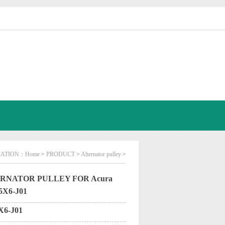
CATION：
Home
>
PRODUCT
>
Alternator pulley
>
RNATOR PULLEY FOR Acura
5X6-J01
X6-J01