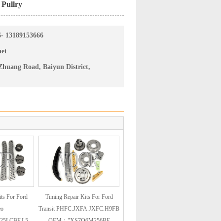
 Pullry
6- 13189153666
net
huang Road, Baiyun District,
ts For Ford
Timing Repair Kits For Ford
eo
Transit PHFC.JXFA.JXFC.H9FB
25LCBF.L5
OEM："XS7Q6M256BE