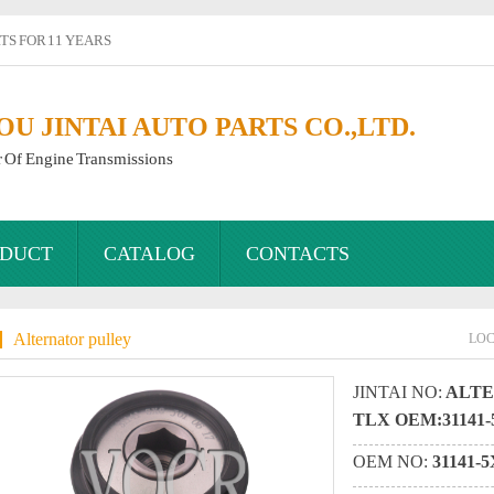
S FOR 11 YEARS
 JINTAI AUTO PARTS CO.,LTD.
r Of Engine Transmissions
DUCT
CATALOG
CONTACTS
Alternator pulley
LO
JINTAI NO:
ALTE
TLX OEM:31141-
OEM NO:
31141-5