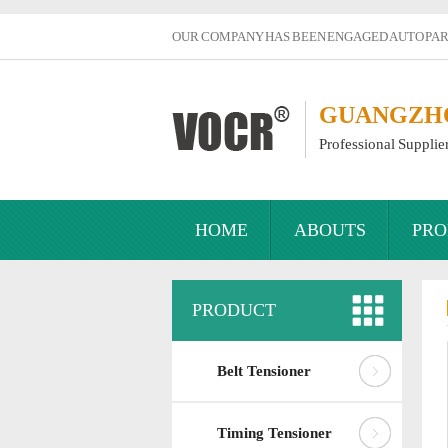
OUR COMPANY HAS BEEN ENGAGED AUTO PART
GUANGZHOU
Professional Supplie
HOME
ABOUTS
PRO
PRODUCT
Belt Tensioner
Timing Tensioner