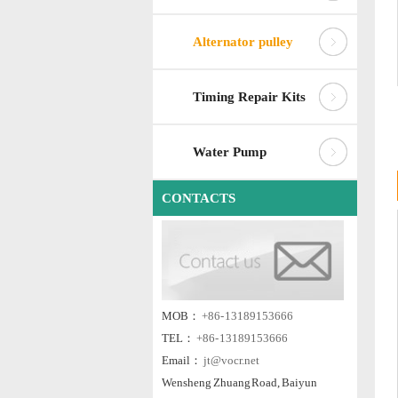
Alternator pulley
Timing Repair Kits
Water Pump
CONTACTS
MOB：
+86- 13189153666
TEL：
+86- 13189153666
Email：
jt@vocr.net
Wensheng Zhuang Road, Baiyun